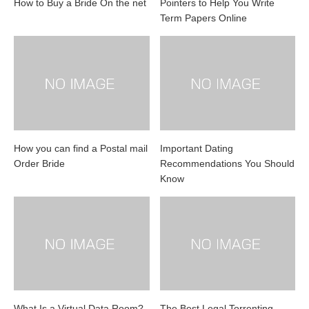
How to Buy a Bride On the net
Pointers to Help You Write
Term Papers Online
How you can find a Postal mail
Important Dating
Order Bride
Recommendations You Should
Know
What Is a Virtual Data Room?
The Best Legal Torrenting