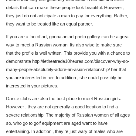
details that can make these people look beautiful. However ,
they just do not anticipate a man to pay for everything. Rather,
they want to be treated like an equal partner.
If you are a fan of art, gonna an art photo gallery can be a great
way to meet a Russian woman. Its also wise to make sure
that the profile is well written. This provide you with a chance to
demonstrate
http://letheatrede10heures.com/discover-why-so-
many-people-absolutely-adore-an-asian-relationship/
her that
you are interested in her. In addition , she could possibly be
interested in your pictures.
Dance clubs are also the best place to meet Russian girls.
However , they are not generally a good location to find a
severe relationship. The majority of Russian women of all ages
so, who go to golf equipment are aged want to have
entertaining. In addition , they’re just wary of males who are