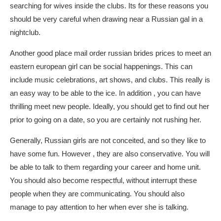
searching for wives inside the clubs. Its for these reasons you
should be very careful when drawing near a Russian gal in a
nightclub.
Another good place
mail order russian brides prices
to meet an
eastern european girl can be social happenings. This can
include music celebrations, art shows, and clubs. This really is
an easy way to be able to the ice. In addition , you can have
thrilling meet new people. Ideally, you should get to find out her
prior to going on a date, so you are certainly not rushing her.
Generally, Russian girls are not conceited, and so they like to
have some fun. However , they are also conservative. You will
be able to talk to them regarding your career and home unit.
You should also become respectful, without interrupt these
people when they are communicating. You should also
manage to pay attention to her when ever she is talking.