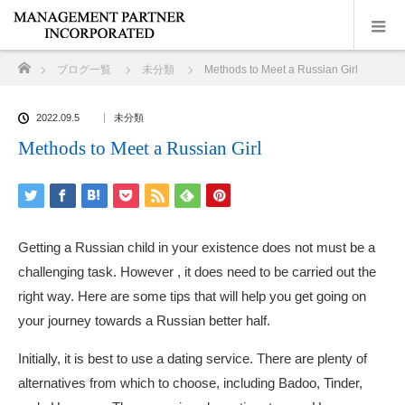
ホーム
ブログ一覧
未分類
Methods to Meet a Russian Girl
2022.09.5
未分類
Methods to Meet a Russian Girl
Getting a Russian child in your existence does not must be a
challenging task. However , it does need to be carried out the
right way. Here are some tips that will help you get going on
your journey towards a Russian better half.
Initially, it is best to use a dating service. There are plenty of
alternatives from which to choose, including Badoo, Tinder,