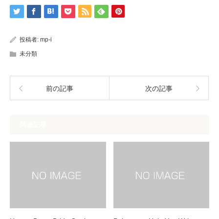
投稿者:
mp-i
未分類
前の記事
次の記事
関連記事