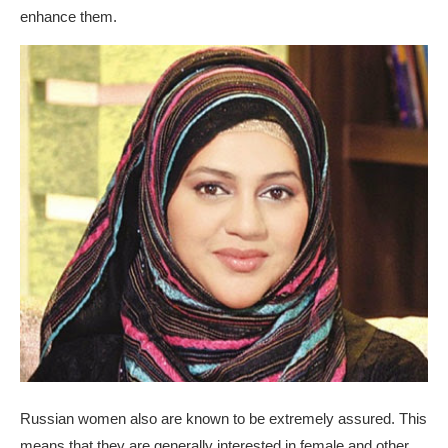
enhance them.
Russian women also are known to be extremely assured. This
means that they are generally interested in female and other