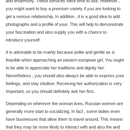
and eHarmony. These services have time to use. However ,
you might want to buy a premium variety if you are looking to
get a serious relationship. In addition , it is a good idea to add
photographs and a profile of your. This will help to demonstrate
your fascination and also supply you with a chance to
introduce yourself.
It is advisable to be mainly because polite and gentle as is
feasible when approaching an eastern european girl. You ought
to be able to appreciate her traditions and dignity her.
Nevertheless , you should also always be able to express your
feelings, and stay intuitive. Receiving her authorization is very
important, so you should definitely ask her first.
Depending on wherever the woman lives, Russian women are
generally more start to socializing. In fact , some ladies even
have businesses that allow them to travel around. This means
that they may be more likely to interact with and also the and