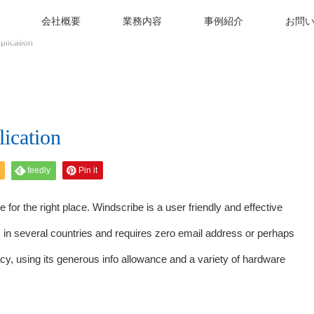
会社概要
業務内容
事例紹介
お問
plication
ication
feedly
Pin it
 for the right place. Windscribe is a user friendly and effective
s in several countries and requires zero email address or perhaps
cy, using its generous info allowance and a variety of hardware