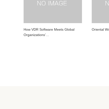
How VDR Software Meets Global
Oriental 
Organizations’…