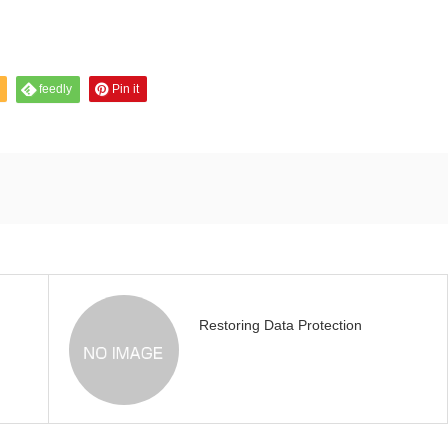
feedly
Pin it
Restoring Data Protection