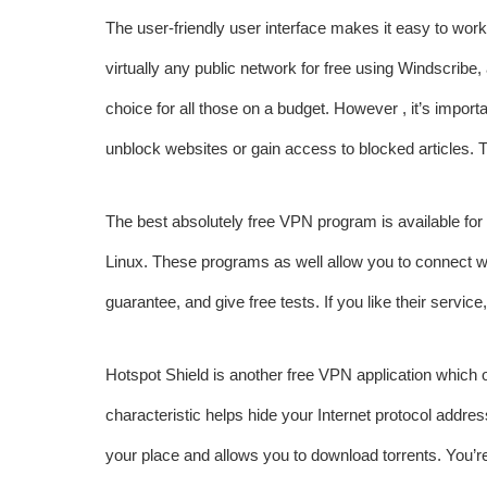
The user-friendly user interface makes it easy to wor
virtually any public network for free using Windscribe, 
choice for all those on a budget. However , it’s import
unblock websites or gain access to blocked articles. T
The best absolutely free VPN program is available for
Linux. These programs as well allow you to connect w
guarantee, and give free tests. If you like their servic
Hotspot Shield is another free VPN application which of
characteristic helps hide your Internet protocol addre
your place and allows you to download torrents. You’re