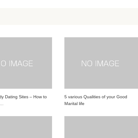
y Dating Sites – How to
5 various Qualities of your Good
g…
Marital life