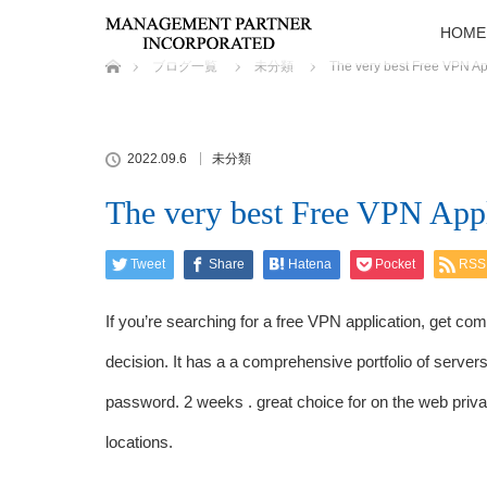
HOME
ホーム
ブログ一覧
未分類
The very best Free VPN Ap
2022.09.6
未分類
The very best Free VPN Appl
Tweet
Share
Hatena
Pocket
RSS
If you’re searching for a free VPN application, get come
decision. It has a a comprehensive portfolio of server
password. 2 weeks . great choice for on the web priva
locations.