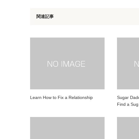
関連記事
Learn How to Fix a Relationship
Sugar Dadd
Find a Su