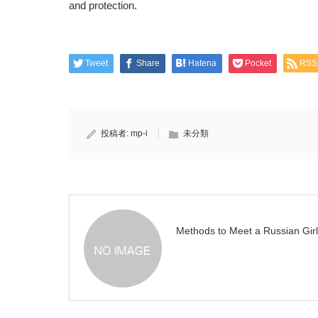
and protection.
Tweet
Share
Hatena
Pocket
RSS
投稿者:
mp-i
未分類
Methods to Meet a Russian Girl