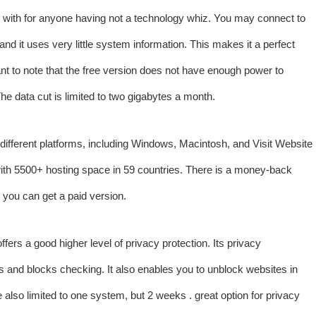
k with for anyone having not a technology whiz. You may connect to
and it uses very little system information. This makes it a perfect
ant to note that the free version does not have enough power to
he data cut is limited to two gigabytes a month.
 different platforms, including Windows, Macintosh, and
Visit Website
ith 5500+ hosting space in 59 countries. There is a money-back
e, you can get a paid version.
fers a good higher level of privacy protection. Its privacy
ss and blocks checking. It also enables you to unblock websites in
 also limited to one system, but 2 weeks . great option for privacy