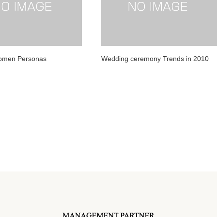
Women Personas
Wedding ceremony Trends in 2010