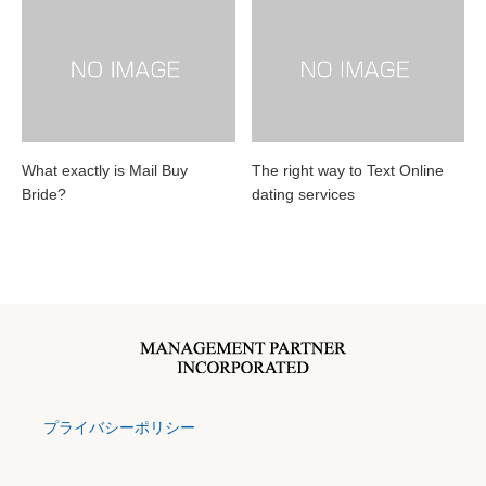
What exactly is Mail Buy
The right way to Text Online
Bride?
dating services
プライバシーポリシー