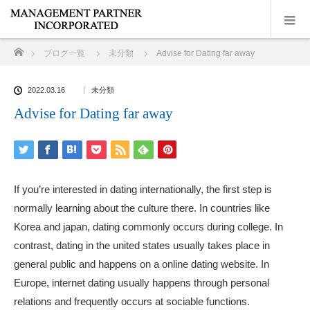
ホーム
ブログ一覧
未分類
Advise for Dating far away
2022.03.16
未分類
Advise for Dating far away
If you’re interested in dating internationally, the first step is
normally learning about the culture there. In countries like
Korea and japan, dating commonly occurs during college. In
contrast, dating in the united states usually takes place in
general public and happens on a online dating website. In
Europe, internet dating usually happens through personal
relations and frequently occurs at sociable functions.