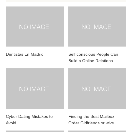
Dentistas En Madrid
Self conscious People Can
Build a Online Relations…
Cyber Dating Mistakes to
Finding the Best Mailbox
Avoid
Order Girlfriends or wive…