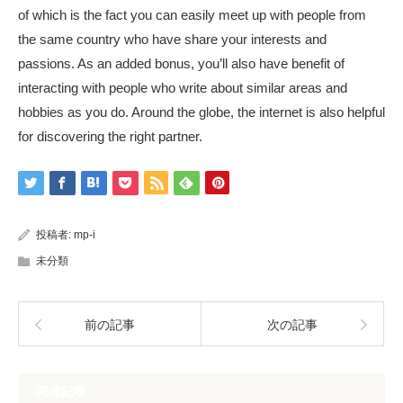
of which is the fact you can easily meet up with people from
the same country who have share your interests and
passions. As an added bonus, you’ll also have benefit of
interacting with people who write about similar areas and
hobbies as you do. Around the globe, the internet is also helpful
for discovering the right partner.
投稿者:
mp-i
未分類
前の記事
次の記事
関連記事