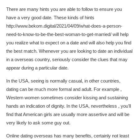
There are many hints you are able to follow to ensure you
have a very good date. These kinds of hints
http://www.bekom.digital/2021/04/09/what-does-a-person-
need-to-know-to-be-the-best-woman-to-get-married/
will help
you realize what to expect on a date and will also help you find
the best match. Whenever you are looking to date an individual
in a overseas country, seriously consider the clues that may
appear during a particular date.
In the USA, seeing is normally casual, in other countries,
dating can be much more formal and adult. For example ,
Western women sometimes consider kissing and sustaining
hands an indication of dignity. In the USA, nevertheless , you’ll
find that American girls are usually more assertive and will be
very likely to ask some guy out.
Online dating overseas has many benefits, certainly not least