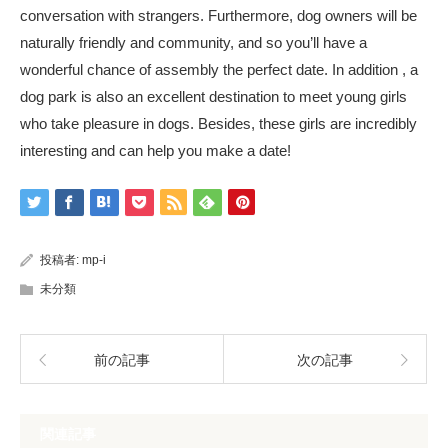
conversation with strangers. Furthermore, dog owners will be
naturally friendly and community, and so you’ll have a
wonderful chance of assembly the perfect date. In addition , a
dog park is also an excellent destination to meet young girls
who take pleasure in dogs. Besides, these girls are incredibly
interesting and can help you make a date!
投稿者:
mp-i
未分類
前の記事
次の記事
関連記事