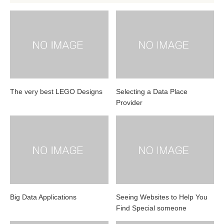
The very best LEGO Designs
Selecting a Data Place
Provider
Big Data Applications
Seeing Websites to Help You
Find Special someone