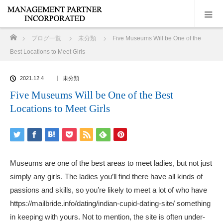
ホーム
ブログ一覧
未分類
Five Museums Will be One of the
Best Locations to Meet Girls
2021.12.4
未分類
Five Museums Will be One of the Best
Locations to Meet Girls
Museums are one of the best areas to meet ladies, but not just
simply any girls. The ladies you’ll find there have all kinds of
passions and skills, so you’re likely to meet a lot of who have
https://mailbride.info/dating/indian-cupid-dating-site/
something
in keeping with yours. Not to mention, the site is often under-