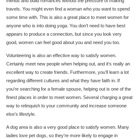
friends and build romances without the pressure of making
travels. You might even find a woman who you want to spend
some time with. This is also a great place to meet women for
anyone who is into doing yoga. You don’t need to have best
appears to produce a connection, but since you look very
good, women can feel good about you and need you too.
Volunteering is also an effective way to satisfy women.
Certainly meet new people when helping out, and it’s really an
excellent way to create friends. Furthermore, you’ll learn a lot
regarding different cultures and what they have faith in. If
you’re searching for a female spouse, helping out is one of the
finest places in order to meet women. Several charging a great
way to relinquish to your community and increase someone
else’s lifestyle.
A dog area is also a very good place to satisfy women. Many
ladies love pet dogs, so they’re more likely to engage in