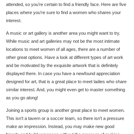
attended, so you’re certain to find a friendly face. Here are five
places where you’re sure to find a women who shares your
interest.
A music or art gallery is another area you might want to try.
While music and art galleries may not be the most intimate
locations to meet women of all ages, there are a number of
other great options. Have a look at different types of art work
and be motivated by the exquisite artwork that is definitely
displayed there. In case you have a newfound appreciation
designed for art, that is a great place to meet ladies who share
similar interest. And, you might even get to master something
as you go along!
Joining a sports group is another great place to meet women.
This isn’t a tavern or a soccer team, so there isn’t a pressure
make an impression. Instead, you may make new good