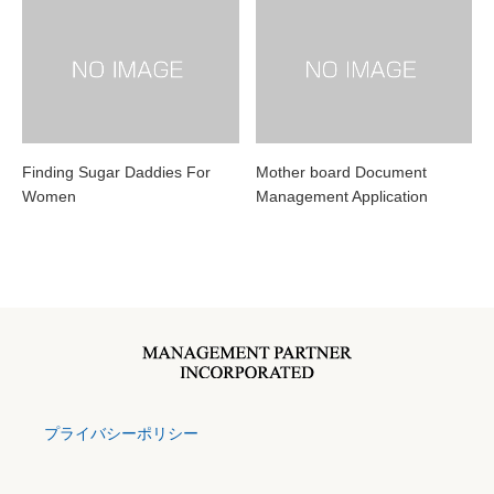
Finding Sugar Daddies For
Mother board Document
Women
Management Application
プライバシーポリシー