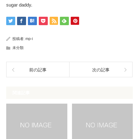
sugar daddy.
投稿者:
mp-i
未分類
前の記事
次の記事
関連記事