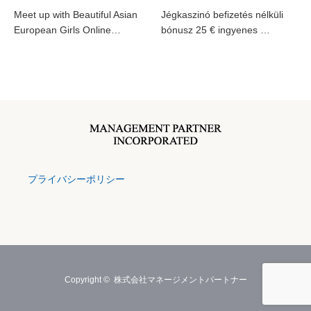
Meet up with Beautiful Asian
Jégkaszinó befizetés nélküli
European Girls Online…
bónusz 25 € ingyenes …
プライバシーポリシー
Copyright ©
株式会社マネージメントパートナー