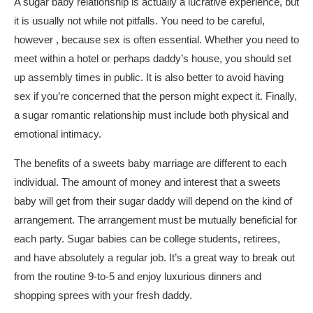
A sugar baby relationship is actually a lucrative experience, but
it is usually not while not pitfalls. You need to be careful,
however , because sex is often essential. Whether you need to
meet within a hotel or perhaps daddy’s house, you should set
up assembly times in public. It is also better to avoid having
sex if you’re concerned that the person might expect it. Finally,
a sugar romantic relationship must include both physical and
emotional intimacy.
The benefits of a sweets baby marriage are different to each
individual. The amount of money and interest that a sweets
baby will get from their sugar daddy will depend on the kind of
arrangement. The arrangement must be mutually beneficial for
each party. Sugar babies can be college students, retirees,
and have absolutely a regular job. It’s a great way to break out
from the routine 9-to-5 and enjoy luxurious dinners and
shopping sprees with your fresh daddy.