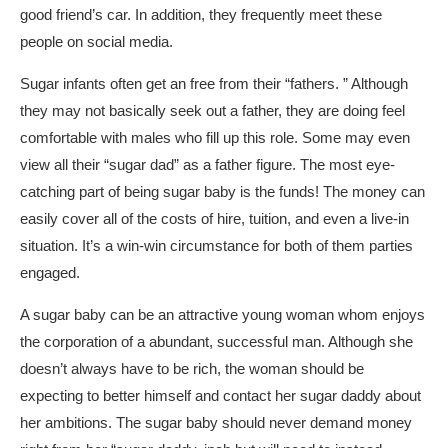
good friend’s car. In addition, they frequently meet these
people on social media.
Sugar infants often get an free from their “fathers. ” Although
they may not basically seek out a father, they are doing feel
comfortable with males who fill up this role. Some may even
view all their “sugar dad” as a father figure. The most eye-
catching part of being sugar baby is the funds! The money can
easily cover all of the costs of hire, tuition, and even a live-in
situation. It’s a win-win circumstance for both of them parties
engaged.
A sugar baby can be an attractive young woman whom enjoys
the corporation of a abundant, successful man. Although she
doesn’t always have to be rich, the woman should be
expecting to better himself and contact her sugar daddy about
her ambitions. The sugar baby should never demand money