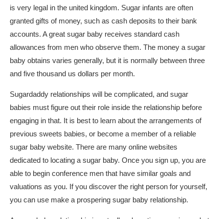
is very legal in the united kingdom. Sugar infants are often
granted gifts of money, such as cash deposits to their bank
accounts. A great sugar baby receives standard cash
allowances from men who observe them. The money a sugar
baby obtains varies generally, but it is normally between three
and five thousand us dollars per month.
Sugardaddy relationships will be complicated, and sugar
babies must figure out their role inside the relationship before
engaging in that. It is best to learn about the arrangements of
previous sweets babies, or become a member of a reliable
sugar baby website. There are many online websites
dedicated to locating a sugar baby. Once you sign up, you are
able to begin conference men that have similar goals and
valuations as you. If you discover the right person for yourself,
you can use make a prospering sugar baby relationship.