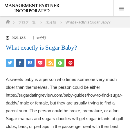
ホーム
ブログ一覧
未分類
What exactly is Sugar Baby?
2021.12.5
未分類
What exactly is Sugar Baby?
A sweets baby is a person who times someone very much
older than themselves. The person could be either
https://sugardatingreview.com/baby-guides/how-to-find-sugar-
daddy/
male or female, but they are usually trying to find a
parent sum. The person could be broke, premature, or a fan.
Sugar mamas and sugars daddies will get sugar infants at golf
clubs, bars, or perhaps in the passenger seat with their best