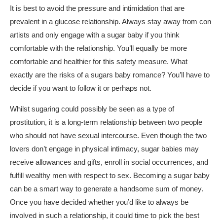
It is best to avoid the pressure and intimidation that are
prevalent in a glucose relationship. Always stay away from con
artists and only engage with a sugar baby if you think
comfortable with the relationship. You’ll equally be more
comfortable and healthier for this safety measure. What
exactly are the risks of a sugars baby romance? You’ll have to
decide if you want to follow it or perhaps not.
Whilst sugaring could possibly be seen as a type of
prostitution, it is a long-term relationship between two people
who should not have sexual intercourse. Even though the two
lovers don’t engage in physical intimacy, sugar babies may
receive allowances and gifts, enroll in social occurrences, and
fulfill wealthy men with respect to sex. Becoming a sugar baby
can be a smart way to generate a handsome sum of money.
Once you have decided whether you’d like to always be
involved in such a relationship, it could time to pick the best