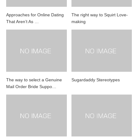
Approaches for Online Dating
The right way to Squirt Love-
That Aren’t As …
making
The way to select a Genuine
Sugardaddy Stereotypes
Mail Order Bride Suppo…