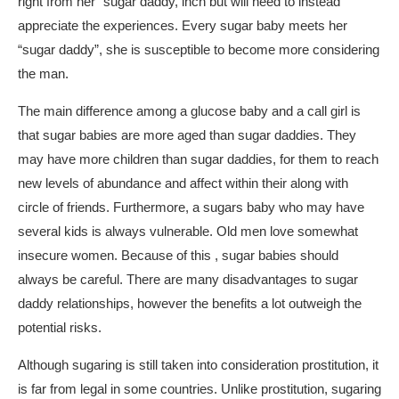
right from her “sugar daddy, inch but will need to instead
appreciate the experiences. Every sugar baby meets her
“sugar daddy”, she is susceptible to become more considering
the man.
The main difference among a glucose baby and a call girl is
that sugar babies are more aged than sugar daddies. They
may have more children than sugar daddies, for them to reach
new levels of abundance and affect within their along with
circle of friends. Furthermore, a sugars baby who may have
several kids is always vulnerable. Old men love somewhat
insecure women. Because of this , sugar babies should
always be careful. There are many disadvantages to sugar
daddy relationships, however the benefits a lot outweigh the
potential risks.
Although sugaring is still taken into consideration prostitution, it
is far from legal in some countries. Unlike prostitution, sugaring