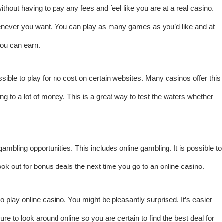
without having to pay any fees and feel like you are at a real casino.
never you want. You can play as many games as you’d like and at
ou can earn.
ssible to play for no cost on certain websites. Many casinos offer this
ng to a lot of money. This is a great way to test the waters whether
 gambling opportunities. This includes online gambling. It is possible to
ook out for bonus deals the next time you go to an online casino.
to play online casino. You might be pleasantly surprised. It’s easier
ure to look around online so you are certain to find the best deal for