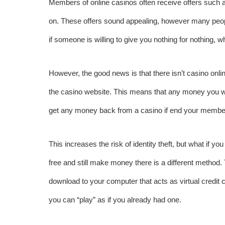
Members of online casinos often receive offers such a
on. These offers sound appealing, however many people
if someone is willing to give you nothing for nothing, 
However, the good news is that there isn’t casino onl
the casino website. This means that any money you win
get any money back from a casino if end your membe
This increases the risk of identity theft, but what if yo
free and still make money there is a different method.
download to your computer that acts as virtual credit 
you can “play” as if you already had one.