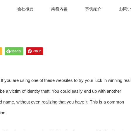
会社概要
業務内容
事例紹介
お問
feedly
Pin it
 If you are using one of these websites to try your luck in winning real
 a victim of identity theft. You could easily end up with another
nd name, without even realizing that you have it. This is a common
ion.