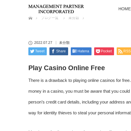
HOME
ホーム
ブログ一覧
未分類
2022.07.27
未分類
Tweet
Share
Hatena
Pocket
RSS
Play Casino Online Free
There is a drawback to playing online casinos for free.
money in a casino, you must be aware that you could be
person’s credit card details, including your address a
way for identity thieves to steal your personal informat