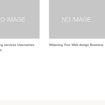
ing services Usernames
Widening Your Web design Business
s