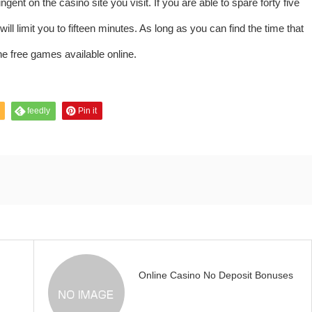
ent on the casino site you visit. If you are able to spare forty five
l limit you to fifteen minutes. As long as you can find the time that
he free games available online.
feedly
Pin it
Online Casino No Deposit Bonuses