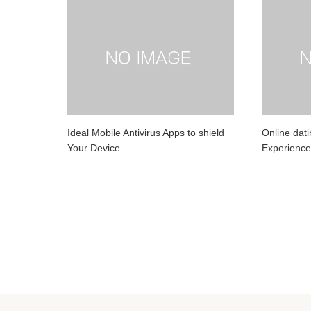
Ideal Mobile Antivirus Apps to shield
Online dat
Your Device
Experience