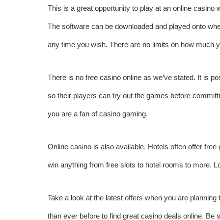
This is a great opportunity to play at an online casino 
The software can be downloaded and played onto whe
any time you wish. There are no limits on how much y
There is no free casino online as we’ve stated. It is po
so their players can try out the games before committi
you are a fan of casino gaming.
Online casino is also available. Hotels often offer free
win anything from free slots to hotel rooms to more. L
Take a look at the latest offers when you are planning 
than ever before to find great casino deals online. Be s