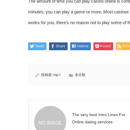
The amount of time you can play casino online is conting
minutes, you can play a game or more. Most casinos wil
works for you, there’s no reason not to play some of t
Tweet
Share
Hatena
Pocket
RSS
投稿者:
mp-i
未分類
The very best Intro Lines For
Online dating services