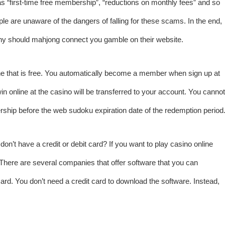
s “first-time free membership”, “reductions on monthly fees” and so
 are unaware of the dangers of falling for these scams. In the end,
why should
mahjong connect
you gamble on their website.
ine that is free. You automatically become a member when sign up at
 online at the casino will be transferred to your account. You cannot
rship before the
web sudoku
expiration date of the redemption period
u don’t have a credit or debit card? If you want to play casino online
 There are several companies that offer software that you can
card. You don’t need a credit card to download the software. Instead,