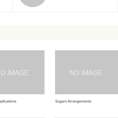
plications
Sugars Arrangements