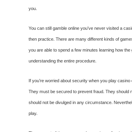
you.
You can still gamble online you’ve never visited a casi
then practice. There are many different kinds of games
you are able to spend a few minutes learning how the 
understanding the entire procedure.
If you’re worried about security when you play casino 
They must be secured to prevent fraud. They should no
should not be divulged in any circumstance. Neverthele
play.