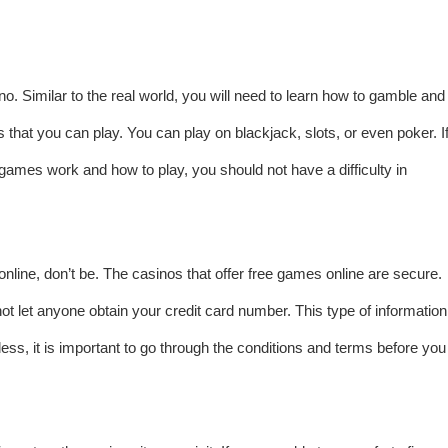
no. Similar to the real world, you will need to learn how to gamble and
 that you can play. You can play on blackjack, slots, or even poker. I
games work and how to play, you should not have a difficulty in
online, don’t be. The casinos that offer free games online are secure.
t let anyone obtain your credit card number. This type of information
ss, it is important to go through the conditions and terms before you