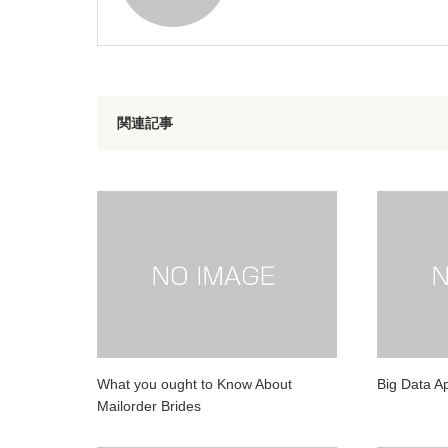
関連記事
What you ought to Know About
Big Data Ap
Mailorder Brides