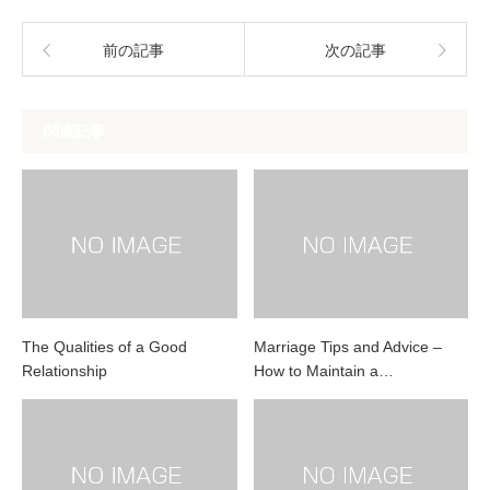
前の記事
次の記事
関連記事
The Qualities of a Good
Marriage Tips and Advice –
Relationship
How to Maintain a…