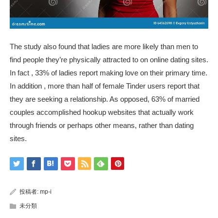
The study also found that ladies are more likely than men to
find people they’re physically attracted to on online dating sites.
In fact , 33% of ladies report making love on their primary time.
In addition , more than half of female Tinder users report that
they are seeking a relationship. As opposed, 63% of married
couples accomplished
hookup websites that actually work
through friends or perhaps other means, rather than dating
sites.
投稿者:
mp-i
未分類