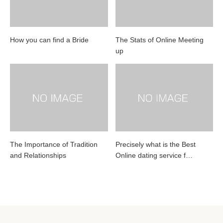
How you can find a Bride
The Stats of Online Meeting
up
The Importance of Tradition
Precisely what is the Best
and Relationships
Online dating service f…