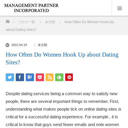
ホーム
ブログ一覧
未分類
How Often Do Women Hook Up
about Dating Sites?
2022.04.19
未分類
How Often Do Women Hook Up about Dating
Sites?
Despite dating services being a common way to satisfy new
people, there are several important things to remember. First,
understanding what makes people tick on online dating sites is
critical for a successful dating experience. For example , it is
critical to know that guys send fewer emails and note women