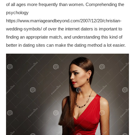
of all ages more frequently than women. Comprehending the
psychology
https://www.marriageandbeyond.com/2007/12/20/christian-
wedding-symbols/
of over the internet daters is important to
finding an appropriate match, and understanding this kind of
better in dating sites can make the dating method a lot easier.