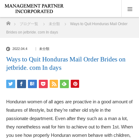
ホーム
ブログ一覧
未分類
Ways to Quit Honduras Mail Order
Brides on jetbride. com In days
2022.04.4
未分類
Ways to Quit Honduras Mail Order Brides on
jetbride. com In days
Honduran women of all ages are proactive in a good amount of
features of lifestyle, but they’re rather old style in the
passionate department. Even after they such as a man a lot,
they nonetheless wait for him to achieve out to them 1st. When
you see how properly Honduran women behave with children,