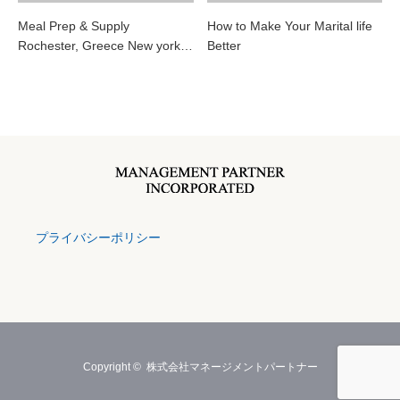
Meal Prep & Supply
How to Make Your Marital life
Rochester, Greece New york…
Better
プライバシーポリシー
Copyright ©
株式会社マネージメントパートナー