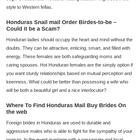
style to Western fellas.
Honduras Snail mail Order Birdes-to-be –
Could it be a Scam?
Honduran ladies should occupy the heart and mind without the
doubts. They can be attractive, enticing, smart, and filled with
energy. These females are both safeguarding moms and
caring spouses. Hot Honduran females are the simply option if
you want sturdy relationships based on mutual perception and
keenness. What could be better than possessing a wife who
will be both a beautiful girl and a nice interlocutor?
Where To Find Honduras Mail Buy Brides On
the web
Foreign brides in Honduras are used to durable and
aggressive males who is able to fight for the sympathy of your
woman. In the event marriage with a passionate and loyal