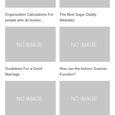
Organization Calculations For
The Best Sugar Daddy
people who do buines…
Websites
Guidelines For a Good
How can the Kokoro Scanner
Marriage
Function?