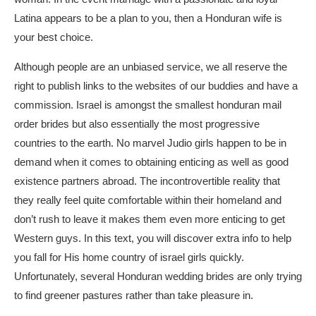
Latina appears to be a plan to you, then a Honduran wife is
your best choice.
Although people are an unbiased service, we all reserve the
right to publish links to the websites of our buddies and have a
commission. Israel is amongst the smallest
honduran mail
order brides
but also essentially the most progressive
countries to the earth. No marvel Judio girls happen to be in
demand when it comes to obtaining enticing as well as good
existence partners abroad. The incontrovertible reality that
they really feel quite comfortable within their homeland and
don’t rush to leave it makes them even more enticing to get
Western guys. In this text, you will discover extra info to help
you fall for His home country of israel girls quickly.
Unfortunately, several Honduran wedding brides are only trying
to find greener pastures rather than take pleasure in.