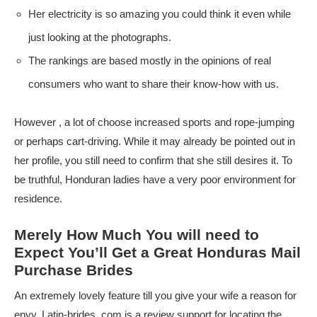
Her electricity is so amazing you could think it even while
just looking at the photographs.
The rankings are based mostly in the opinions of real
consumers who want to share their know-how with us.
However , a lot of choose increased sports and rope-jumping
or perhaps cart-driving. While it may already be pointed out in
her profile, you still need to confirm that she still desires it. To
be truthful, Honduran ladies have a very poor environment for
residence.
Merely How Much You will need to
Expect You’ll Get a Great Honduras Mail
Purchase Brides
An extremely lovely feature till you give your wife a reason for
envy. Latin-brides. com is a review support for locating the