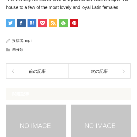
house to a few of the most lovely and loyal Latin females.
投稿者:
mp-i
未分類
前の記事
次の記事
関連記事