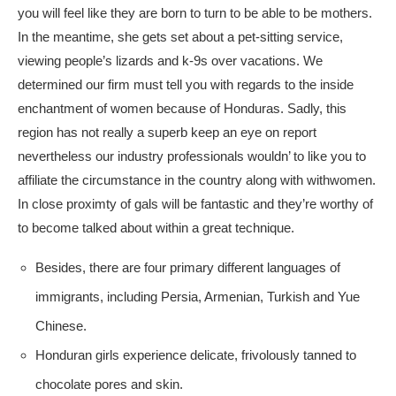
you will feel like they are born to turn to be able to be mothers.
In the meantime, she gets set about a pet-sitting service,
viewing people’s lizards and k-9s over vacations. We
determined our firm must tell you with regards to the inside
enchantment of women because of Honduras. Sadly, this
region has not really a superb keep an eye on report
nevertheless our industry professionals wouldn’ to like you to
affiliate the circumstance in the country along with withwomen.
In close proximty of gals will be fantastic and they’re worthy of
to become talked about within a great technique.
Besides, there are four primary different languages of
immigrants, including Persia, Armenian, Turkish and Yue
Chinese.
Honduran girls experience delicate, frivolously tanned to
chocolate pores and skin.