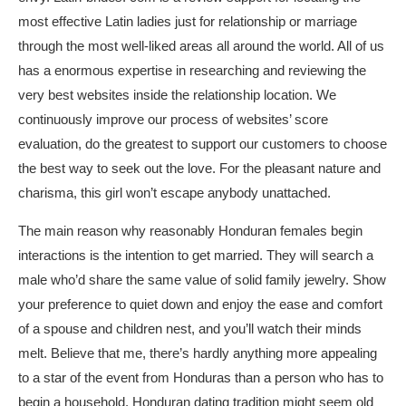
most effective Latin ladies just for relationship or marriage
through the most well-liked areas all around the world. All of us
has a enormous expertise in researching and reviewing the
very best websites inside the relationship location. We
continuously improve our process of websites’ score
evaluation, do the greatest to support our customers to choose
the best way to seek out the love. For the pleasant nature and
charisma, this girl won’t escape anybody unattached.
The main reason why reasonably Honduran females begin
interactions is the intention to get married. They will search a
male who’d share the same value of solid family jewelry. Show
your preference to quiet down and enjoy the ease and comfort
of a spouse and children nest, and you’ll watch their minds
melt. Believe that me, there’s hardly anything more appealing
to a star of the event from Honduras than a person who has to
begin a household. Honduran dating tradition might seem old