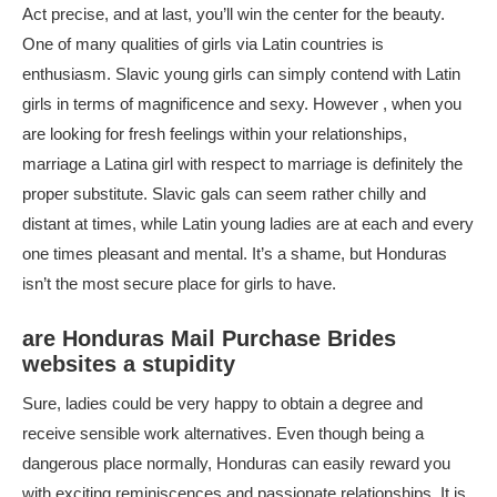
Act precise, and at last, you’ll win the center for the beauty.
One of many qualities of girls via Latin countries is
enthusiasm. Slavic young girls can simply contend with Latin
girls in terms of magnificence and sexy. However , when you
are looking for fresh feelings within your relationships,
marriage a Latina girl with respect to marriage is definitely the
proper substitute. Slavic gals can seem rather chilly and
distant at times, while Latin young ladies are at each and every
one times pleasant and mental. It’s a shame, but Honduras
isn’t the most secure place for girls to have.
are Honduras Mail Purchase Brides
websites a stupidity
Sure, ladies could be very happy to obtain a degree and
receive sensible work alternatives. Even though being a
dangerous place normally, Honduras can easily reward you
with exciting reminiscences and passionate relationships. It is