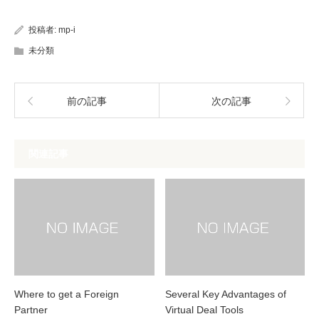
投稿者:
mp-i
未分類
前の記事
次の記事
関連記事
Where to get a Foreign
Several Key Advantages of
Partner
Virtual Deal Tools