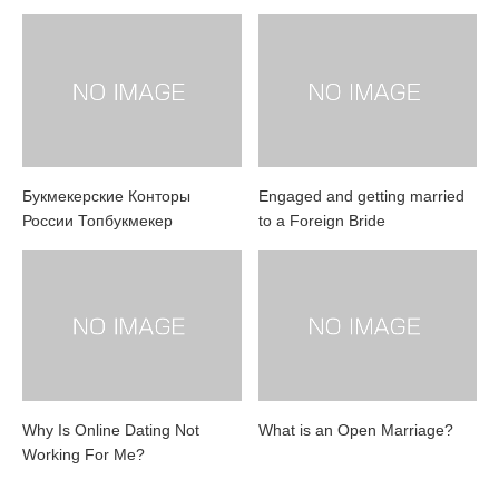
Букмекерские Конторы
Engaged and getting married
России Топбукмекер
to a Foreign Bride
Why Is Online Dating Not
What is an Open Marriage?
Working For Me?