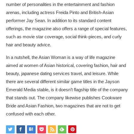
number of personalities in the entertainment and fashion
arenas, including actress Freida Pinto and British-Asian
performer Jay Sean. In addition to its standard content
offerings, the magazine also offers a range of special features,
such as movie star coverage, social think-pieces, and curly
hair and beauty advice.
In a nutshell, the Asian Woman is a way of life magazine
aimed at women of Asian historical, covering fashion, hair and
beauty,
japanese dating services
travel, and leisure. While
there are several different similar game titles in the Jayson
Emerald Media stable, is it doesn’t flagship title of the company
that stands out. The company likewise publishes Cookware
Bride and Asian Fashion, two magazines that are not to get
confused with each other.