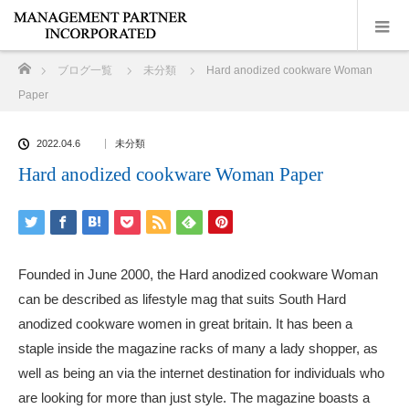
ホーム
ブログ一覧
未分類
Hard anodized cookware Woman
Paper
2022.04.6
未分類
Hard anodized cookware Woman Paper
Founded in June 2000, the Hard anodized cookware Woman
can be described as lifestyle mag that suits South Hard
anodized cookware women in great britain. It has been a
staple inside the magazine racks of many a lady shopper, as
well as being an via the internet destination for individuals who
are looking for more than just style. The magazine boasts a