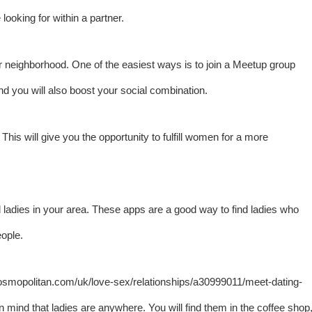
looking for within a partner.
r neighborhood. One of the easiest ways is to join a Meetup group
d you will also boost your social combination.
This will give you the opportunity to fulfill women for a more
d ladies in your area. These apps are a good way to find ladies who
ople.
osmopolitan.com/uk/love-sex/relationships/a30999011/meet-dating-
n mind that ladies are anywhere. You will find them in the coffee shop