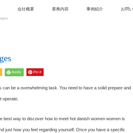
会社概要
業務内容
事例紹介
お問
 ages
ges
feedly
Pin it
es can be a overwhelming task. You need to have a solid prepare and
t operate.
The best way to discover how to meet
hot danish women
women is
and just how you feel regarding yourself. Once you have a specific