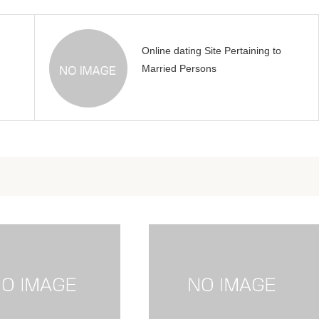
Online dating Site Pertaining to
Married Persons