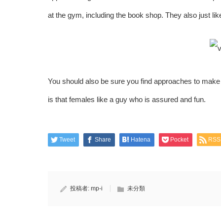
at the gym, including the book shop. They also just li
You should also be sure you find approaches to make 
is that females like a guy who is assured and fun.
Tweet
Share
Hatena
Pocket
RSS
投稿者:
mp-i
未分類