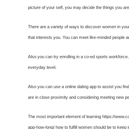
picture of your self, you may decide the things you are 
There are a variety of ways to discover women in you
that interests you. You can meet like-minded people an
Also you can try enrolling in a co-ed sports workforce. 
everyday level.
Also you can use a online dating app to assist you fin
are in close proximity and considering meeting new pe
The most important element of learning
https://www.c
app-how-long/
how to fulfill women should be to keep i