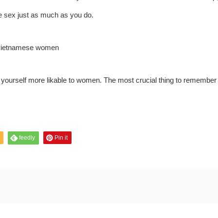
ke sex just as much as you do.
yourself more likable to women. The most crucial thing to remember
feedly
Pin it