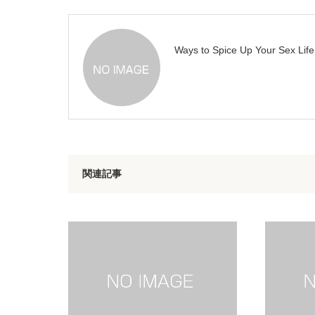
Ways to Spice Up Your Sex Life
関連記事