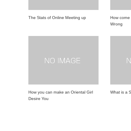
The Stats of Online Meeting up
How come D
Wrong
How you can make an Oriental Girl
What is a 
Desire You