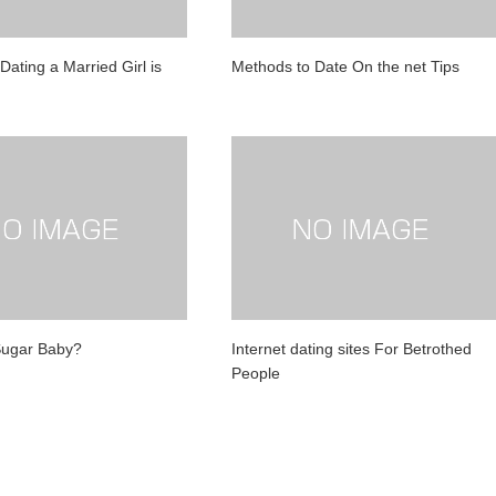
ating a Married Girl is
Methods to Date On the net Tips
Sugar Baby?
Internet dating sites For Betrothed
People