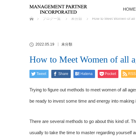
HOME
ホーム
ブログ一覧
未分類
How to Meet Women of all
2022.05.19
未分類
How to Meet Women of all a
Tweet
Share
Hatena
Pocket
RSS
Trying to figure out methods to meet women of all ag
be ready to invest some time and energy into making i
There are several methods to go about this kind of. 
usually to take the time to master regarding yourself 