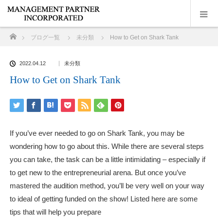
ホーム
ブログ一覧
未分類
How to Get on Shark Tank
2022.04.12
未分類
How to Get on Shark Tank
If you’ve ever needed to go on Shark Tank, you may be
wondering how to go about this. While there are several steps
you can take, the task can be a little intimidating – especially if
to get new to the entrepreneurial arena. But once you’ve
mastered the audition method, you’ll be very well on your way
to ideal of getting funded on the show! Listed here are some
tips that will help you prepare