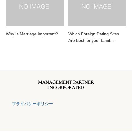
Why Is Marriage Important?
Which Foreign Dating Sites
Are Best for your famil…
プライバシーポリシー