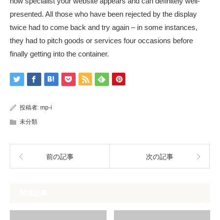
how specialist your website appears and can definitely well-
presented. All those who have been rejected by the display
twice had to come back and try again – in some instances,
they had to pitch goods or services four occasions before
finally getting into the container.
投稿者:
mp-i
未分類
前の記事
次の記事
関連記事