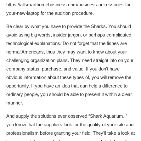
https://allsmarthomebusiness.com/business-accessories-for-
your-new-laptop
for the audition procedure.
Be clear by what you have to provide the Sharks. You should
avoid using big words, insider jargon, or perhaps complicated
technological explanations. Do not forget that the fishes are
normal Americans, thus they may want to know about your
challenging organization plans. They need straight info on your
company status, purchase, and value. If you don’t have
obvious information about these types of, you will remove the
opportunity. If you have an idea that can help a difference to
ordinary people, you should be able to present it within a clear
manner.
And supply the solutions ever observed “Shark Aquarium, ”
you know that the suppliers look for the quality of your site and
professionalism before granting your field. They’ll take a look at