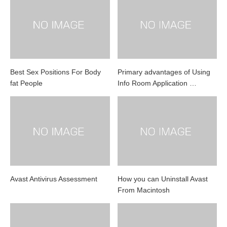
Best Sex Positions For Body
Primary advantages of Using
fat People
Info Room Application …
Avast Antivirus Assessment
How you can Uninstall Avast
From Macintosh