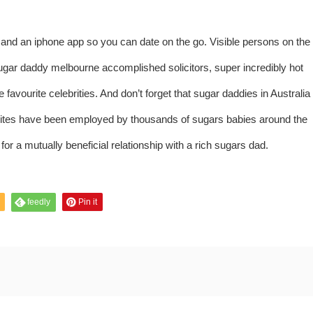
nd an iphone app so you can date on the go. Visible persons on the
gar daddy melbourne accomplished solicitors, super incredibly hot
favourite celebrities. And don’t forget that sugar daddies in Australia
ites have been employed by thousands of sugars babies around the
or a mutually beneficial relationship with a rich sugars dad.
feedly
Pin it