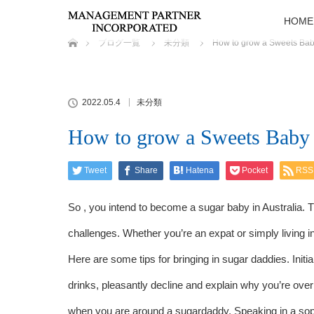
HOME
ホーム
ブログ一覧
未分類
How to grow a Sweets Ba
2022.05.4
未分類
How to grow a Sweets Baby
Tweet
Share
Hatena
Pocket
RSS
So , you intend to become a sugar baby in Australia. Th
challenges. Whether you’re an expat or simply living in
Here are some tips for bringing in sugar daddies. Initia
drinks, pleasantly decline and explain why you’re over 
when you are around a sugardaddy. Speaking in a soph