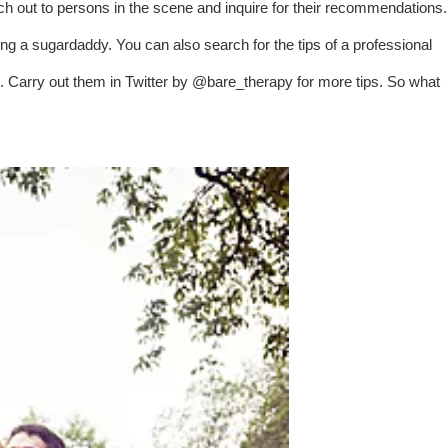
each out to persons in the scene and inquire for their recommendations.
g a sugardaddy. You can also search for the tips of a professional
s. Carry out them in Twitter by @bare_therapy for more tips. So what