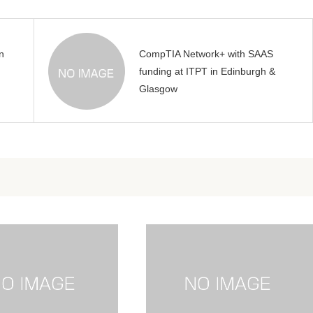
n
CompTIA Network+ with SAAS
funding at ITPT in Edinburgh &
Glasgow