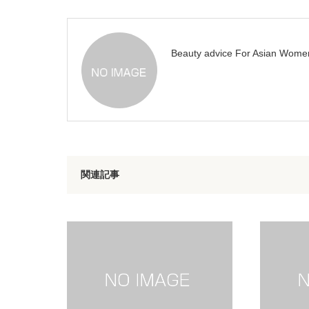
Beauty advice For Asian Wome
関連記事