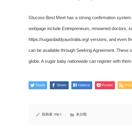
Glucose Best Meet has a strong confirmation system a
webpage include Entrepreneurs, renowned doctors, su
https://sugardaddyaustralia.org/
versions, and even the 
can be available through Seeking Agreement. These s
globe. A sugar baby nationwide can register with them f
Tweet
Share
Hatena
Pocket
RSS
投稿者:
mp-i
未分類