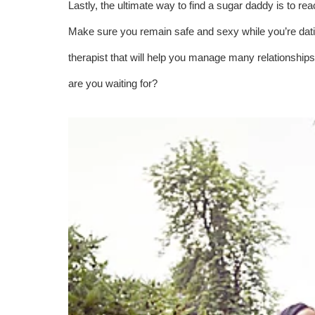
Lastly, the ultimate way to find a sugar daddy is to r
Make sure you remain safe and sexy while you’re datin
therapist that will help you manage many relationship
are you waiting for?