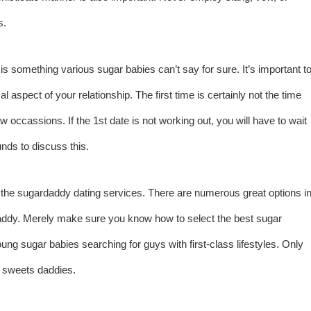
s.
is something various sugar babies can’t say for sure. It’s important t
 aspect of your relationship. The first time is certainly not the time
w occassions. If the 1st date is not working out, you will have to wait
ds to discuss this.
of the sugardaddy dating services. There are numerous great options i
daddy. Merely make sure you know how to select the best sugar
ng sugar babies searching for guys with first-class lifestyles. Only
e sweets daddies.