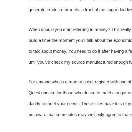
generate crude comments in front of the sugar daddie
When should you start referring to money? This really 
build a time the moment you’ll talk about the economical
to talk about money. You need to do it after having a fe
until you’ve
check my source
manufactured enough fun
For anyone who is a man or a girl, register with one 
Questionnaire for those who desire to meet a sugar 
daddy to meet your needs. These sites have lots of you
be aware that some sites may well only agree to mal