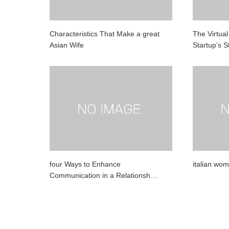
Characteristics That Make a great
The Virtua
Asian Wife
Startup’s 
four Ways to Enhance
italian wo
Communication in a Relationsh…