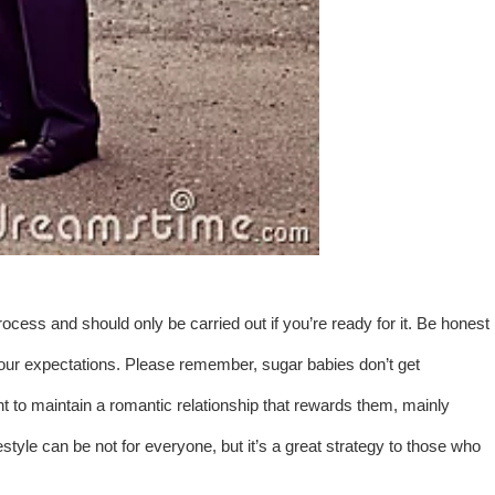
rocess and should only be carried out if you’re ready for it. Be honest
our expectations. Please remember, sugar babies don’t get
 to maintain a romantic relationship that rewards them, mainly
yle can be not for everyone, but it’s a great strategy to those who