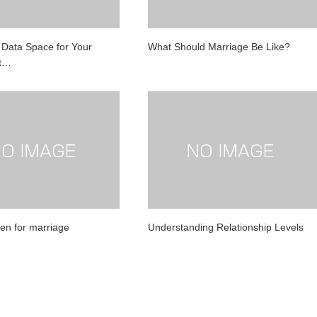
l Data Space for Your
What Should Marriage Be Like?
St…
men for marriage
Understanding Relationship Levels