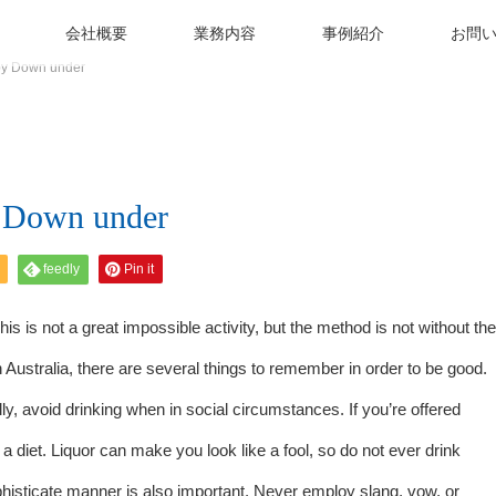
会社概要
業務内容
事例紹介
お問
by Down under
 Down under
feedly
Pin it
is is not a great impossible activity, but the method is not without the
 Australia, there are several things to remember in order to be good.
lly, avoid drinking when in social circumstances. If you’re offered
a diet. Liquor can make you look like a fool, so do not ever drink
isticate manner is also important. Never employ slang, vow, or