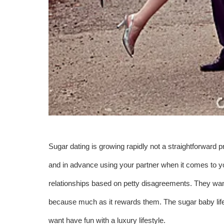
Sugar dating is growing rapidly not a straightforward p
and in advance using your partner when it comes to y
relationships based on petty disagreements. They want
because much as it rewards them. The sugar baby lifest
want have fun with a luxury lifestyle.