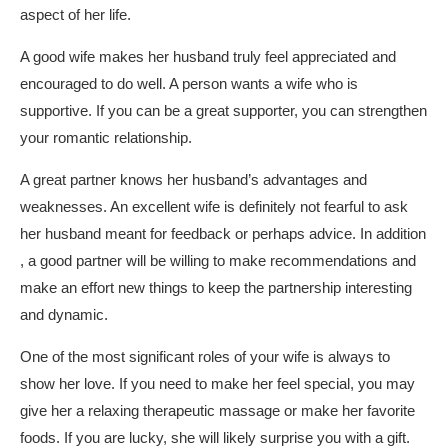
aspect of her life.
A good wife makes her husband truly feel appreciated and
encouraged to do well. A person wants a wife who is
supportive. If you can be a great supporter, you can strengthen
your romantic relationship.
A great partner knows her husband’s advantages and
weaknesses. An excellent wife is definitely not fearful to ask
her husband meant for feedback or perhaps advice. In addition
, a good partner will be willing to make recommendations and
make an effort new things to keep the partnership interesting
and dynamic.
One of the most significant roles of your wife is always to
show her love. If you need to make her feel special, you may
give her a relaxing therapeutic massage or make her favorite
foods. If you are lucky, she will likely surprise you with a gift.