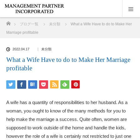
ホーム
ブログ一覧
未分類
What a Wife Have to do to Make Her
Marriage profitable
2022.04.17
未分類
What a Wife Have to do to Make Her Marriage
profitable
A wife has a quantity of responsibilities to her husband. As a
woman, you ought to know of the many methods for you to
help make the marriage a success. Quite often, women are
supposed to work outside of the home and handle the kids,
however the role of a wife is certainly not restricted to just one