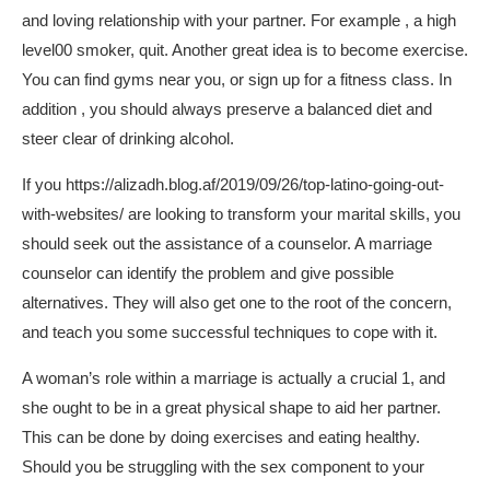
and loving relationship with your partner. For example , a high
level00 smoker, quit. Another great idea is to become exercise.
You can find gyms near you, or sign up for a fitness class. In
addition , you should always preserve a balanced diet and
steer clear of drinking alcohol.
If you
https://alizadh.blog.af/2019/09/26/top-latino-going-out-
with-websites/
are looking to transform your marital skills, you
should seek out the assistance of a counselor. A marriage
counselor can identify the problem and give possible
alternatives. They will also get one to the root of the concern,
and teach you some successful techniques to cope with it.
A woman’s role within a marriage is actually a crucial 1, and
she ought to be in a great physical shape to aid her partner.
This can be done by doing exercises and eating healthy.
Should you be struggling with the sex component to your