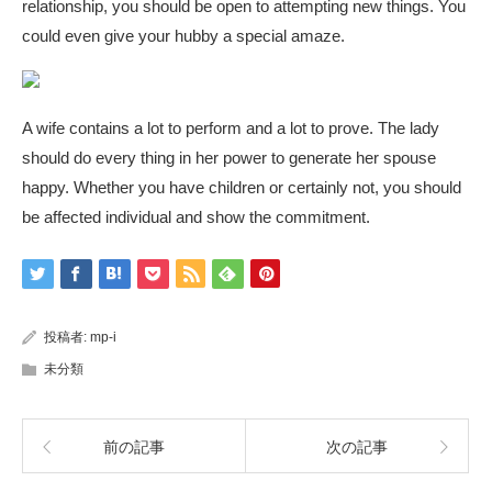
relationship, you should be open to attempting new things. You
could even give your hubby a special amaze.
A wife contains a lot to perform and a lot to prove. The lady
should do every thing in her power to generate her spouse
happy. Whether you have children or certainly not, you should
be affected individual and show the commitment.
投稿者:
mp-i
未分類
前の記事
次の記事