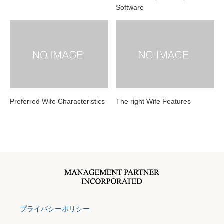
Software
Preferred Wife Characteristics
The right Wife Features
プライバシーポリシー