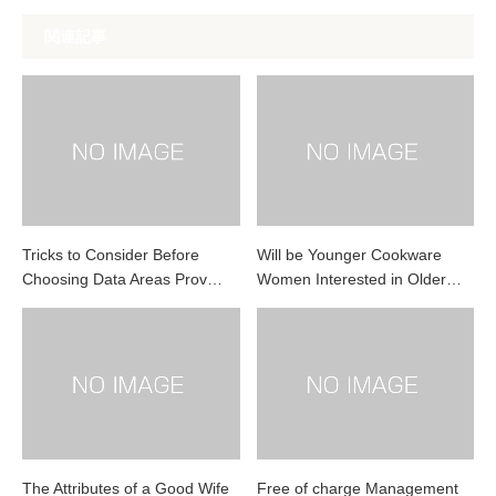
関連記事
Tricks to Consider Before
Will be Younger Cookware
Choosing Data Areas Prov…
Women Interested in Older…
The Attributes of a Good Wife
Free of charge Management