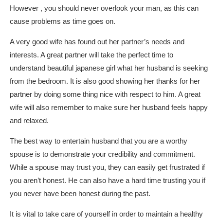
However , you should never overlook your man, as this can
cause problems as time goes on.
A very good wife has found out her partner’s needs and
interests. A great partner will take the perfect time to
understand
beautiful japanese girl
what her husband is seeking
from the bedroom. It is also good showing her thanks for her
partner by doing some thing nice with respect to him. A great
wife will also remember to make sure her husband feels happy
and relaxed.
The best way to entertain husband that you are a worthy
spouse is to demonstrate your credibility and commitment.
While a spouse may trust you, they can easily get frustrated if
you aren’t honest. He can also have a hard time trusting you if
you never have been honest during the past.
It is vital to take care of yourself in order to maintain a healthy