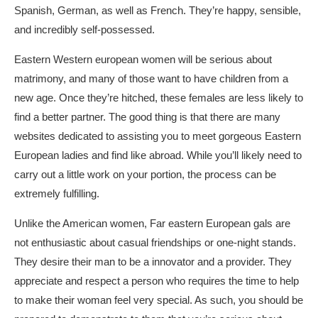
Spanish, German, as well as French. They’re happy, sensible,
and incredibly self-possessed.
Eastern Western european women will be serious about
matrimony, and many of those want to have children from a
new age. Once they’re hitched, these females are less likely to
find a better partner. The good thing is that there are many
websites dedicated to assisting you to meet gorgeous Eastern
European ladies and find like abroad. While you’ll likely need to
carry out a little work on your portion, the process can be
extremely fulfilling.
Unlike the American women, Far eastern European gals are
not enthusiastic about casual friendships or one-night stands.
They desire their man to be a innovator and a provider. They
appreciate and respect a person who requires the time to help
to make their woman feel very special. As such, you should be