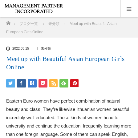
ホーム
ブログ一覧
未分類
Meet up with Beautiful Asian
European Girls Online
2022.03.15
未分類
Meet up with Beautiful Asian European Girls
Online
Eastern Euro women have perfect combination of natural
beauty and class. They’re likewise
lithuanian women beautiful
incredibly well-educated. These kinds of women head to
university and continue the education, frequently learning more
than one foreign language. Some of them can speak English,