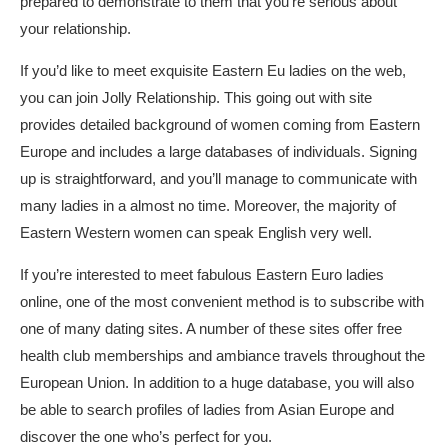
prepared to demonstrate to them that you’re serious about
your relationship.
If you’d like to meet exquisite Eastern Eu ladies on the web,
you can join Jolly Relationship. This going out with site
provides detailed background of women coming from Eastern
Europe and includes a large databases of individuals. Signing
up is straightforward, and you’ll manage to communicate with
many ladies in a almost no time. Moreover, the majority of
Eastern Western women can speak English very well.
If you’re interested to meet fabulous Eastern Euro ladies
online, one of the most convenient method is to subscribe with
one of many dating sites. A number of these sites offer free
health club memberships and ambiance travels throughout the
European Union. In addition to a huge database, you will also
be able to search profiles of ladies from Asian Europe and
discover the one who’s perfect for you.