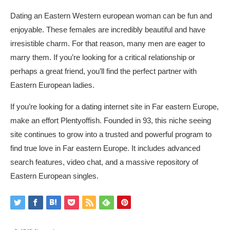
Dating an Eastern Western european woman can be fun and
enjoyable. These females are incredibly beautiful and have
irresistible charm. For that reason, many men are eager to
marry them. If you’re looking for a critical relationship or
perhaps a great friend, you’ll find the perfect partner with
Eastern European ladies.
If you’re looking for a dating internet site in Far eastern Europe,
make an effort Plentyoffish. Founded in 93, this niche seeing
site continues to grow into a trusted and powerful program to
find true love in Far eastern Europe. It includes advanced
search features, video chat, and a massive repository of
Eastern European singles.