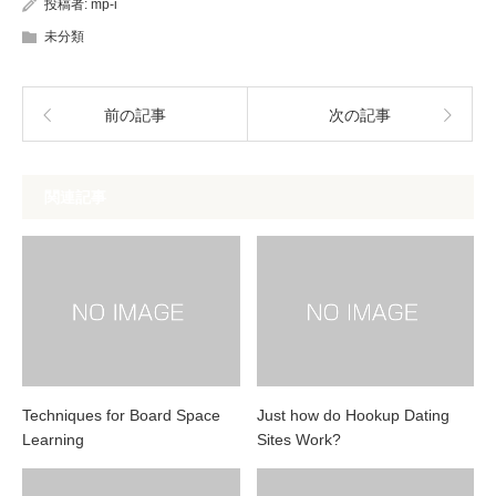
投稿者:
mp-i
未分類
前の記事
次の記事
関連記事
Techniques for Board Space
Just how do Hookup Dating
Learning
Sites Work?