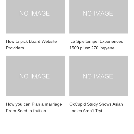
How to pick Board Website
Ice Spieltempel Experiences
Providers
1500 plusz 270 ingyene…
How you can Plan a marriage
OkCupid Study Shows Asian
From Seed to fruition
Ladies Aren’t Tryi…