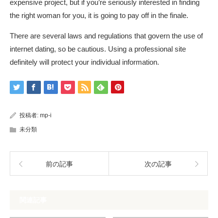
expensive project, but if you’re seriously interested in finding
the right woman for you, it is going to pay off in the finale.
There are several laws and regulations that govern the use of
internet dating, so be cautious. Using a professional site
definitely will protect your individual information.
投稿者:
mp-i
未分類
前の記事
次の記事
関連記事