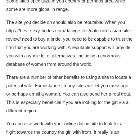
Some sites specialize in you country or perhaps area while
some are more global in range.
The site you decide on should also be reputable. When you
https://best-sexy-brides.com/dating-sites/date-nice-asian-site-
review/
need to buy a bride, you need to be capable to trust the
firm that you are working with. A reputable support will provide
you with a whole lot of alternatives, including a enormous
database of women from around the world.
There are a number of other benefits to using a site to locate a
potential wife. For instance , many sites will let you message
or perhaps email a woman. You can also send her a real treat.
This is especially beneficial if you are looking for the girl via a
different region.
You can also work with your online dating site to look for a
flight towards the country the girl with from. It really is an