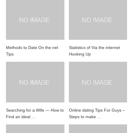
Methods to Date On the net
Statistics of Via the internet
Tips
Hooking Up
Searching for a Wife — How to
Online dating Tips For Guys –
Find an ideal …
Steps to make …