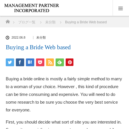
ホーム
ブログ一覧
未分類
Buying a Bride Web based
2022.06.8
未分類
Buying a Bride Web based
Buying a bride online is mostly a fairly simple method to marry
to a woman of your choice. However , this kind of procedure
can be time consuming and expensive. You will need to do
some research to be sure you choose the very best service
for everyone.
First, you should decide what sort of site you are interested in.