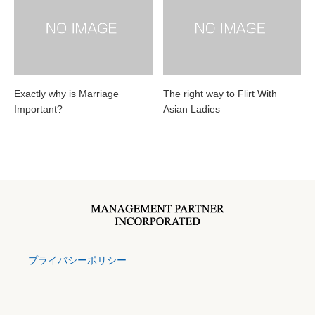
Exactly why is Marriage
The right way to Flirt With
Important?
Asian Ladies
プライバシーポリシー