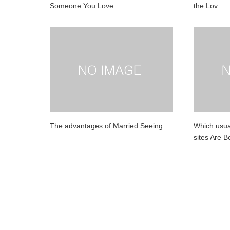
Someone You Love
the Lov…
The advantages of Married Seeing
Which usual
sites Are 