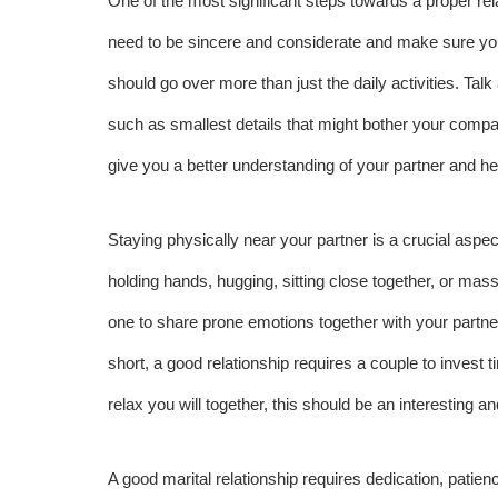
One of the most significant steps towards a proper rel
need to be sincere and considerate and make sure yo
should go over more than just the daily activities. Ta
such as smallest details that might bother your compa
give you a better understanding of your partner and hel
Staying physically near your partner is a crucial aspec
holding hands, hugging, sitting close together, or ma
one to share prone emotions together with your partne
short, a good relationship requires a couple to invest ti
relax you will together, this should be an interesting a
A good marital relationship requires dedication, patien