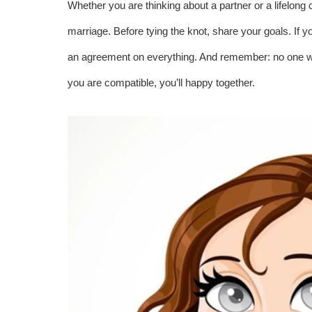
Whether you are thinking about a partner or a lifelong
marriage. Before tying the knot, share your goals. If y
an agreement on everything. And remember: no one want
you are compatible, you’ll happy together.