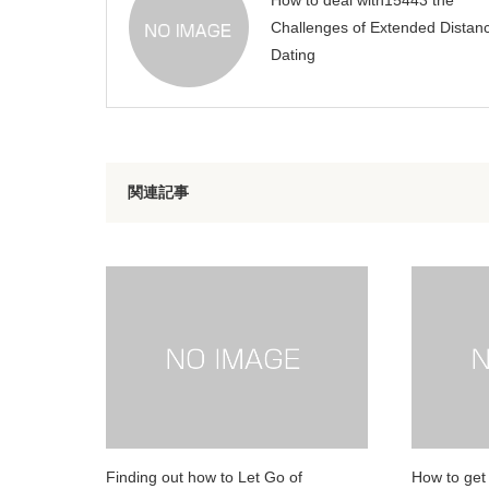
How to deal with15443 the
Challenges of Extended Distan
Dating
関連記事
Finding out how to Let Go of
How to get 