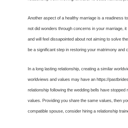
Another aspect of a healthy marriage is a readiness t
not did wonders through concerns in your marriage, it is 
and will feel dissapointed about not aiming to solve th
be a significant step in restoring your matrimony and co
In a long lasting relationship, creating a similar worl
worldviews and values may have an
https://pastbrid
relationship following the wedding bells have stopped r
values. Providing you share the same values, then you ca
compatible spouse, consider hiring a relationship trainer