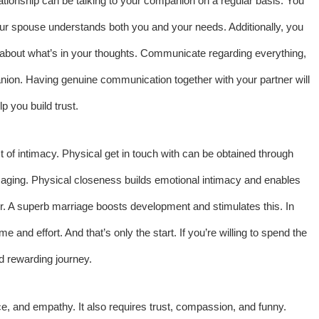
ationship can be talking to your companion on a regular basis. You
ur spouse understands both you and your needs. Additionally, you
lk about what’s in your thoughts. Communicate regarding everything,
nion. Having genuine communication together with your partner will
p you build trust.
t of intimacy. Physical get in touch with can be obtained through
ssaging. Physical closeness builds emotional intimacy and enables
r. A superb marriage boosts development and stimulates this. In
me and effort. And that’s only the start. If you’re willing to spend the
nd rewarding journey.
ce, and empathy. It also requires trust, compassion, and funny.