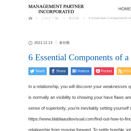
HOME
ホーム
ブログ一覧
未分類
6 Essential Components of
2021.12.13
未分類
6 Essential Components of 
Tweet
Share
Hatena
Pocket
RSS
In a relationship, you will discover your weaknesses q
is normally an visibility to showing your have flaws a
sense of superiority, you’re inevitably setting yourself
https://www.blablaaudiovisual.com/find-out-how-to-fi
relationship from moving forward. To settle humble, j