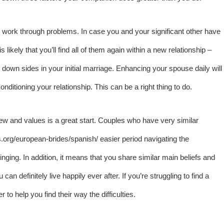
o work through problems. In case you and your significant other have
likely that you’ll find all of them again within a new relationship –
e down sides in your initial marriage. Enhancing your spouse daily will
nditioning your relationship. This can be a right thing to do.
dview and values is a great start. Couples who have very similar
es.org/european-brides/spanish/
easier period navigating the
inging. In addition, it means that you share similar main beliefs and
n definitely live happily ever after. If you’re struggling to find a
 to help you find their way the difficulties.