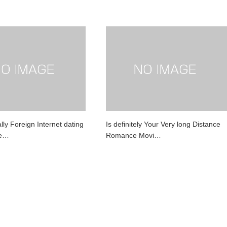
ly Foreign Internet dating
Is definitely Your Very long Distance
Be…
Romance Movi…