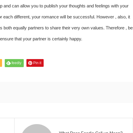
hip and can allow you to publish your thoughts and feelings with your
 each different, your romance will be successful. However , also, it
 both equally partners to share their very own values. Therefore , be
ensure that your partner is certainly happy.
feedly
Pin it