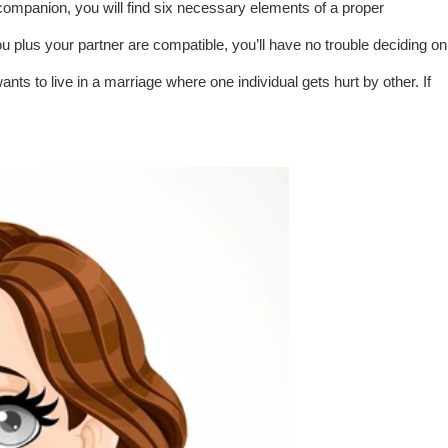
 companion, you will find six necessary elements of a proper
ou plus your partner are compatible, you’ll have no trouble deciding on
s to live in a marriage where one individual gets hurt by other. If