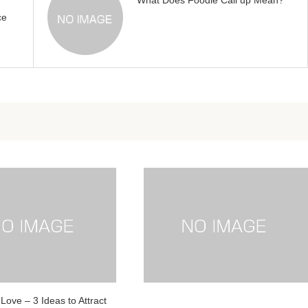
What Does Foodie Call up Mean?
ce
Love – 3 Ideas to Attract