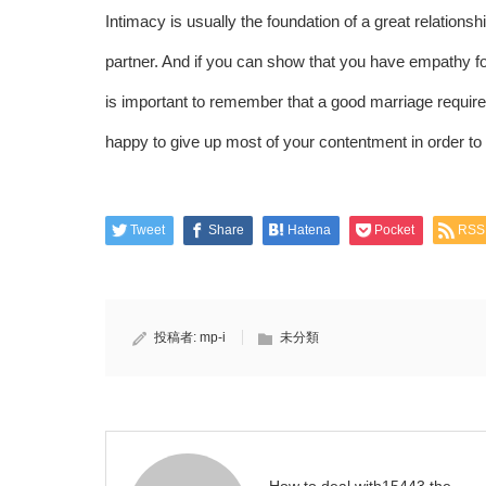
Intimacy is usually the foundation of a great relations
partner. And if you can show that you have empathy for
is important to remember that a good marriage requires
happy to give up most of your contentment in order to 
Tweet
Share
Hatena
Pocket
RSS
投稿者:
mp-i
未分類