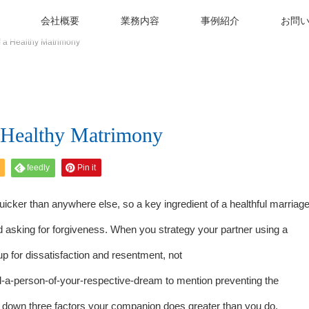
会社概要
業務内容
事例紹介
お問
 a Healthy Matrimony
a Healthy Matrimony
feedly
Pin it
uicker than anywhere else, so a key ingredient of a healthful marriag
nd asking for forgiveness. When you strategy your partner using a
 up for dissatisfaction and resentment, not
nd-a-person-of-your-respective-dream
to mention preventing the
ot down three factors your companion does greater than you do.