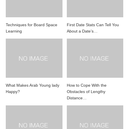
Techniques for Board Space
First Date Stats Can Tell You
Learning
About a Date’s…
What Makes Arab Young lady
How to Cope With the
Happy?
Obstacles of Lengthy
Distance…