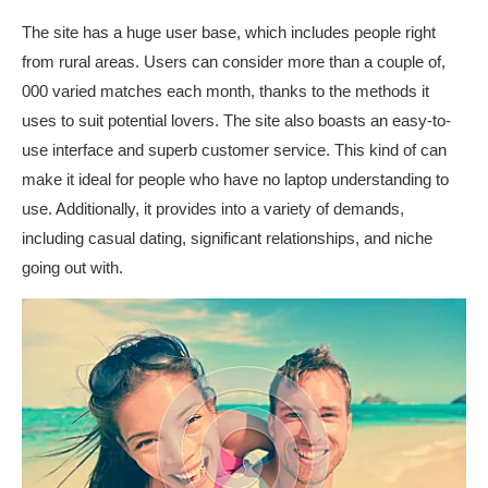
The site has a huge user base, which includes people right
from rural areas. Users can consider more than a couple of,
000 varied matches each month, thanks to the methods it
uses to suit potential lovers. The site also boasts an easy-to-
use interface and superb customer service. This kind of can
make it ideal for people who have no laptop understanding to
use. Additionally, it provides into a variety of demands,
including casual dating, significant relationships, and niche
going out with.