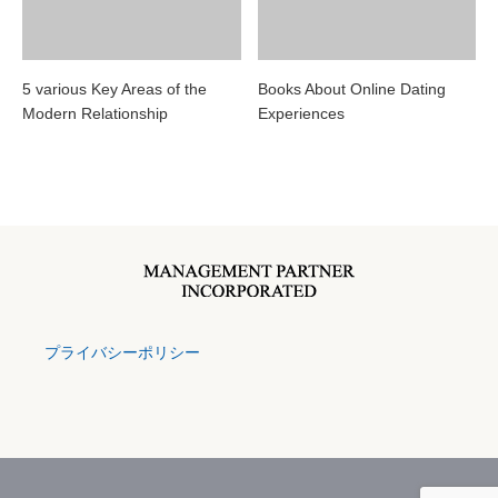
5 various Key Areas of the
Books About Online Dating
Modern Relationship
Experiences
プライバシーポリシー