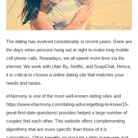
The dating has evolved considerably in recent years. Gone are
the days when persons hung out at night to make long mobile
cell phone calls. Nowadays, we all spend more time via the
internet. We work with Uber By, Netflix, and SnapChat. Hence,
it is critical to choose a online dating site that matches your
needs and tastes.
eHarmony is one of the most well-known dating sites and
https://www.eharmony.com/dating-advice/getting-to-know/15-
great-first-date-questions/
provides helped a large number of
couples find each other. This website offers complementing
algorithms that are more specific than those of it is
competitors. Other benefits incorporate safety measures and