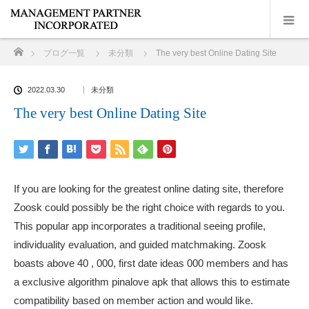
ホーム
ブログ一覧
未分類
The very best Online Dating Site
2022.03.30
未分類
The very best Online Dating Site
If you are looking for the greatest online dating site, therefore
Zoosk could possibly be the right choice with regards to you.
This popular app incorporates a traditional seeing profile,
individuality evaluation, and guided matchmaking. Zoosk
boasts above 40 , 000, first date ideas 000 members and has
a exclusive algorithm
pinalove apk
that allows this to estimate
compatibility based on member action and would like.