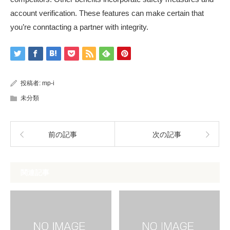
account verification. These features can make certain that
you’re conntacting a partner with integrity.
投稿者:
mp-i
未分類
前の記事
次の記事
関連記事