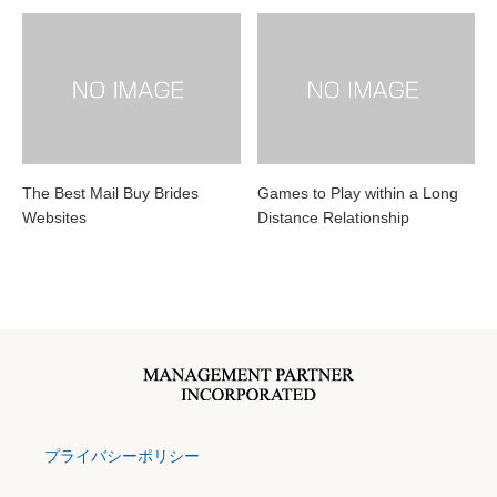
The Best Mail Buy Brides
Games to Play within a Long
Websites
Distance Relationship
プライバシーポリシー