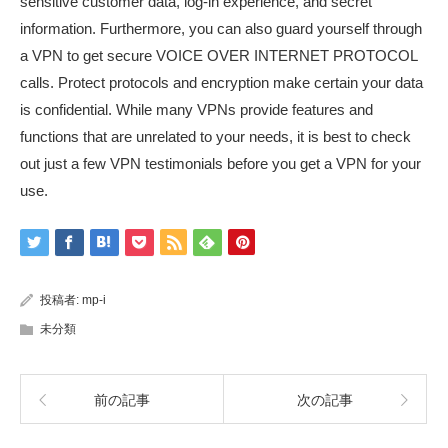
sensitive customer data, log-in experience, and secret
information. Furthermore, you can also guard yourself through
a VPN to get secure VOICE OVER INTERNET PROTOCOL
calls. Protect protocols and encryption make certain your data
is confidential. While many VPNs provide features and
functions that are unrelated to your needs, it is best to check
out just a few VPN testimonials before you get a VPN for your
use.
投稿者:
mp-i
未分類
前の記事
次の記事