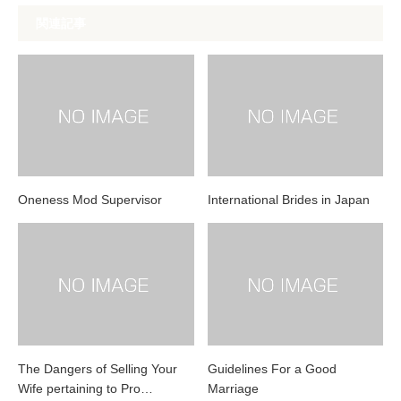
関連記事
Oneness Mod Supervisor
International Brides in Japan
The Dangers of Selling Your
Guidelines For a Good
Wife pertaining to Pro…
Marriage