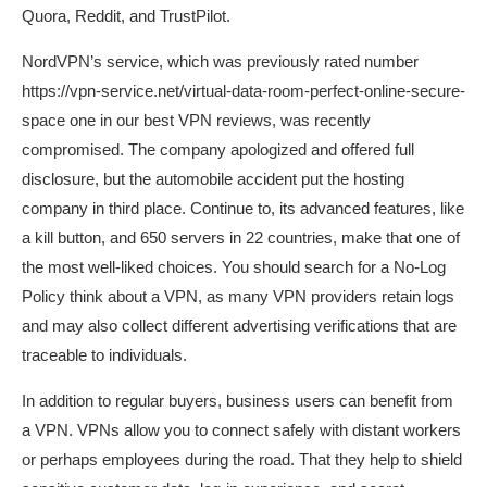
Quora, Reddit, and TrustPilot.
NordVPN’s service, which was previously rated number
https://vpn-service.net/virtual-data-room-perfect-online-secure-
space
one in our best VPN reviews, was recently
compromised. The company apologized and offered full
disclosure, but the automobile accident put the hosting
company in third place. Continue to, its advanced features, like
a kill button, and 650 servers in 22 countries, make that one of
the most well-liked choices. You should search for a No-Log
Policy think about a VPN, as many VPN providers retain logs
and may also collect different advertising verifications that are
traceable to individuals.
In addition to regular buyers, business users can benefit from
a VPN. VPNs allow you to connect safely with distant workers
or perhaps employees during the road. That they help to shield