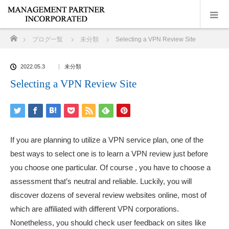
ホーム
ブログ一覧
未分類
Selecting a VPN Review Site
2022.05.3
未分類
Selecting a VPN Review Site
If you are planning to utilize a VPN service plan, one of the
best ways to select one is to learn a VPN review just before
you choose one particular. Of course , you have to choose a
assessment that’s neutral and reliable. Luckily, you will
discover dozens of several review websites online, most of
which are affiliated with different VPN corporations.
Nonetheless, you should check user feedback on sites like