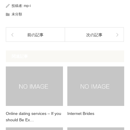
投稿者:
mp-i
未分類
前の記事
次の記事
関連記事
Online dating services – If you
Internet Brides
should Be Ex…