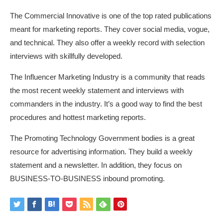
The Commercial Innovative is one of the top rated publications
meant for marketing reports. They cover social media, vogue,
and technical. They also offer a weekly record with selection
interviews with skillfully developed.
The Influencer Marketing Industry is a community that reads
the most recent weekly statement and interviews with
commanders in the industry. It’s a good way to find the best
procedures and hottest marketing reports.
The Promoting Technology Government bodies is a great
resource for advertising information. They build a weekly
statement and a newsletter. In addition, they focus on
BUSINESS-TO-BUSINESS inbound promoting.