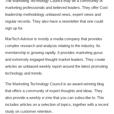
The Marketing Technology Council may be a community of
marketing professionals and believed leaders. They offer
Cost
leadership methodology
unbiased news, expert views and
regular records. They also have a newsletter that one could
sign up for.
MarTech Advisor is mostly a media company that provides
complex research and analysis relating to the industry. Its
membership is growing rapidly. It provides marketing gurus
and extremely engaged thought market leaders. They create
articles an unbiased weekly report around the latest promoting
technology and trends.
The Marketing Technology Council is an award winning blog
that offers a community of expert thoughts and ideas. They
also provide a weekly e-zine that you can subscribe to. This
includes articles on a selection of topics, together with a recent
study on customer retention.