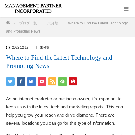
ホーム
ブログ一覧
未分類
Where to Find the Latest Technology
and Promoting News
2022.12.19
未分類
Where to Find the Latest Technology and
Promoting News
As an internet marketer or business owner, it’s important to
keep up with the latest tech and marketing reports. This can
help you grow your reach and drive diamond. There are
several locations you can go for this type of information.