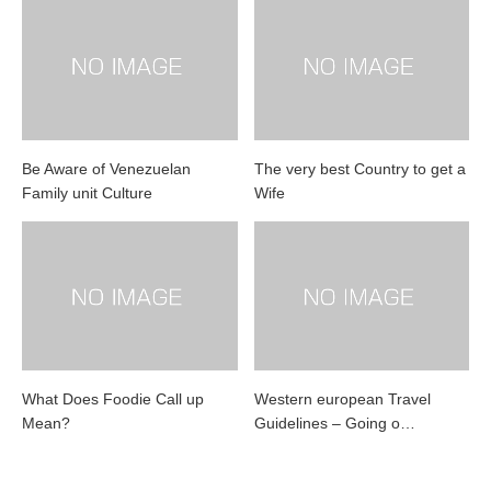
Be Aware of Venezuelan
The very best Country to get a
Family unit Culture
Wife
What Does Foodie Call up
Western european Travel
Mean?
Guidelines – Going o…