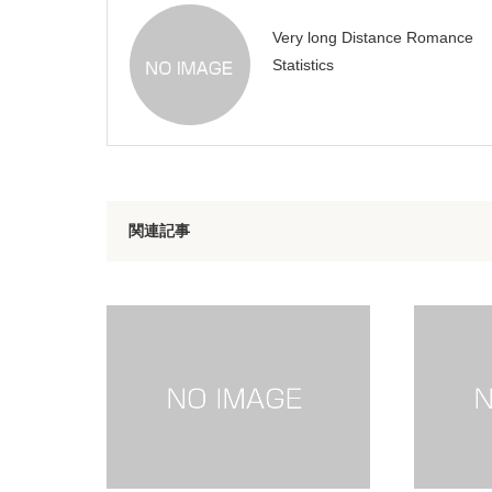
Very long Distance Romance
Statistics
関連記事