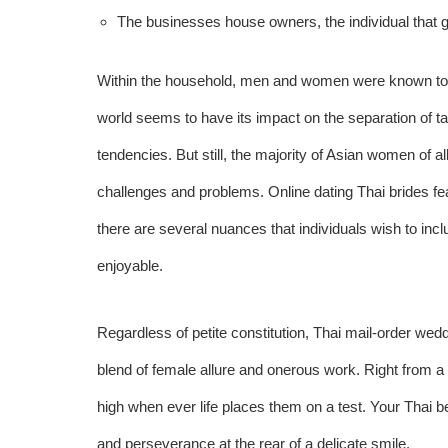
The businesses house owners, the individual that go
Within the household, men and women were known to ha
world seems to have its impact on the separation of tas
tendencies. But still, the majority of Asian women of a
challenges and problems. Online dating Thai brides fea
there are several nuances that individuals wish to i
enjoyable.
Regardless of petite constitution, Thai mail-order wed
blend of female allure and onerous work. Right from a
high when ever life places them on a test. Your Thai b
and perseverance at the rear of a delicate smile.