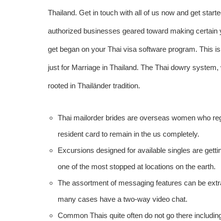
Thailand. Get in touch with all of us now and get start
authorized businesses geared toward making certain y
get began on your Thai visa software program. This is 
just for Marriage in Thailand. The Thai dowry system
rooted in Thailänder tradition.
Thai mailorder brides are overseas women who regi
resident card to remain in the us completely.
Excursions designed for available singles are getti
one of the most stopped at locations on the earth.
The assortment of messaging features can be extrao
many cases have a two-way video chat.
Common Thais quite often do not go there including