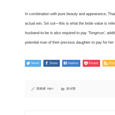
In combination with pure beauty and appearance, Thai 
actual win. Sin sot—this is what the bride value is refe
husband-to-be is also required to pay ‘Tongmun’, additio
potential man of their precious daughter to pay for her
Tweet
Share
Hatena
Pocket
RSS
投稿者:
mp-i
未分類