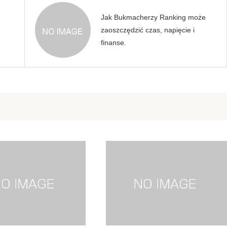
Jak Bukmacherzy Ranking może
zaoszczędzić czas, napięcie i
finanse.