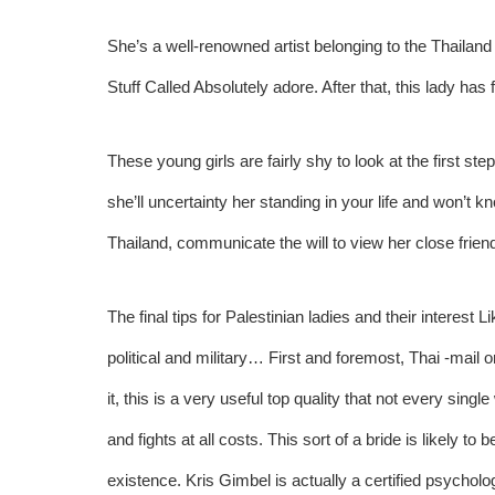
She’s a well-renowned artist belonging to the Thailand 
Stuff Called Absolutely adore. After that, this lady ha
These young girls are fairly shy to look at the first step
she’ll uncertainty her standing in your life and won’t k
Thailand, communicate the will to view her close frien
The final tips for Palestinian ladies and their interes
political and military… First and foremost, Thai -mail o
it, this is a very useful top quality that not every sin
and fights at all costs. This sort of a bride is likely 
existence. Kris Gimbel is actually a certified psycholo