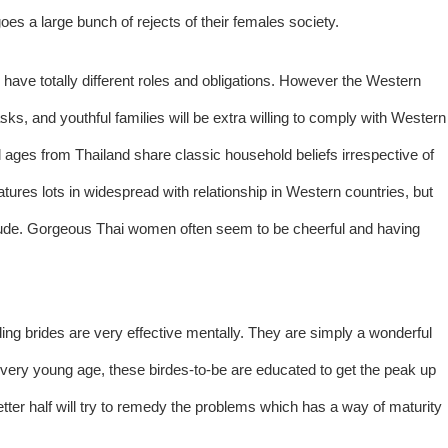
es a large bunch of rejects of their females society.
ve totally different roles and obligations. However the Western
ks, and youthful families will be extra willing to comply with Western
ll ages from Thailand share classic household beliefs irrespective of
tures lots in widespread with relationship in Western countries, but
nclude. Gorgeous Thai women often seem to be cheerful and having
ding brides are very effective mentally. They are simply a wonderful
 very young age, these birdes-to-be are educated to get the peak up
etter half will try to remedy the problems which has a way of maturity