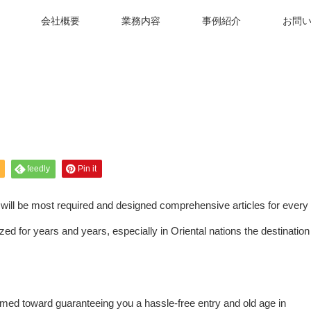
会社概要
業務内容
事例紹介
お問
feedly
Pin it
s will be most required and designed comprehensive articles for every
ed for years and years, especially in Oriental nations the destination
med toward guaranteeing you a hassle-free entry and old age in