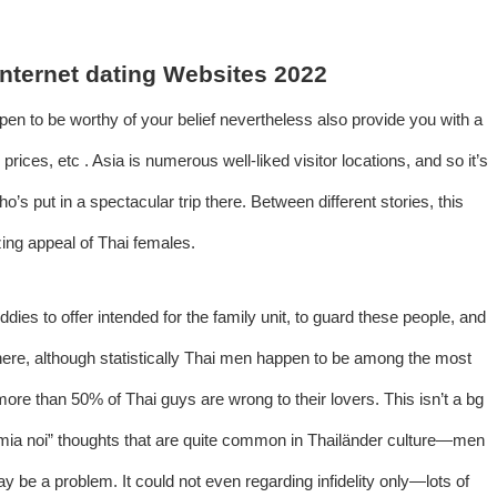
 Internet dating Websites 2022
ppen to be worthy of your belief nevertheless also provide you with a
 prices, etc . Asia is numerous well-liked visitor locations, and so it’s
ho’s put in a spectacular trip there. Between different stories, this
zing appeal of Thai females.
dies to offer intended for the family unit, to guard these people, and
ere, although statistically Thai men happen to be among the most
ore than 50% of Thai guys are wrong to their lovers. This isn’t a bg
d “mia noi” thoughts that are quite common in Thailänder culture—men
y be a problem. It could not even regarding infidelity only—lots of