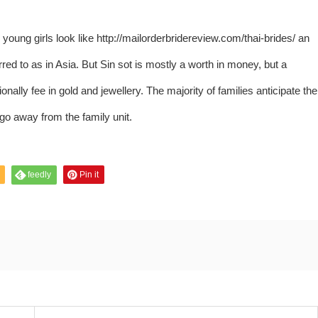
young girls look like
http://mailorderbridereview.com/thai-brides/
an
rred to as in Asia. But Sin sot is mostly a worth in money, but a
nally fee in gold and jewellery. The majority of families anticipate the
 go away from the family unit.
feedly
Pin it