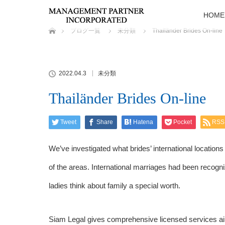
HOME
ホーム
ブログ一覧
未分類
Thailänder Brides On-line
2022.04.3
未分類
Thailänder Brides On-line
Tweet
Share
Hatena
Pocket
RSS
We’ve investigated what brides’ international location
of the areas. International marriages had been recogniz
ladies think about family a special worth.
Siam Legal gives comprehensive licensed services ai