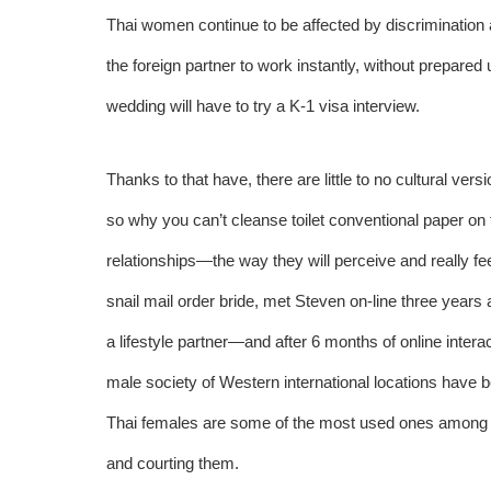
Thai women continue to be affected by discrimination 
the foreign partner to work instantly, without prepared 
wedding will have to try a K-1 visa interview.
Thanks to that have, there are little to no cultural ve
so why you can’t cleanse toilet conventional paper on t
relationships—the way they will perceive and really fe
snail mail order bride, met Steven on-line three years
a lifestyle partner—and after 6 months of online inter
male society of Western international locations have b
Thai females are some of the most used ones among t
and courting them.