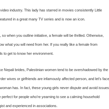
video industry. This lady has starred in movies consistently Little
s featured in a great many TV series and is now an icon.
, so when you outline initiative, a female will be thrilled. Otherwise,
now what you will need from her. If you really like a female from
ds to get to know her environment.
t Like Nepali brides, Palestinian women tend to be overshadowed by the
rder wives or girlfriends are infamously affected person, and let’s fac
gle woman has. In fact, these young girls never dispute and avoid issues
to be perfect for people who’re yearning to see a calming household
gist and experienced in associations.