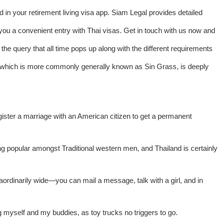
ed in your retirement living visa app. Siam Legal provides detailed
ou a convenient entry with Thai visas. Get in touch with us now and
the query that all time pops up along with the different requirements
, which is more commonly generally known as Sin Grass, is deeply
ster a marriage with an American citizen to get a permanent
ng popular amongst Traditional western men, and Thailand is certainly
rdinarily wide—you can mail a message, talk with a girl, and in
 myself and my buddies, as toy trucks no triggers to go.