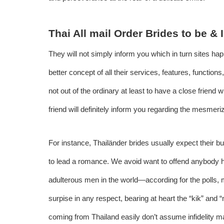
Thai All mail Order Brides to be &
They will not simply inform you which in turn sites ha
better concept of all their services, features, functions,
not out of the ordinary at least to have a close friend w
friend will definitely inform you regarding the mesmeri
For instance, Thailänder brides usually expect their bud
to lead a romance. We avoid want to offend anybody h
adulterous men in the world—according for the polls, m
surpise in any respect, bearing at heart the “kik” an
coming from Thailand easily don’t assume infidelity ma