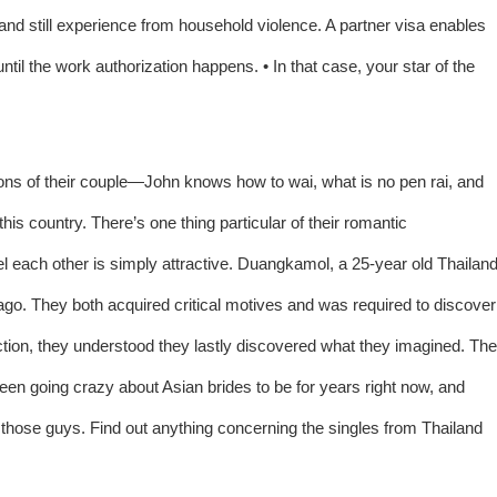
and still experience from household violence. A partner visa enables
until the work authorization happens. • In that case, your star of the
rsions of their couple—John knows how to wai, what is no pen rai, and
his country. There’s one thing particular of their romantic
el each other is simply attractive. Duangkamol, a 25-year old Thailan
 ago. They both acquired critical motives and was required to discover
action, they understood they lastly discovered what they imagined. The
een going crazy about Asian brides to be for years right now, and
hose guys. Find out anything concerning the singles from Thailand