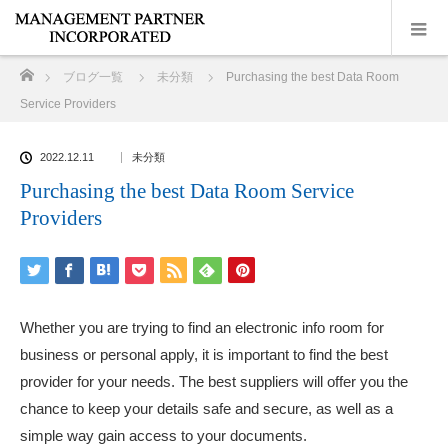
ホーム
ブログ一覧
未分類
Purchasing the best Data Room
Service Providers
2022.12.11
未分類
Purchasing the best Data Room Service
Providers
Whether you are trying to find an electronic info room for
business or personal apply, it is important to find the best
provider for your needs. The best suppliers will offer you the
chance to keep your details safe and secure, as well as a
simple way gain access to your documents.