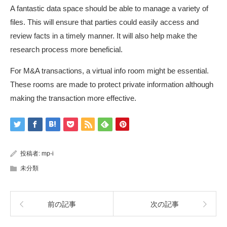
A fantastic data space should be able to manage a variety of
files. This will ensure that parties could easily access and
review facts in a timely manner. It will also help make the
research process more beneficial.
For M&A transactions, a virtual info room might be essential.
These rooms are made to protect private information although
making the transaction more effective.
投稿者:
mp-i
未分類
前の記事
次の記事