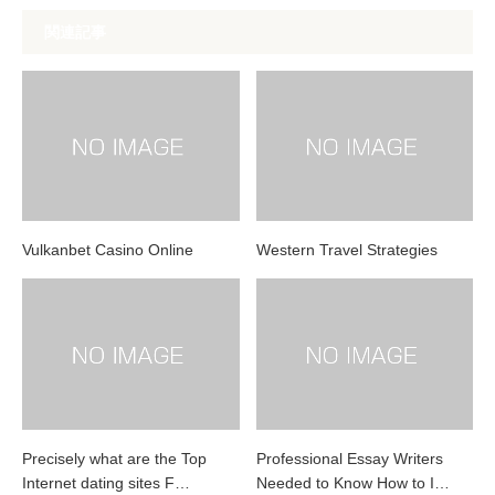
関連記事
Vulkanbet Casino Online
Western Travel Strategies
Precisely what are the Top
Professional Essay Writers
Internet dating sites F…
Needed to Know How to I…