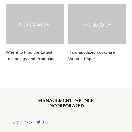
Where to Find the Latest
Hard anodized cookware
Technology and Promoting …
Woman Paper
プライバシーポリシー