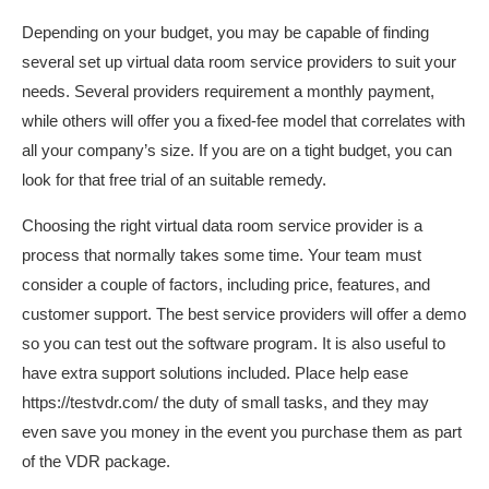
Depending on your budget, you may be capable of finding
several set up virtual data room service providers to suit your
needs. Several providers requirement a monthly payment,
while others will offer you a fixed-fee model that correlates with
all your company’s size. If you are on a tight budget, you can
look for that free trial of an suitable remedy.
Choosing the right virtual data room service provider is a
process that normally takes some time. Your team must
consider a couple of factors, including price, features, and
customer support. The best service providers will offer a demo
so you can test out the software program. It is also useful to
have extra support solutions included. Place help ease
https://testvdr.com/
the duty of small tasks, and they may
even save you money in the event you purchase them as part
of the VDR package.