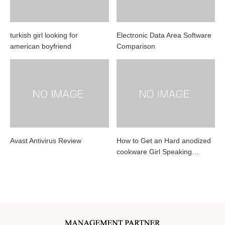
turkish girl looking for
Electronic Data Area Software
american boyfriend
Comparison
Avast Antivirus Review
How to Get an Hard anodized
cookware Girl Speaking…