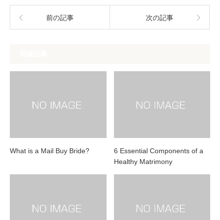
前の記事
次の記事
関連記事
What is a Mail Buy Bride?
6 Essential Components of a
Healthy Matrimony