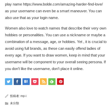
play name
https://www.bolde.com/amazing-harder-find-love/
as your username can even be a smart maneuver. You can
also use that as your login name.
Women also love to watch names that describe their very own
hobbies or personalities. You can use a nickname or maybe a
combination of a message, age, or hobbies. Yet , it is crucial to
avoid using full brands, as these can easily offend ladies of
every age. If you want to draw women, keep in mind that your
username will be component to your overall seeing persona. If
you don’t like the username, don’t place it online.
投稿者:
mp-i
未分類