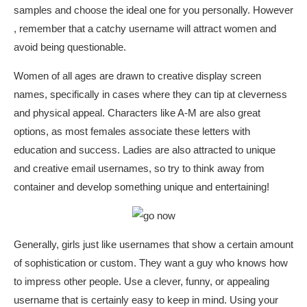
samples and choose the ideal one for you personally. However
, remember that a catchy username will attract women and
avoid being questionable.
Women of all ages are drawn to creative display screen
names, specifically in cases where they can tip at cleverness
and physical appeal. Characters like A-M are also great
options, as most females associate these letters with
education and success. Ladies are also attracted to unique
and creative email usernames, so try to think away from
container and develop something unique and entertaining!
Generally, girls just like usernames that show a certain amount
of sophistication or custom. They want a guy who knows how
to impress other people. Use a clever, funny, or appealing
username that is certainly easy to keep in mind. Using your