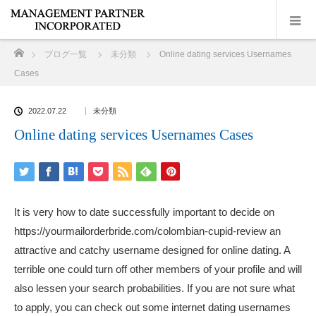
ホーム
ブログ一覧
未分類
Online dating services Usernames
Cases
2022.07.22
未分類
Online dating services Usernames Cases
It is very how to date successfully important to decide on
https://yourmailorderbride.com/colombian-cupid-review
an
attractive and catchy username designed for online dating. A
terrible one could turn off other members of your profile and will
also lessen your search probabilities. If you are not sure what
to apply, you can check out some internet dating usernames