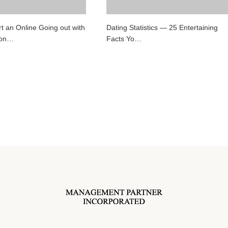
t an Online Going out with
Dating Statistics — 25 Entertaining
ion…
Facts Yo…