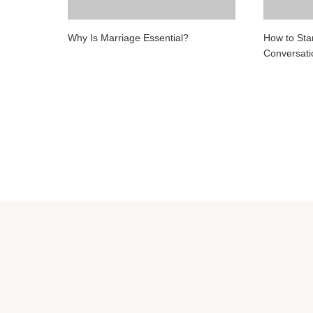
Why Is Marriage Essential?
How to Star
Conversat