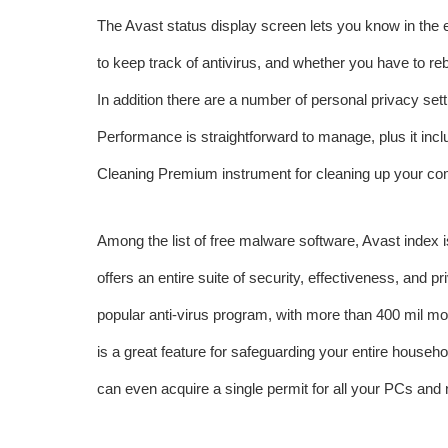
The Avast status display screen lets you know in the e
to keep track of antivirus, and whether you have to re
In addition there are a number of personal privacy set
Performance is straightforward to manage, plus it inc
Cleaning Premium instrument for cleaning up your co
Among the list of free malware software, Avast
index
i
offers an entire suite of security, effectiveness, and 
popular anti-virus program, with more than 400 mil mo
is a great feature for safeguarding your entire househo
can even acquire a single permit for all your PCs and