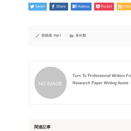
Tweet
Share
Hatena
Pocket
RSS
投稿者:
mp-i
未分類
Turn To Professional Writers Fo
Research Paper Writing Assist
関連記事