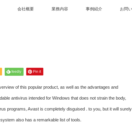
会社概要
業務内容
事例紹介
お問
feedly
Pin it
verview of this popular product, as well as the advantages and
able antivirus intended for Windows that does not strain the body,
rus programs, Avast is completely disguised . to you, but it will surely
 system also has a remarkable list of tools.