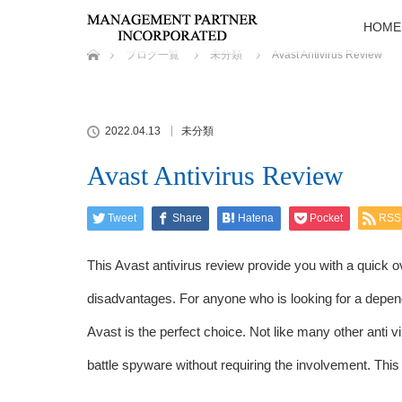
HOME
ホーム
ブログ一覧
未分類
Avast Antivirus Review
2022.04.13
未分類
Avast Antivirus Review
Tweet
Share
Hatena
Pocket
RSS
This Avast antivirus review provide you with a quick o
disadvantages. For anyone who is looking for a depend
Avast is the perfect choice. Not like many other anti vi
battle spyware without requiring the involvement. This