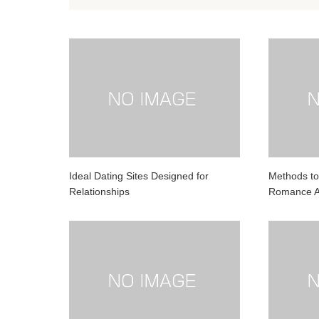
Ideal Dating Sites Designed for
Methods to
Relationships
Romance A