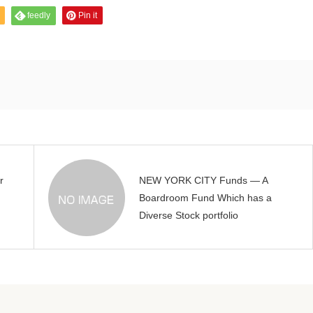
feedly
Pin it
r
NEW YORK CITY Funds — A
Boardroom Fund Which has a
Diverse Stock portfolio