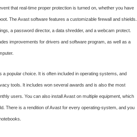
vent that real-time proper protection is turned on, whether you have
boot. The Avast software features a customizable firewall and shields.
tings, a password director, a data shredder, and a webcam protect.
ludes improvements for drivers and software program, as well as a
mputer.
s a popular choice. It is often included in operating systems, and
privacy tools. It includes won several awards and is also the most
nthly users. You can also install Avast on multiple equipment, which
ld. There is a rendition of Avast for every operating-system, and you
 notebooks.