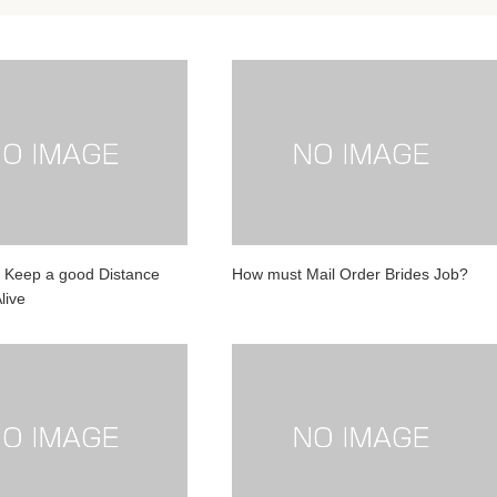
 Keep a good Distance
How must Mail Order Brides Job?
live