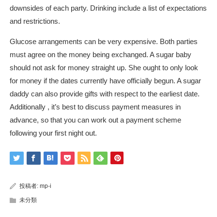
downsides of each party. Drinking include a list of expectations
and restrictions.
Glucose arrangements can be very expensive. Both parties
must agree on the money being exchanged. A sugar baby
should not ask for money straight up. She ought to only look
for money if the dates currently have officially begun. A sugar
daddy can also provide gifts with respect to the earliest date.
Additionally , it’s best to discuss payment measures in
advance, so that you can work out a payment scheme
following your first night out.
投稿者:
mp-i
未分類