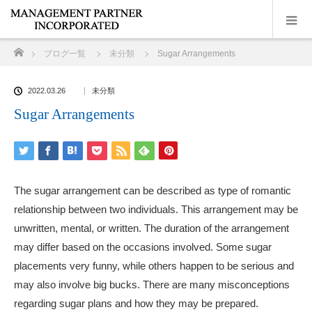
ホーム
ブログ一覧
未分類
Sugar Arrangements
2022.03.26
未分類
Sugar Arrangements
The sugar arrangement can be described as type of romantic
relationship between two individuals. This arrangement may be
unwritten, mental, or written. The duration of the arrangement
may differ based on the occasions involved. Some sugar
placements very funny, while others happen to be serious and
may also involve big bucks. There are many misconceptions
regarding sugar plans and how they may be prepared.