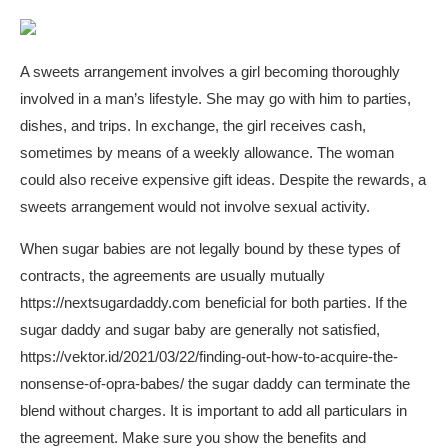
A sweets arrangement involves a girl becoming thoroughly
involved in a man’s lifestyle. She may go with him to parties,
dishes, and trips. In exchange, the girl receives cash,
sometimes by means of a weekly allowance. The woman
could also receive expensive gift ideas. Despite the rewards, a
sweets arrangement would not involve sexual activity.
When sugar babies are not legally bound by these types of
contracts, the agreements are usually mutually
https://nextsugardaddy.com
beneficial for both parties. If the
sugar daddy and sugar baby are generally not satisfied,
https://vektor.id/2021/03/22/finding-out-how-to-acquire-the-
nonsense-of-opra-babes/
the sugar daddy can terminate the
blend without charges. It is important to add all particulars in
the agreement. Make sure you show the benefits and