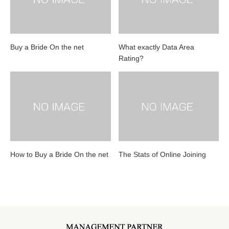
Buy a Bride On the net
What exactly Data Area
Rating?
How to Buy a Bride On the net
The Stats of Online Joining