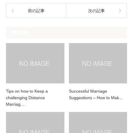
前の記事
次の記事
関連記事
Tips on how to Keep a
Successful Marriage
challenging Distance
Suggestions – How to Mak…
Marriag…