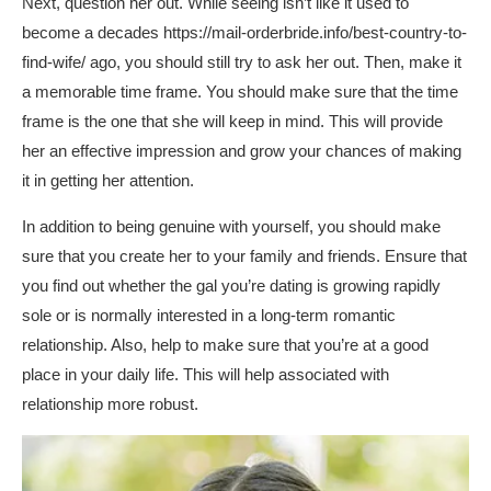
Next, question her out. While seeing isn’t like it used to
become a decades
https://mail-orderbride.info/best-country-to-
find-wife/
ago, you should still try to ask her out. Then, make it
a memorable time frame. You should make sure that the time
frame is the one that she will keep in mind. This will provide
her an effective impression and grow your chances of making
it in getting her attention.
In addition to being genuine with yourself, you should make
sure that you create her to your family and friends. Ensure that
you find out whether the gal you’re dating is growing rapidly
sole or is normally interested in a long-term romantic
relationship. Also, help to make sure that you’re at a good
place in your daily life. This will help associated with
relationship more robust.