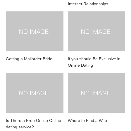
Internet Relationships
Getting a Mailorder Bride
If you should Be Exclusive in
Online Dating
Is There a Free Online Online
Where to Find a Wife
dating service?