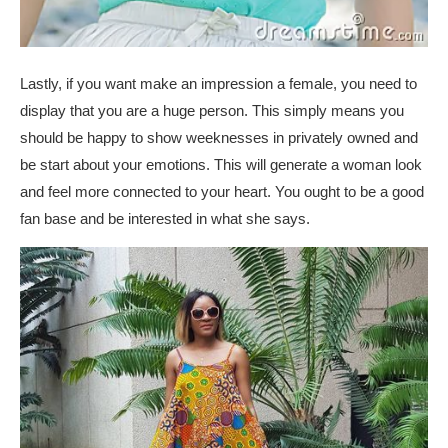
Lastly, if you want make an impression a female, you need to
display that you are a huge person. This simply means you
should be happy to show weeknesses in privately owned and
be start about your emotions. This will generate a woman look
and feel more connected to your heart. You ought to be a good
fan base and be interested in what she says.