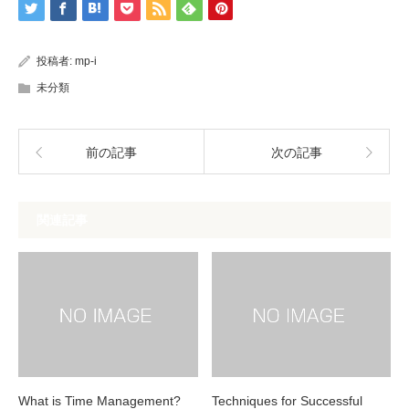
投稿者:
mp-i
未分類
前の記事
次の記事
関連記事
What is Time Management?
Techniques for Successful