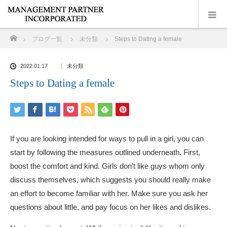
ホーム
ブログ一覧
未分類
Steps to Dating a female
2022.01.17
未分類
Steps to Dating a female
If you are looking intended for ways to pull in a girl, you can
start by following the measures outlined underneath. First,
boost the comfort and kind. Girls don’t like guys whom only
discuss themselves, which suggests you should really make
an effort to become familiar with her. Make sure you ask her
questions about little, and pay focus on her likes and dislikes.