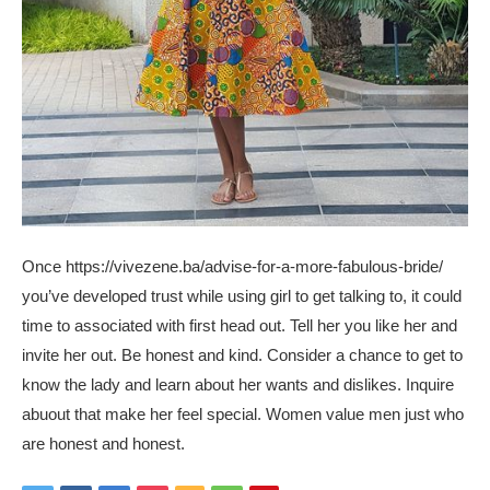
Once
https://vivezene.ba/advise-for-a-more-fabulous-bride/
you’ve developed trust while using girl to get talking to, it could
time to associated with first head out. Tell her you like her and
invite her out. Be honest and kind. Consider a chance to get to
know the lady and learn about her wants and dislikes. Inquire
abuout that make her feel special. Women value men just who
are honest and honest.