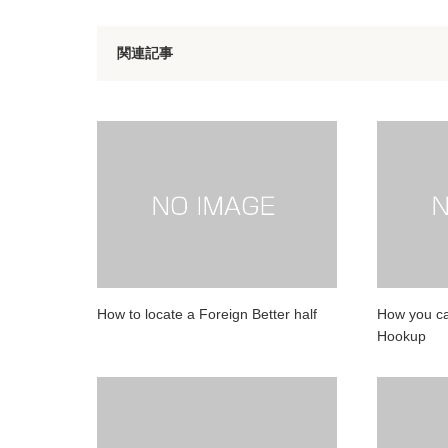
関連記事
How to locate a Foreign Better half
How you ca
Hookup