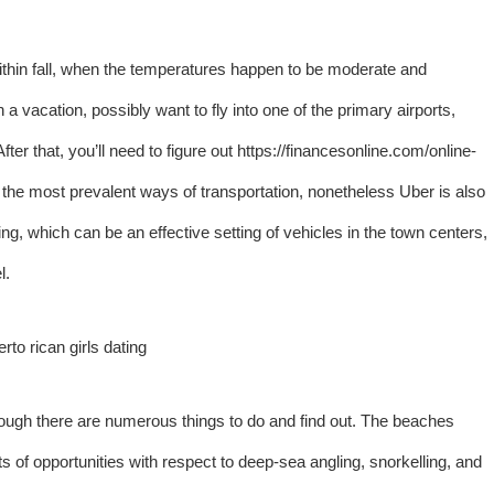
ithin fall, when the temperatures happen to be moderate and
 vacation, possibly want to fly into one of the primary airports,
ter that, you’ll need to figure out
https://financesonline.com/online-
the most prevalent ways of transportation, nonetheless Uber is also
ng, which can be an effective setting of vehicles in the town centers,
l.
hough there are numerous things to do and find out. The beaches
ts of opportunities with respect to deep-sea angling, snorkelling, and