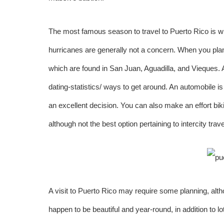
The most famous season to travel to Puerto Rico is w
hurricanes are generally not a concern. When you plan a
which are found in San Juan, Aguadilla, and Vieques. Af
dating-statistics/
ways to get around. An automobile is 
an excellent decision. You can also make an effort biki
although not the best option pertaining to intercity trave
A visit to Puerto Rico may require some planning, alt
happen to be beautiful and year-round, in addition to lo