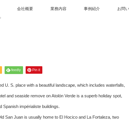
会社概要
業務内容
事例紹介
お問
e
feedly
Pin it
d U. S. place with a beautiful landscape, which includes waterfalls,
motel and seaside remove on Atolón Verde is a superb holiday spot,
d Spanish impérialiste buildings.
ld San Juan is usually home to El Hocico and La Fortaleza, two