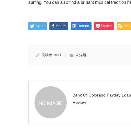
surfing. You can also find a brilliant musical tradition h
Tweet
Share
Hatena
Pocket
RSS
投稿者:
mp-i
未分類
Bank Of Colorado Payday Loan
Review