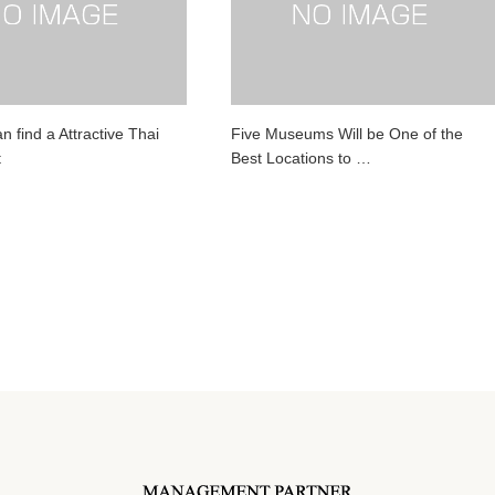
 find a Attractive Thai
Five Museums Will be One of the
t
Best Locations to …