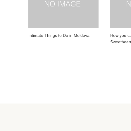
Intimate Things to Do in Moldova
How you can
Sweethear