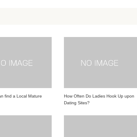
n find a Local Mature
How Often Do Ladies Hook Up upon
Dating Sites?