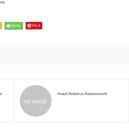
ere.
feedly
Pin it
s
Avast Antivirus Assessment