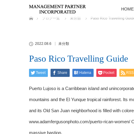
HOME
ホーム
ブログ一覧
未分類
Paso Rico Travelling Guid
2022.08.6
未分類
Paso Rico Travelling Guide
Tweet
Share
Hatena
Pocket
RSS
Puerto Lujoso is a Carribbean island and unincorporate
mountains and the El Yunque tropical rainforest. Its 
and its Old San Juan neighborhood is filled with colore
www.adamfergusonphoto.com/puerto-rican-women/
O
massive bastion.