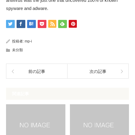
antivirus was the just one that uncovered 100% of known
spyware and adware.
投稿者:
mp-i
未分類
前の記事
次の記事
関連記事