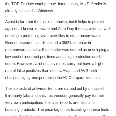
the TOP-Product catchphrase. Interestingly, Ms Defender is
already included in Windows.
Avast is far from the sleekest choice, but it helps to protect
against all known malware and Zero-Day threats, while as well
creating a protecting layer over files to stop ransomware.
Recent research has disclosed a 350% increase in
ransomware attacks. Bitdefender was scored as developing a
low cost of incorrect positives and a high protection credit
score. However , a lot of antiviruses carry out have a higher
rate of false positives than others. Avast and AVG both
obtained eighty-one percent in the AV-Comparatives test.
The lab tests of antivirus items are carried out by unbiased
third-party labs and antivirus vendors generally pay for their
very own participation. The labs’ reports are helpful for
boosting products. The price tag on participating in these tests