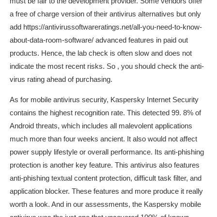
must be fair to the development provider. Some vendors offer
a free of charge version of their antivirus alternatives but only
add
https://antivirussoftwareratings.net/all-you-need-to-know-
about-data-room-software/
advanced features in paid out
products. Hence, the lab check is often slow and does not
indicate the most recent risks. So , you should check the anti-
virus rating ahead of purchasing.
As for mobile antivirus security, Kaspersky Internet Security
contains the highest recognition rate. This detected 99. 8% of
Android threats, which includes all malevolent applications
much more than four weeks ancient. It also would not affect
power supply lifestyle or overall performance. Its anti-phishing
protection is another key feature. This antivirus also features
anti-phishing textual content protection, difficult task filter, and
application blocker. These features and more produce it really
worth a look. And in our assessments, the Kaspersky mobile