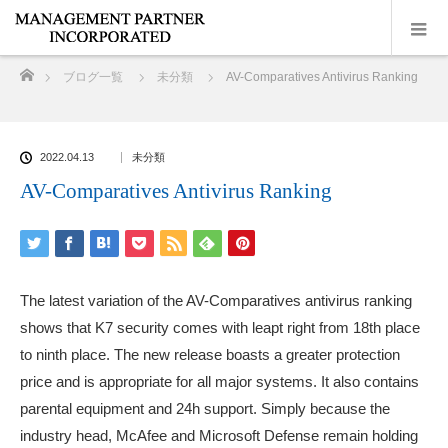
ホーム
ブログ一覧
未分類
AV-Comparatives Antivirus Ranking
2022.04.13
未分類
AV-Comparatives Antivirus Ranking
The latest variation of the AV-Comparatives antivirus ranking
shows that K7 security comes with leapt right from 18th place
to ninth place. The new release boasts a greater protection
price and is appropriate for all major systems. It also contains
parental equipment and 24h support. Simply because the
industry head, McAfee and Microsoft Defense remain holding