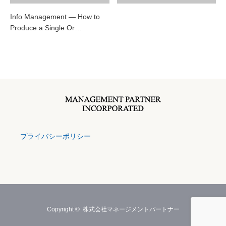
Info Management — How to
Produce a Single Or…
プライバシーポリシー
Copyright ©
株式会社マネージメントパートナー