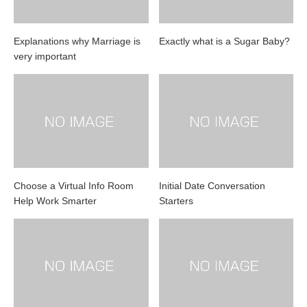
Explanations why Marriage is
Exactly what is a Sugar Baby?
very important
Choose a Virtual Info Room
Initial Date Conversation
Help Work Smarter
Starters