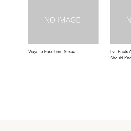
Ways to FaceTime Sexual
five Facts 
Should Kn