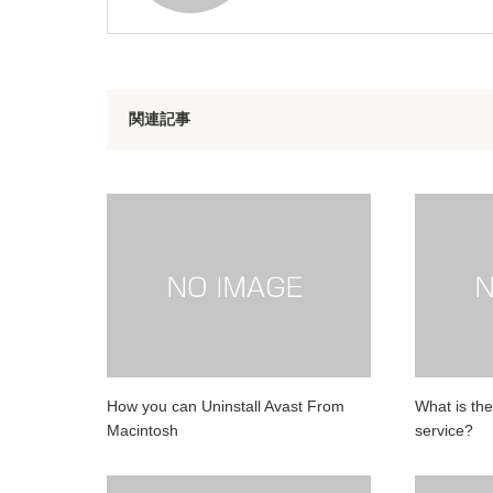
関連記事
How you can Uninstall Avast From
What is the
Macintosh
service?