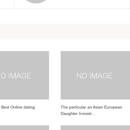
 Best Online dating
The particular an Asian European
Daughter Irresist…