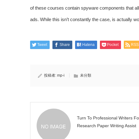
of these courses contain spyware components that allow
ads. While this isn’t constantly the case, is actually wo
Tweet
Share
Hatena
Pocket
RSS
投稿者:
mp-i
未分類
Turn To Professional Writers Fo
Research Paper Writing Assist