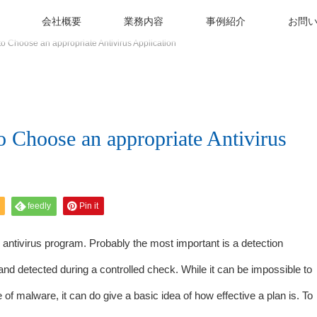
会社概要
業務内容
事例紹介
お問
to Choose an appropriate Antivirus Application
o Choose an appropriate Antivirus
feedly
Pin it
antivirus program. Probably the most important is a detection
and detected during a controlled check. While it can be impossible to
e of malware, it can do give a basic idea of how effective a plan is. To