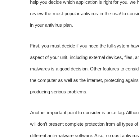
help you decide which application is right for you, we 
review-the-most-popular-antivirus-in-the-usa/
to consi
in your antivirus plan.
First, you must decide if you need the full-system have
aspect of your unit, including external devices, files,
malwares is a good decision. Other features to consider
the computer as well as the internet, protecting again
producing serious problems.
Another important point to consider is price tag. Altho
will don’t present complete protection from all types
different anti-malware software. Also, no cost antiv