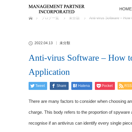
HOME
ホーム
ブログ一覧
未分類
Anti-virus Software – How 
2022.04.13
未分類
Anti-virus Software – How t
Application
Tweet
Share
Hatena
Pocket
RSS
There are many factors to consider when choosing an 
charge. This body refers to the proportion of spyware 
recognise if an antivirus can identify every single piec