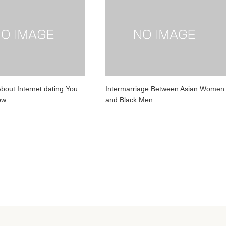
About Internet dating You
Intermarriage Between Asian Women
ow
and Black Men