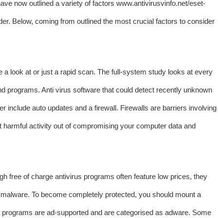
have now outlined a variety of factors
www.antivirusvinfo.net/eset-
der. Below, coming from outlined the most crucial factors to consider
 a look at or just a rapid scan. The full-system study looks at every
 and programs. Anti virus software that could detect recently unknown
 include auto updates and a firewall. Firewalls are barriers involving
st harmful activity out of compromising your computer data and
ugh free of charge antivirus programs often feature low prices, they
 of malware. To become completely protected, you should mount a
irus programs are ad-supported and are categorised as adware. Some