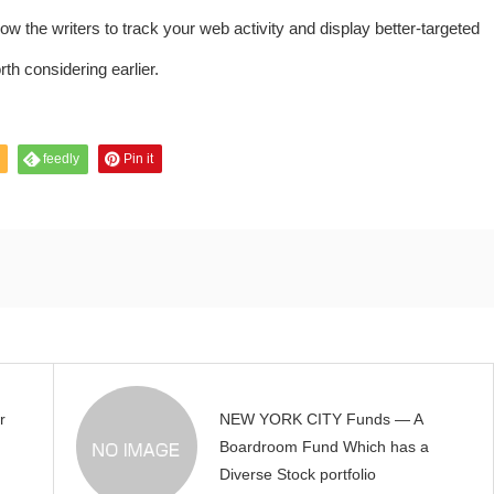
 the writers to track your web activity and display better-targeted
rth considering earlier.
feedly
Pin it
r
NEW YORK CITY Funds — A
Boardroom Fund Which has a
Diverse Stock portfolio