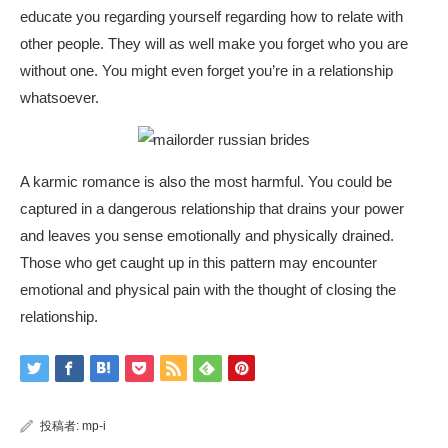
educate you regarding yourself regarding how to relate with
other people. They will as well make you forget who you are
without one. You might even forget you’re in a relationship
whatsoever.
A karmic romance is also the most harmful. You could be
captured in a dangerous relationship that drains your power
and leaves you sense emotionally and physically drained.
Those who get caught up in this pattern may encounter
emotional and physical pain with the thought of closing the
relationship.
投稿者:
mp-i