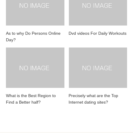
As to why Do Persons Online
Dvd videos For Daily Workouts
Day?
What is the Best Region to
Precisely what are the Top
Find a Better half?
Internet dating sites?