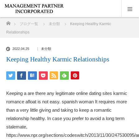
ホーム
ブログ一覧
未分類
Keeping Healthy Karmic
Relationships
2022.04.25
未分類
Keeping Healthy Karmic Relationships
Keeping a are there any legitimate online dating sites karmic
romance afloat is not easy.
spanish woman
It requires more
than a very little giving and taking to keep a romantic
relationship healthy. In case you prefer to avoid a long term
stalemate,
https://www.npr.org/sections/codeswitch/2013/11/30/247530095/a