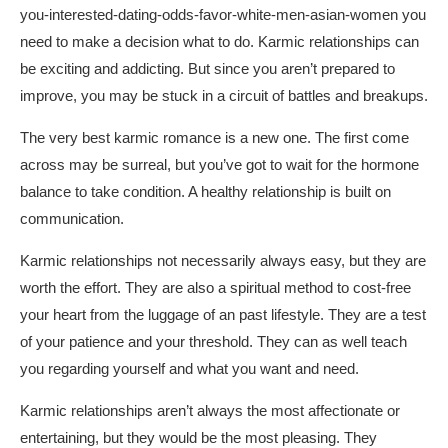
you-interested-dating-odds-favor-white-men-asian-women
you
need to make a decision what to do. Karmic relationships can
be exciting and addicting. But since you aren’t prepared to
improve, you may be stuck in a circuit of battles and breakups.
The very best karmic romance is a new one. The first come
across may be surreal, but you’ve got to wait for the hormone
balance to take condition. A healthy relationship is built on
communication.
Karmic relationships not necessarily always easy, but they are
worth the effort. They are also a spiritual method to cost-free
your heart from the luggage of an past lifestyle. They are a test
of your patience and your threshold. They can as well teach
you regarding yourself and what you want and need.
Karmic relationships aren’t always the most affectionate or
entertaining, but they would be the most pleasing. They