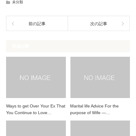
未分類
前の記事
次の記事
関連記事
Ways to get Over Your Ex That
Marital life Advice For the
You Continue to Love…
purpose of Wife —…