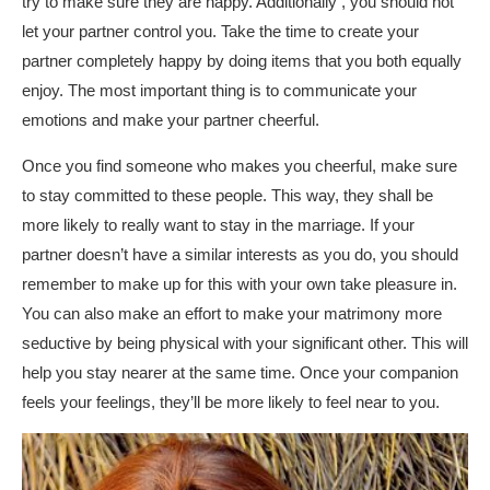
try to make sure they are happy. Additionally , you should not
let your partner control you. Take the time to create your
partner completely happy by doing items that you both equally
enjoy. The most important thing is to communicate your
emotions and make your partner cheerful.
Once you find someone who makes you cheerful, make sure
to stay committed to these people. This way, they shall be
more likely to really want to stay in the marriage. If your
partner doesn’t have a similar interests as you do, you should
remember to make up for this with your own take pleasure in.
You can also make an effort to make your matrimony more
seductive by being physical with your significant other. This will
help you stay nearer at the same time. Once your companion
feels your feelings, they’ll be more likely to feel near to you.