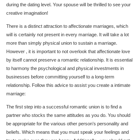
during the dating level. Your spouse will be thrilled to see your
creative imagination!
There is a distinct attraction to affectionate marriages, which
will is certainly not present in every marriage. It will take a lot
more than simply physical union to sustain a marriage.
However , it is important to not overlook that affectionate love
by itself cannot preserve a romantic relationship. It is essential
to harmony the psychological and physical investments in
businesses before committing yourself to a long-term
relationship. Follow this advice to assist you create a intimate
marriage:
The first step into a successful romantic union is to find a
partner who stocks the same attitudes as you do. You should
be appropriate for the various other person’s personality and
beliefs. Which means that you must speak your feelings and