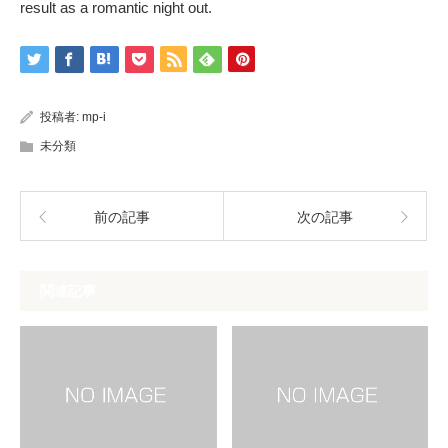
result as a romantic night out.
投稿者:
mp-i
未分類
前の記事
次の記事
関連記事