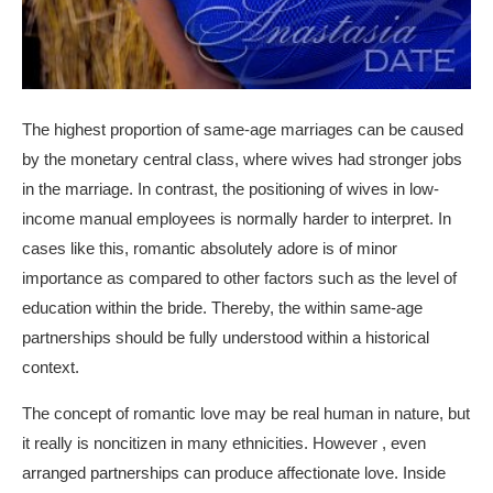
The highest proportion of same-age marriages can be caused
by the monetary central class, where wives had stronger jobs
in the marriage. In contrast, the positioning of wives in low-
income manual employees is normally harder to interpret. In
cases like this, romantic absolutely adore is of minor
importance as compared to other factors such as the level of
education within the bride. Thereby, the within same-age
partnerships should be fully understood within a historical
context.
The concept of romantic love may be real human in nature, but
it really is noncitizen in many ethnicities. However , even
arranged partnerships can produce affectionate love. Inside