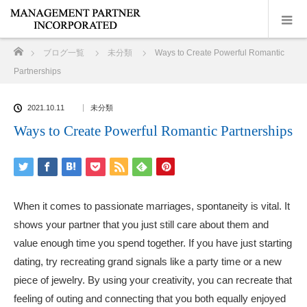
ホーム
ブログ一覧
未分類
Ways to Create Powerful Romantic
Partnerships
2021.10.11
未分類
Ways to Create Powerful Romantic Partnerships
When it comes to passionate marriages, spontaneity is vital. It
shows your partner that you just still care about them and
value enough time you spend together. If you have just starting
dating, try recreating grand signals like a party time or a new
piece of jewelry. By using your creativity, you can recreate that
feeling of outing and connecting that you both equally enjoyed