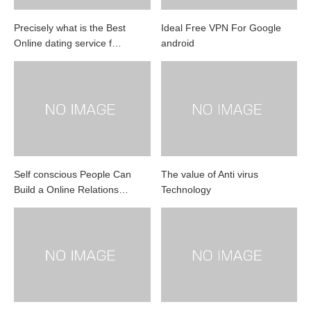
Precisely what is the Best
Ideal Free VPN For Google
Online dating service f…
android
Self conscious People Can
The value of Anti virus
Build a Online Relations…
Technology