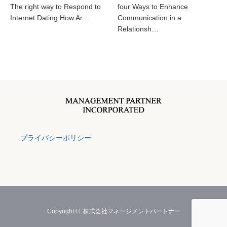
The right way to Respond to
four Ways to Enhance
Internet Dating How Ar…
Communication in a
Relationsh…
プライバシーポリシー
Copyright ©
株式会社マネージメントパートナー