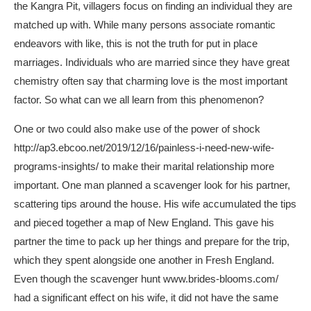
the Kangra Pit, villagers focus on finding an individual they are
matched up with. While many persons associate romantic
endeavors with like, this is not the truth for put in place
marriages. Individuals who are married since they have great
chemistry often say that charming love is the most important
factor. So what can we all learn from this phenomenon?
One or two could also make use of the power of shock
http://ap3.ebcoo.net/2019/12/16/painless-i-need-new-wife-
programs-insights/
to make their marital relationship more
important. One man planned a scavenger look for his partner,
scattering tips around the house. His wife accumulated the tips
and pieced together a map of New England. This gave his
partner the time to pack up her things and prepare for the trip,
which they spent alongside one another in Fresh England.
Even though the scavenger hunt
www.brides-blooms.com/
had a significant effect on his wife, it did not have the same