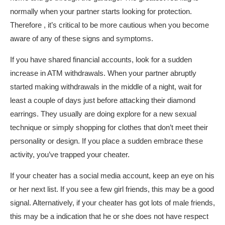
normally when your partner starts looking for protection.
Therefore , it’s critical to be more cautious when you become
aware of any of these signs and symptoms.
If you have shared financial accounts, look for a sudden
increase in ATM withdrawals. When your partner abruptly
started making withdrawals in the middle of a night, wait for
least a couple of days just before attacking their diamond
earrings. They usually are doing explore for a new sexual
technique or simply shopping for clothes that don’t meet their
personality or design. If you place a sudden embrace these
activity, you’ve trapped your cheater.
If your cheater has a social media account, keep an eye on his
or her next list. If you see a few girl friends, this may be a good
signal. Alternatively, if your cheater has got lots of male friends,
this may be a indication that he or she does not have respect