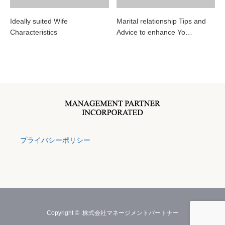
Ideally suited Wife
Marital relationship Tips and
Characteristics
Advice to enhance Yo…
プライバシーポリシー
Copyright ©
株式会社マネージメントパートナー