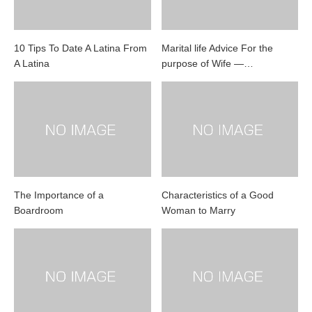
10 Tips To Date A Latina From
Marital life Advice For the
A Latina
purpose of Wife —…
The Importance of a
Characteristics of a Good
Boardroom
Woman to Marry