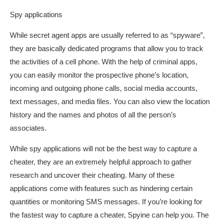
Spy applications
While secret agent apps are usually referred to as “spyware”,
they are basically dedicated programs that allow you to track
the activities of a cell phone. With the help of criminal apps,
you can easily monitor the prospective phone’s location,
incoming and outgoing phone calls, social media accounts,
text messages, and media files. You can also view the location
history and the names and photos of all the person’s
associates.
While spy applications will not be the best way to capture a
cheater, they are an extremely helpful approach to gather
research and uncover their cheating. Many of these
applications come with features such as hindering certain
quantities or monitoring SMS messages. If you’re looking for
the fastest way to capture a cheater, Spyine can help you. The