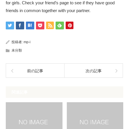
for girls. Check your friend’s page to see if they have good
friends in common together with your partner.
投稿者:
mp-i
未分類
前の記事
次の記事
関連記事