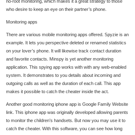
no-root monitoring, which makes it a great strategy to those
who desire to keep an eye on their partner’s phone.
Monitoring apps
There are various mobile monitoring apps offered. Spyzie is an
example. It lets you perspective deleted or renamed statistics
on your lover’s phone. It will likewise track contact duration
and favorite contacts. Minspy is yet another monitoring
application. This spying app works with with any web-enabled
system. It demonstrates to you details about incoming and
outgoing calls as well as the duration of each call. This app
makes it possible to catch the cheater inside the act.
Another good monitoring iphone app is Google Family Website
link. This iphone app was originally developed allowing parents
to monitor the children’s handsets. But now you may use it to
catch the cheater. With this software, you can see how long