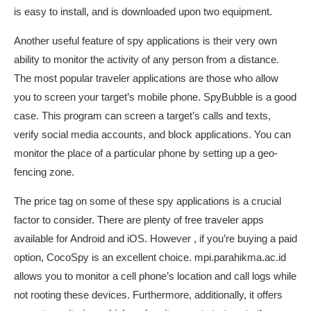
is easy to install, and is downloaded upon two equipment.
Another useful feature of spy applications is their very own
ability to monitor the activity of any person from a distance.
The most popular traveler applications are those who allow
you to screen your target’s mobile phone. SpyBubble is a good
case. This program can screen a target’s calls and texts,
verify social media accounts, and block applications. You can
monitor the place of a particular phone by setting up a geo-
fencing zone.
The price tag on some of these spy applications is a crucial
factor to consider. There are plenty of free traveler apps
available for Android and iOS. However , if you’re buying a paid
option, CocoSpy is an excellent choice.
mpi.parahikma.ac.id
allows you to monitor a cell phone’s location and call logs while
not rooting these devices. Furthermore, additionally, it offers