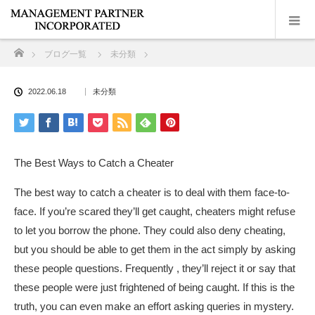
ホーム
ブログ一覧
未分類
2022.06.18
未分類
The Best Ways to Catch a Cheater
The best way to catch a cheater is to deal with them face-to-
face. If you’re scared they’ll get caught, cheaters might refuse
to let you borrow the phone. They could also deny cheating,
but you should be able to get them in the act simply by asking
these people questions. Frequently , they’ll reject it or say that
these people were just frightened of being caught. If this is the
truth, you can even make an effort asking queries in mystery.