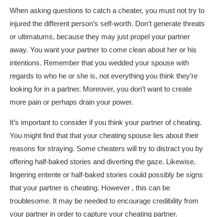
When asking questions to catch a cheater, you must not try to
injured the different person’s self-worth. Don’t generate threats
or ultimatums, because they may just propel your partner
away. You want your partner to come clean about her or his
intentions. Remember that you wedded your spouse with
regards to who he or she is, not everything you think they’re
looking for in a partner. Moreover, you don’t want to create
more pain or perhaps drain your power.
It’s important to consider if you think your partner of cheating.
You might find that that your cheating spouse lies about their
reasons for straying. Some cheaters will try to distract you by
offering half-baked stories and diverting the gaze. Likewise,
lingering entente or half-baked stories could possibly be signs
that your partner is cheating. However , this can be
troublesome. It may be needed to encourage credibility from
your partner in order to capture your cheating partner.