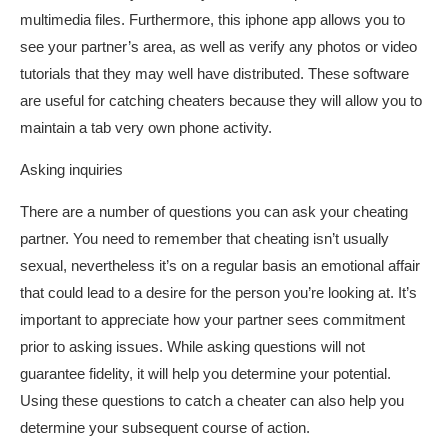
multimedia files. Furthermore, this iphone app allows you to
see your partner’s area, as well as verify any photos or video
tutorials that they may well have distributed. These software
are useful for catching cheaters because they will allow you to
maintain a tab very own phone activity.
Asking inquiries
There are a number of questions you can ask your cheating
partner. You need to remember that cheating isn’t usually
sexual, nevertheless it’s on a regular basis an emotional affair
that could lead to a desire for the person you’re looking at. It’s
important to appreciate how your partner sees commitment
prior to asking issues. While asking questions will not
guarantee fidelity, it will help you determine your potential.
Using these questions to catch a cheater can also help you
determine your subsequent course of action.