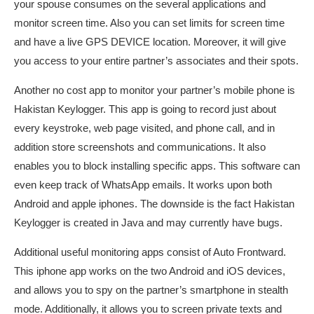
your spouse consumes on the several applications and
monitor screen time. Also you can set limits for screen time
and have a live GPS DEVICE location. Moreover, it will give
you access to your entire partner’s associates and their spots.
Another no cost app to monitor your partner’s mobile phone is
Hakistan Keylogger. This app is going to record just about
every keystroke, web page visited, and phone call, and in
addition store screenshots and communications. It also
enables you to block installing specific apps. This software can
even keep track of WhatsApp emails. It works upon both
Android and apple iphones. The downside is the fact Hakistan
Keylogger is created in Java and may currently have bugs.
Additional useful monitoring apps consist of Auto Frontward.
This iphone app works on the two Android and iOS devices,
and allows you to spy on the partner’s smartphone in stealth
mode. Additionally, it allows you to screen private texts and