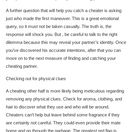
A further question that will help you catch a cheater is asking
just who made the first maneuver. This is a great emotional
query, so it must not be taken casually. The truth is, the
response will shock you. But , be careful to talk to the right
dilemma because this may reveal your partner’s identity. Once
you’ve discovered his accurate intentions, after that you can
move on to the next measure of finding and catching your
cheating partner.
Checking out for physical clues
A cheating other half is more likely being meticulous regarding
removing any physical clues. Check for aroma, clothing, and
hair to discover what they use and who will be around.
Cheaters can’t help but leave behind some fragrance if they
are certainly not careful. They could even provide their mate
home and go through the garbage. The greatest red flag is