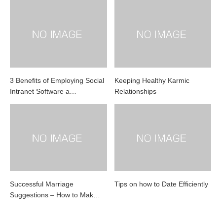
3 Benefits of Employing Social
Keeping Healthy Karmic
Intranet Software a…
Relationships
Successful Marriage
Tips on how to Date Efficiently
Suggestions – How to Mak…