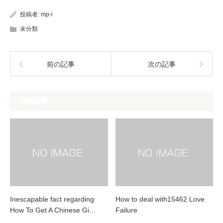
投稿者:
mp-i
未分類
前の記事
次の記事
関連記事
Inescapable fact regarding
How to deal with15462 Love
How To Get A Chinese Gi…
Failure