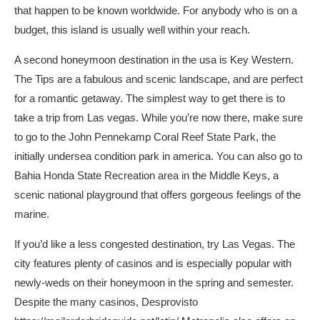
that happen to be known worldwide. For anybody who is on a
budget, this island is usually well within your reach.
A second honeymoon destination in the usa is Key Western.
The Tips are a fabulous and scenic landscape, and are perfect
for a romantic getaway. The simplest way to get there is to
take a trip from Las vegas. While you’re now there, make sure
to go to the John Pennekamp Coral Reef State Park, the
initially undersea condition park in america. You can also go to
Bahia Honda State Recreation area in the Middle Keys, a
scenic national playground that offers gorgeous feelings of the
marine.
If you’d like a less congested destination, try Las Vegas. The
city features plenty of casinos and is especially popular with
newly-weds on their honeymoon in the spring and semester.
Despite the many casinos, Desprovisto