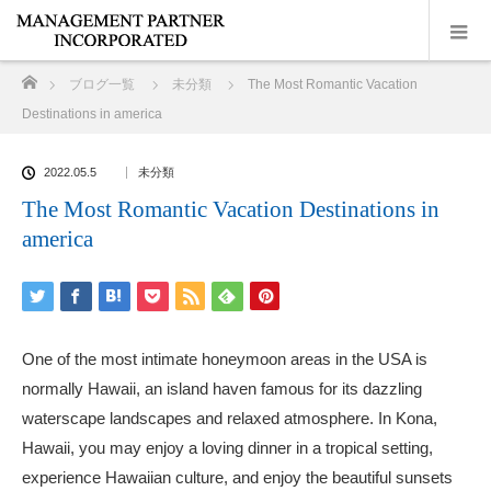
ホーム
ブログ一覧
未分類
The Most Romantic Vacation
Destinations in america
2022.05.5
未分類
The Most Romantic Vacation Destinations in
america
One of the most intimate honeymoon areas in the USA is
normally Hawaii, an island haven famous for its dazzling
waterscape landscapes and relaxed atmosphere. In Kona,
Hawaii, you may enjoy a loving dinner in a tropical setting,
experience Hawaiian culture, and enjoy the beautiful sunsets