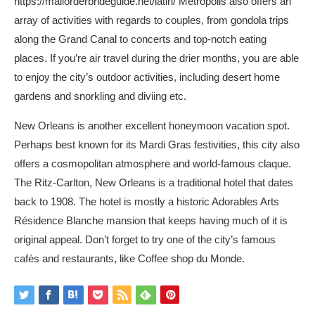
https://mailorderbrideguide.net/latin/
Metropolis also offers an
array of activities with regards to couples, from gondola trips
along the Grand Canal to concerts and top-notch eating
places. If you’re air travel during the drier months, you are able
to enjoy the city’s outdoor activities, including desert home
gardens and snorkling and diviing etc.
New Orleans is another excellent honeymoon vacation spot.
Perhaps best known for its Mardi Gras festivities, this city also
offers a cosmopolitan atmosphere and world-famous claque.
The Ritz-Carlton, New Orleans is a traditional hotel that dates
back to 1908. The hotel is mostly a historic Adorables Arts
Résidence Blanche mansion that keeps having much of it is
original appeal. Don’t forget to try one of the city’s famous
cafés and restaurants, like Coffee shop du Monde.