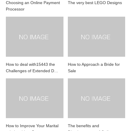
Choosing an Online Payment
The very best LEGO Designs
Processor
How to deal with15443 the
How to Approach a Bride for
Challenges of Extended D…
Sale
How to Improve Your Marital
The benefits and