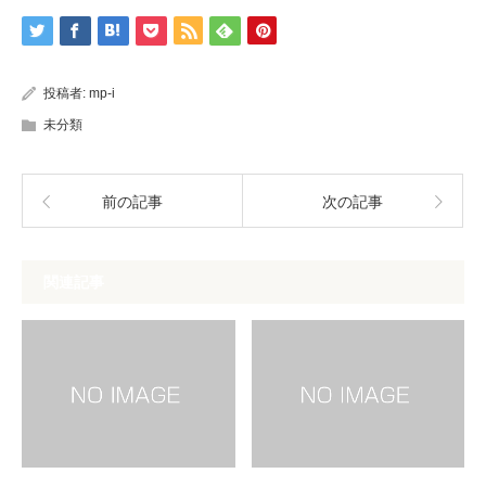
投稿者:
mp-i
未分類
前の記事
次の記事
関連記事