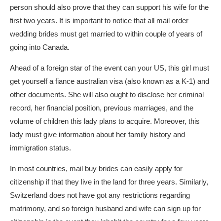
person should also prove that they can support his wife for the
first two years. It is important to notice that all mail order
wedding brides must get married to within couple of years of
going into Canada.
Ahead of a foreign star of the event can your US, this girl must
get yourself a fiance australian visa (also known as a K-1) and
other documents. She will also ought to disclose her criminal
record, her financial position, previous marriages, and the
volume of children this lady plans to acquire. Moreover, this
lady must give information about her family history and
immigration status.
In most countries, mail buy brides can easily apply for
citizenship if that they live in the land for three years. Similarly,
Switzerland does not have got any restrictions regarding
matrimony, and so foreign husband and wife can sign up for