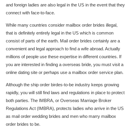
and foreign ladies are also legal in the US in the event that they
connect with face-to-face.
While many countries consider mailbox order brides illegal,
that is definitely entirely legal in the US which is common
consist of parts of the earth. Mail order brides certainly are a
convenient and legal approach to find a wife abroad. Actually
millions of people use these expertise in different countries. If
you are interested in finding a overseas bride, you must visit a
online dating site or perhaps use a mailbox order service plan.
Although the ship order birdes-to-be industry keeps growing
rapidly, you will still find laws and regulations in place to protect
both parties. The IMBRA, or Overseas Marriage Broker
Regulations Act (IMBRA), protects ladies who arrive in the US
as mail order wedding brides and men who marry mailbox
order brides to be.