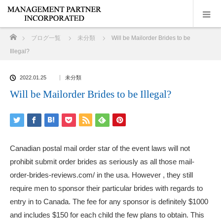
ホーム
ブログ一覧
未分類
Will be Mailorder Brides to be
Illegal?
2022.01.25
未分類
Will be Mailorder Brides to be Illegal?
Canadian postal mail order star of the event laws will not
prohibit submit order brides as seriously as all those
mail-
order-brides-reviews.com/
in the usa. However , they still
require men to sponsor their particular brides with regards to
entry in to Canada. The fee for any sponsor is definitely $1000
and includes $150 for each child the few plans to obtain. This