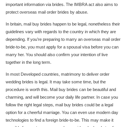
important information via brides. The IMBRA act also aims to
protect overseas mail order brides by abuse.
In britain, mail buy brides happen to be legal, nonetheless their
guidelines vary with regards to the country in which they are
depending. If you’re preparing to marry an overseas mail order
bride-to-be, you must apply for a spousal visa before you can
marry her. You should also confirm your intention of live
together in the long term.
In most Developed countries, matrimony to deliver order
wedding brides is legal. It may take some time, but the
procedure is worth this. Mail buy brides can be beautiful and
charming, and will become your daily life partner. In case you
follow the right legal steps, mail buy brides could be a legal
option for a cheerful marriage. You can even use modern day
technologies to find a foreign bride-to-be. This may make it