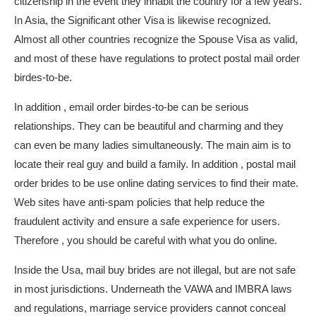
citizenship in the event they inhabit the country for a few years.
In Asia, the Significant other Visa is likewise recognized.
Almost all other countries recognize the Spouse Visa as valid,
and most of these have regulations to protect postal mail order
birdes-to-be.
In addition , email order birdes-to-be can be serious
relationships. They can be beautiful and charming and they
can even be many ladies simultaneously. The main aim is to
locate their real guy and build a family. In addition , postal mail
order brides to be use online dating services to find their mate.
Web sites have anti-spam policies that help reduce the
fraudulent activity and ensure a safe experience for users.
Therefore , you should be careful with what you do online.
Inside the Usa, mail buy brides are not illegal, but are not safe
in most jurisdictions. Underneath the VAWA and IMBRA laws
and regulations, marriage service providers cannot conceal