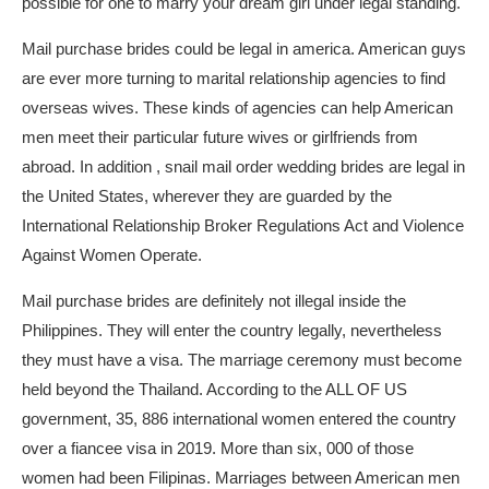
possible for one to marry your dream girl under legal standing.
Mail purchase brides could be legal in america. American guys
are ever more turning to marital relationship agencies to find
overseas wives. These kinds of agencies can help American
men meet their particular future wives or girlfriends from
abroad. In addition , snail mail order wedding brides are legal in
the United States, wherever they are guarded by the
International Relationship Broker Regulations Act and Violence
Against Women Operate.
Mail purchase brides are definitely not illegal inside the
Philippines. They will enter the country legally, nevertheless
they must have a visa. The marriage ceremony must become
held beyond the Thailand. According to the ALL OF US
government, 35, 886 international women entered the country
over a fiancee visa in 2019. More than six, 000 of those
women had been Filipinas. Marriages between American men