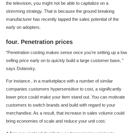
the television, you might not be able to capitalize on a
skimming strategy. That is because the ground breaking
manufacturer has recently tapped the sales potential of the
early on adopters.
four. Penetration prices
“Penetration costing makes sense once you’re setting up a low
selling price early on to quickly build a large customer base, ”
says Dolansky.
For instance , in a marketplace with a number of similar
companies customers hypersensitive to cost, a significantly
lower price could make your item stand out. You can motivate
customers to switch brands and build with regard to your
merchandise. As a result, that increase in sales volume could
bring economies of scale and reduce your unit cost.