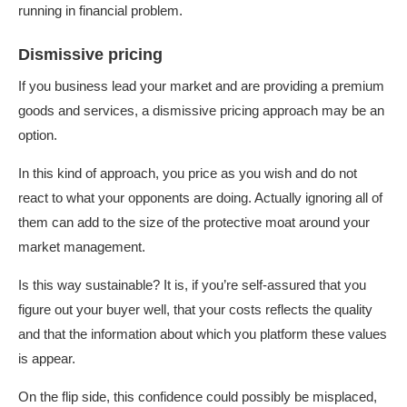
running in financial problem.
Dismissive pricing
If you business lead your market and are providing a premium
goods and services, a dismissive pricing approach may be an
option.
In this kind of approach, you price as you wish and do not
react to what your opponents are doing. Actually ignoring all of
them can add to the size of the protective moat around your
market management.
Is this way sustainable? It is, if you’re self-assured that you
figure out your buyer well, that your costs reflects the quality
and that the information about which you platform these values
is appear.
On the flip side, this confidence could possibly be misplaced,