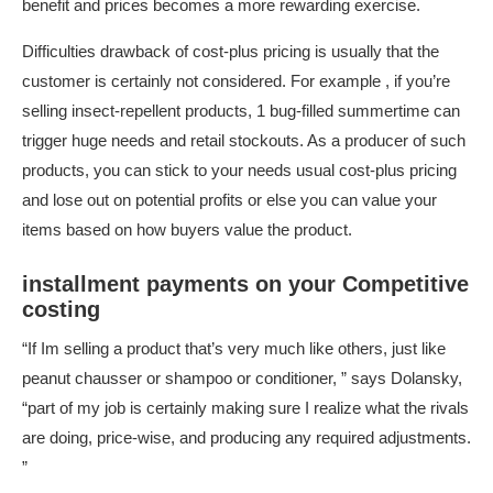
benefit and prices becomes a more rewarding exercise.
Difficulties drawback of cost-plus pricing is usually that the
customer is certainly not considered. For example , if you’re
selling insect-repellent products, 1 bug-filled summertime can
trigger huge needs and retail stockouts. As a producer of such
products, you can stick to your needs usual cost-plus pricing
and lose out on potential profits or else you can value your
items based on how buyers value the product.
installment payments on your Competitive
costing
“If Im selling a product that’s very much like others, just like
peanut chausser or shampoo or conditioner, ” says Dolansky,
“part of my job is certainly making sure I realize what the rivals
are doing, price-wise, and producing any required adjustments.
”