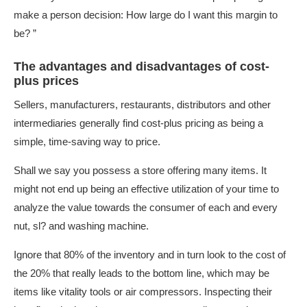
make a person decision: How large do I want this margin to
be? ”
The advantages and disadvantages of cost-
plus prices
Sellers, manufacturers, restaurants, distributors and other
intermediaries generally find cost-plus pricing as being a
simple, time-saving way to price.
Shall we say you possess a store offering many items. It
might not end up being an effective utilization of your time to
analyze the value towards the consumer of each and every
nut, sl? and washing machine.
Ignore that 80% of the inventory and in turn look to the cost of
the 20% that really leads to the bottom line, which may be
items like vitality tools or air compressors. Inspecting their