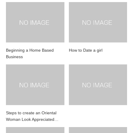
Beginning a Home Based
How to Date a girl
Business
Steps to create an Oriental
Woman Look Appreciated…