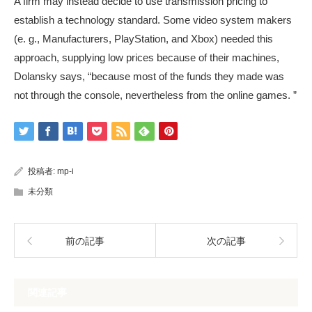
A firm may instead decide to use transmission pricing to
establish a technology standard. Some video system makers
(e. g., Manufacturers, PlayStation, and Xbox) needed this
approach, supplying low prices because of their machines,
Dolansky says, “because most of the funds they made was
not through the console, nevertheless from the online games. ”
投稿者:
mp-i
未分類
前の記事
次の記事
関連記事