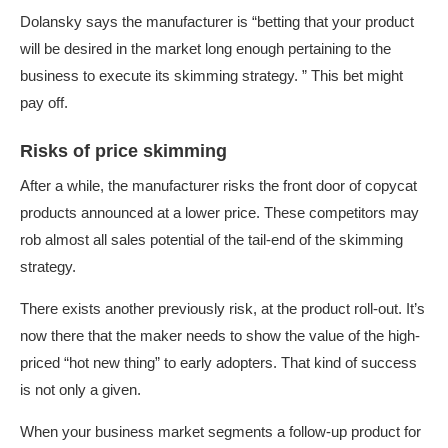
Dolansky says the manufacturer is “betting that your product
will be desired in the market long enough pertaining to the
business to execute its skimming strategy. ” This bet might
pay off.
Risks of price skimming
After a while, the manufacturer risks the front door of copycat
products announced at a lower price. These competitors may
rob almost all sales potential of the tail-end of the skimming
strategy.
There exists another previously risk, at the product roll-out. It’s
now there that the maker needs to show the value of the high-
priced “hot new thing” to early adopters. That kind of success
is not only a given.
When your business market segments a follow-up product for