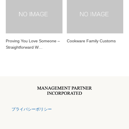
Proving You Love Someone –
Cookware Family Customs
Straightforward W…
プライバシーポリシー