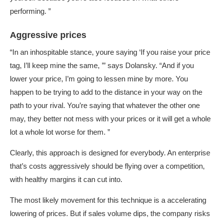
performing. ”
Aggressive prices
“In an inhospitable stance, youre saying ‘If you raise your price
tag, I’ll keep mine the same, ’” says Dolansky. “And if you
lower your price, I’m going to lessen mine by more. You
happen to be trying to add to the distance in your way on the
path to your rival. You’re saying that whatever the other one
may, they better not mess with your prices or it will get a whole
lot a whole lot worse for them. ”
Clearly, this approach is designed for everybody. An enterprise
that’s costs aggressively should be flying over a competition,
with healthy margins it can cut into.
The most likely movement for this technique is a accelerating
lowering of prices. But if sales volume dips, the company risks