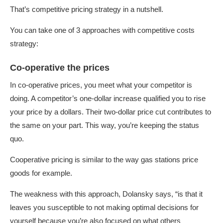
That’s competitive pricing strategy in a nutshell.
You can take one of 3 approaches with competitive costs
strategy:
Co-operative the prices
In co-operative prices, you meet what your competitor is
doing. A competitor’s one-dollar increase qualified you to rise
your price by a dollars. Their two-dollar price cut contributes to
the same on your part. This way, you’re keeping the status
quo.
Cooperative pricing is similar to the way gas stations price
goods for example.
The weakness with this approach, Dolansky says, “is that it
leaves you susceptible to not making optimal decisions for
yourself because you’re also focused on what others