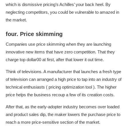
which is dismissive pricing’s Achilles’ your back heel. By
neglecting competitors, you could be vulnerable to amazed in
the market.
four. Price skimming
Companies use price skimming when they are launching
innovative new items that have zero competition. That they
charge top dollar00 at first, after that lower it out time.
Think of televisions. A manufacturer that launches a fresh type
of television can arranged a high price to tap into an industry of
technical enthusiasts (
pricing optimization tool
). The higher
price helps the business recoup a few of its creation costs.
After that, as the early-adopter industry becomes over loaded
and product sales dip, the maker lowers the purchase price to
reach a more price-sensitive section of the market.