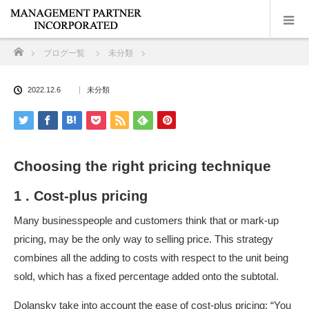
ホーム
ブログ一覧
未分類
2022.12.6
未分類
Choosing the right pricing technique
1 . Cost-plus pricing
Many businesspeople and customers think that or mark-up
pricing, may be the only way to selling price. This strategy
combines all the adding to costs with respect to the unit being
sold, which has a fixed percentage added onto the subtotal.
Dolansky take into account the ease of cost-plus pricing: “You