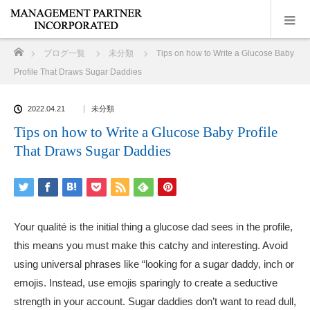
ホーム
ブログ一覧
未分類
Tips on how to Write a Glucose Baby
Profile That Draws Sugar Daddies
2022.04.21
未分類
Tips on how to Write a Glucose Baby Profile
That Draws Sugar Daddies
Your qualité is the initial thing a glucose dad sees in the profile,
this means you must make this catchy and interesting. Avoid
using universal phrases like “looking for a sugar daddy, inch or
emojis. Instead, use emojis sparingly to create a seductive
strength in your account. Sugar daddies don’t want to read dull,