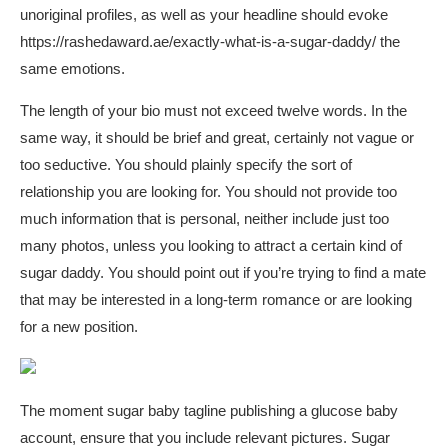
unoriginal profiles, as well as your headline should evoke
https://rashedaward.ae/exactly-what-is-a-sugar-daddy/
the
same emotions.
The length of your bio must not exceed twelve words. In the
same way, it should be brief and great, certainly not vague or
too seductive. You should plainly specify the sort of
relationship you are looking for. You should not provide too
much information that is personal, neither include just too
many photos, unless you looking to attract a certain kind of
sugar daddy. You should point out if you’re trying to find a mate
that may be interested in a long-term romance or are looking
for a new position.
The moment
sugar baby tagline
publishing a glucose baby
account, ensure that you include relevant pictures. Sugar