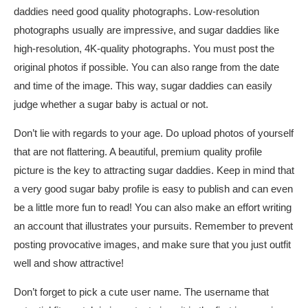
daddies need good quality photographs. Low-resolution
photographs usually are impressive, and sugar daddies like
high-resolution, 4K-quality photographs. You must post the
original photos if possible. You can also range from the date
and time of the image. This way, sugar daddies can easily
judge whether a sugar baby is actual or not.
Don’t lie with regards to your age. Do upload photos of yourself
that are not flattering. A beautiful, premium quality profile
picture is the key to attracting sugar daddies. Keep in mind that
a very good sugar baby profile is easy to publish and can even
be a little more fun to read! You can also make an effort writing
an account that illustrates your pursuits. Remember to prevent
posting provocative images, and make sure that you just outfit
well and show attractive!
Don’t forget to pick a cute user name. The username that