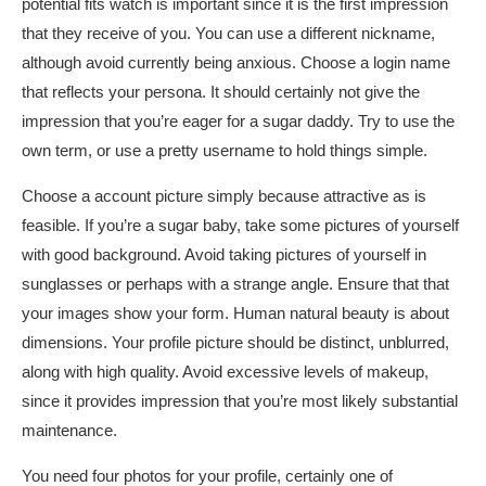
potential fits watch is important since it is the first impression
that they receive of you. You can use a different nickname,
although avoid currently being anxious. Choose a login name
that reflects your persona. It should certainly not give the
impression that you’re eager for a sugar daddy. Try to use the
own term, or use a pretty username to hold things simple.
Choose a account picture simply because attractive as is
feasible. If you’re a sugar baby, take some pictures of yourself
with good background. Avoid taking pictures of yourself in
sunglasses or perhaps with a strange angle. Ensure that that
your images show your form. Human natural beauty is about
dimensions. Your profile picture should be distinct, unblurred,
along with high quality. Avoid excessive levels of makeup,
since it provides impression that you’re most likely substantial
maintenance.
You need four photos for your profile, certainly one of