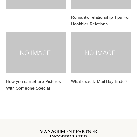
Romantic relationship Tips For
Healthier Relations…
How you can Share Pictures
What exactly Mail Buy Bride?
With Someone Special