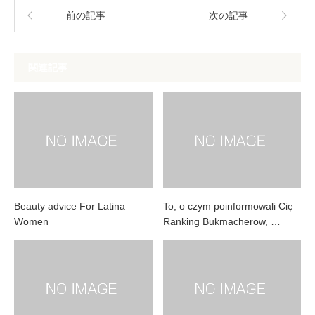
前の記事
次の記事
関連記事
Beauty advice For Latina
To, o czym poinformowali Cię
Women
Ranking Bukmacherow, …