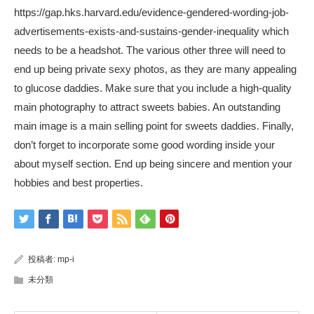
https://gap.hks.harvard.edu/evidence-gendered-wording-job-
advertisements-exists-and-sustains-gender-inequality
which
needs to be a headshot. The various other three will need to
end up being private sexy photos, as they are many appealing
to glucose daddies. Make sure that you include a high-quality
main photography to attract sweets babies. An outstanding
main image is a main selling point for sweets daddies. Finally,
don’t forget to incorporate some good wording inside your
about myself section. End up being sincere and mention your
hobbies and best properties.
投稿者:
mp-i
未分類