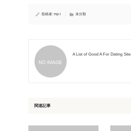
投稿者:
mp-i
未分類
A List of Good A For Dating Site
関連記事