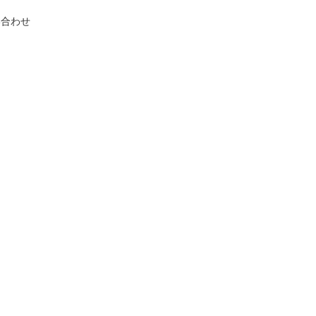
い合わせ
.