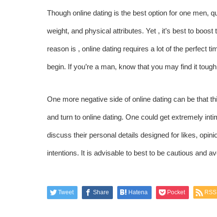
Though online dating is the best option for one men, q
weight, and physical attributes. Yet , it’s best to boo
reason is , online dating requires a lot of the perfect ti
begin. If you’re a man, know that you may find it tough 
One more negative side of online dating can be that t
and turn to online dating. One could get extremely in
discuss their personal details designed for likes, op
intentions. It is advisable to best to be cautious and a
Tweet
Share
Hatena
Pocket
RSS