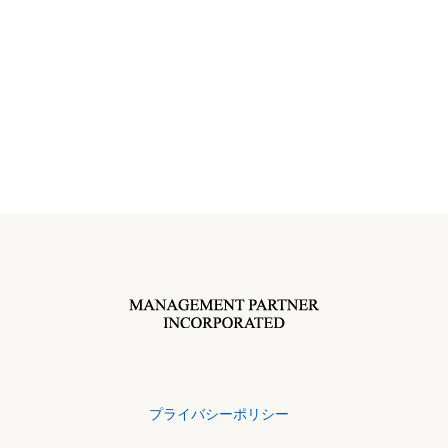
プライバシーポリシー