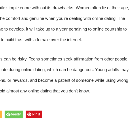
uite simple come with out its drawbacks. Women often lie of their age,
st the comfort and genuine when you’re dealing with online dating. The
me to develop. It will take up to a year pertaining to online courtship to
to build trust with a female over the internet.
his can be risky. Teens sometimes seek affirmation from other people
timate during online dating, which can be dangerous. Young adults may
inions, or rewards, and become a patient of someone while using wrong
void almost any online dating that you don’t know.
feedly
Pin it