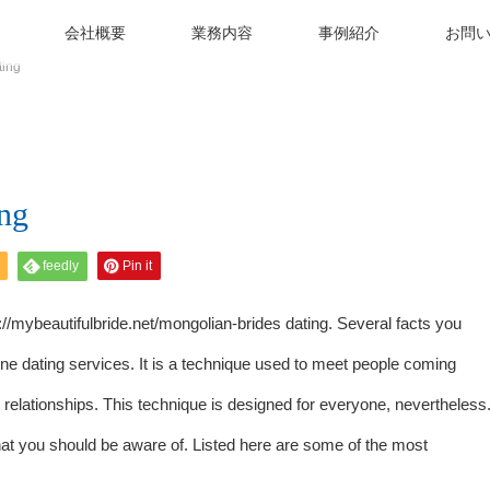
会社概要
業務内容
事例紹介
お問
ting
ng
feedly
Pin it
://mybeautifulbride.net/mongolian-brides
dating. Several facts you
line dating services. It is a technique used to meet people coming
te relationships. This technique is designed for everyone, nevertheless
at you should be aware of. Listed here are some of the most