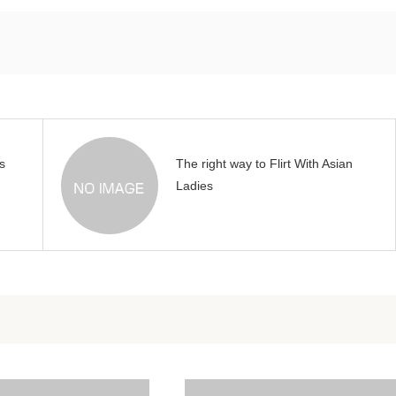
s
The right way to Flirt With Asian
Ladies