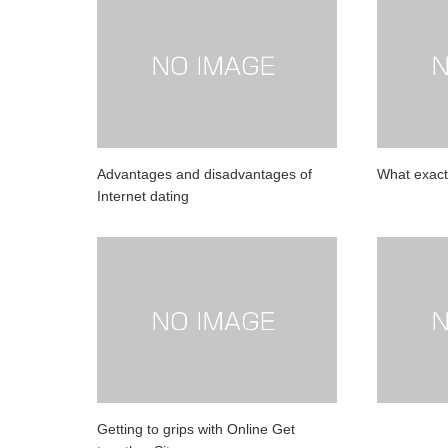
Advantages and disadvantages of
What exact
Internet dating
Getting to grips with Online Get