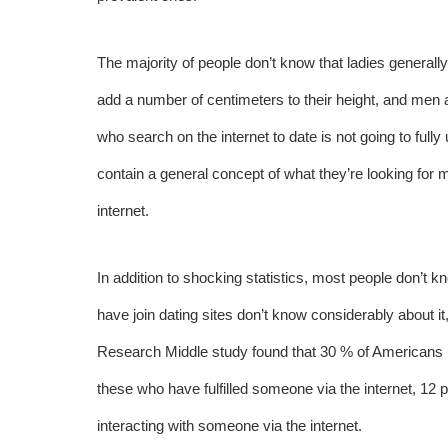
The majority of people don’t know that ladies generall
add a number of centimeters to their height, and men ar
who search on the internet to date is not going to ful
contain a general concept of what they’re looking for mi
internet.
In addition to shocking statistics, most people don’t 
have join dating sites don’t know considerably about it,
Research Middle study found that 30 % of Americans in
these who have fulfilled someone via the internet, 12
interacting with someone via the internet.