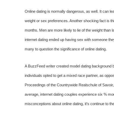
Online dating is normally dangerous, as well. It can lead
weight or sex preferences. Another shocking fact is thi
months. Men are more likely to lie of the weight than l
internet dating ended up having sex with someone they
many to question the significance of online dating.
A BuzzFeed writer created model dating background bas
individuals opted to get a mixed race partner, as oppo
Proceedings of the Countrywide Realschule of Savoir, 
average, internet dating couples experience six % more
misconceptions about online dating, it’s continue to 