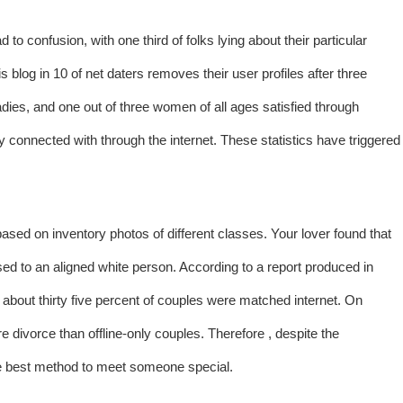
 to confusion, with one third of folks lying about their particular
s blog in 10 of net daters removes their user profiles after three
adies, and one out of three women of all ages satisfied through
 connected with through the internet. These statistics have triggered
ed on inventory photos of different classes. Your lover found that
sed to an aligned white person. According to a report produced in
about thirty five percent of couples were matched internet. On
 divorce than offline-only couples. Therefore , despite the
the best method to meet someone special.