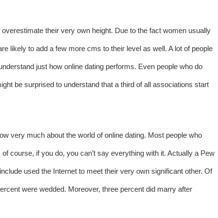
y overestimate their very own height. Due to the fact women usually
e likely to add a few more cms to their level as well. A lot of people
ly understand just how online dating performs. Even people who do
ght be surprised to understand that a third of all associations start
know very much about the world of online dating. Most people who
 of course, if you do, you can’t say everything with it. Actually a Pew
clude used the Internet to meet their very own significant other. Of
 percent were wedded. Moreover, three percent did marry after