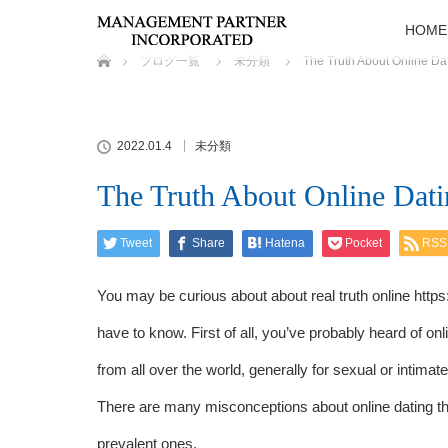
HOME
ホーム
ブログ一覧
未分類
The Truth About Online Da
2022.01.4
未分類
The Truth About Online Dati
Tweet
Share
Hatena
Pocket
RSS
You may be curious about about real truth online
https
have to know. First of all, you’ve probably heard of on
from all over the world, generally for sexual or intima
There are many misconceptions about online dating th
prevalent ones.