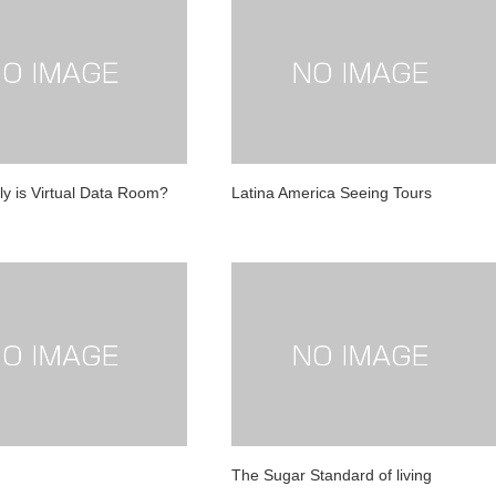
ly is Virtual Data Room?
Latina America Seeing Tours
The Sugar Standard of living