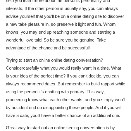
help you learn more about the person’s personality and
interests. If the other person is usually shy, you can always
advise yourself that you’ll be on a online dating site to discover
a new take pleasure in, so preserve it light and fun. Whom
knows, you may end up reaching someone and starting a
wonderful love tale! So be sure you be genuine! Take
advantage of the chance and be successful!
Trying to start an online online dating conversation?
Considercarefully what you would really want in a time. What
is your idea of the perfect time? If you can’t decide, you can
always recommend dates. But remember to build rapport while
using the person it’s chatting with primary. This way,
proceeding know what each other wants, and you simply won’t
by accident end up disappointing these people. And if you will
have a date, you’ll have a better chance of an additional one.
Great way to start out an online seeing conversation is by