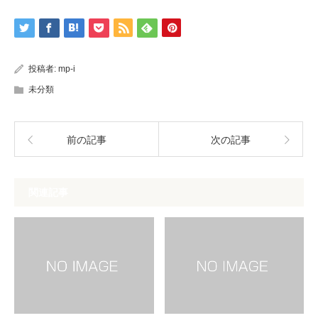
投稿者:
mp-i
未分類
前の記事
次の記事
関連記事