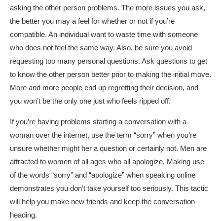
asking the other person problems. The more issues you ask,
the better you may a feel for whether or not if you’re
compatible. An individual want to waste time with someone
who does not feel the same way. Also, be sure you avoid
requesting too many personal questions. Ask questions to get
to know the other person better prior to making the initial move.
More and more people end up regretting their decision, and
you won’t be the only one just who feels ripped off.
If you’re having problems starting a conversation with a
woman over the internet, use the term “sorry” when you’re
unsure whether might her a question or certainly not. Men are
attracted to women of all ages who all apologize. Making use
of the words “sorry” and “apologize” when speaking online
demonstrates you don’t take yourself too seriously. This tactic
will help you make new friends and keep the conversation
heading.