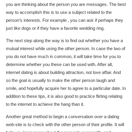
you are thinking about the person you are messages. The best
way to accomplish this is to use a subject related to the
person’s interests. For example , you can ask if perhaps they
just like dogs or if they have a favorite wedding ring.
The next step along the way is to find out whether you have a
mutual interest while using the other person. In case the two of
you do not have much in common, it will take time for you to
determine whether you these can be used with. After all,
internet dating is about building attraction, not love affair. And
so the goal is usually to make the other person laugh and
smile, and hopefully acquire her to agree to a particular date. In
addition to these tips, it is also good to practice flirting relating
to the internet to achieve the hang than it.
Another great method to begin a conversation over a dating
web-site is to check with the other person of their profile. It will