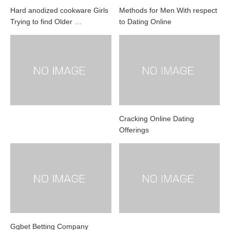
Hard anodized cookware Girls
Methods for Men With respect
Trying to find Older …
to Dating Online
Cracking Online Dating
Offerings
Ggbet Betting Company