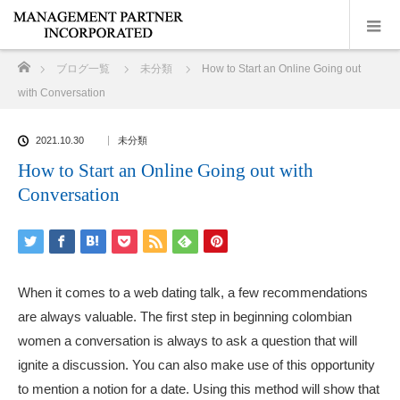
ホーム
ブログ一覧
未分類
How to Start an Online Going out
with Conversation
2021.10.30
未分類
How to Start an Online Going out with
Conversation
When it comes to a web dating talk, a few recommendations
are always valuable. The first step in beginning
colombian
women
a conversation is always to ask a question that will
ignite a discussion. You can also make use of this opportunity
to mention a notion for a date. Using this method will show that