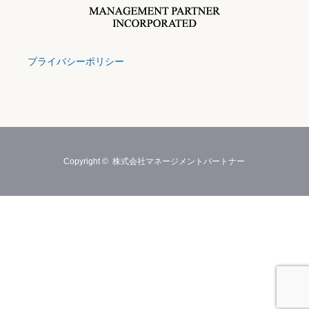
プライバシーポリシー
Copyright ©
株式会社マネージメントパートナー