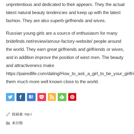
unpretentious and dedicated to their appears. They the actual
latest natural beauty tendencies and keep up with the latest
fashion. They are also superb girlfriends and wives.
Russian young girls are a source of enthusiasm for many
bridefinds.net/review/amour-factory-website/
people around
the world. They earn great girlfriends and girlfriends or wives,
and in addition improve the position of west men. The beauty
and attractiveness make
https://pairedlife.com/dating/How_to_ask_a_girl_to_be_your_girlfr
them much more well known close to the world.
投稿者:
mp-i
未分類