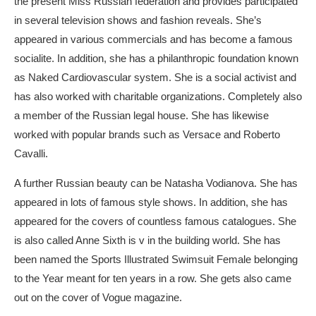
the present Miss Russian federation and provides participated
in several television shows and fashion reveals. She’s
appeared in various commercials and has become a famous
socialite. In addition, she has a philanthropic foundation known
as Naked Cardiovascular system. She is a social activist and
has also worked with charitable organizations. Completely also
a member of the Russian legal house. She has likewise
worked with popular brands such as Versace and Roberto
Cavalli.
A further Russian beauty can be Natasha Vodianova. She has
appeared in lots of famous style shows. In addition, she has
appeared for the covers of countless famous catalogues. She
is also called Anne Sixth is v in the building world. She has
been named the Sports Illustrated Swimsuit Female belonging
to the Year meant for ten years in a row. She gets also came
out on the cover of Vogue magazine.