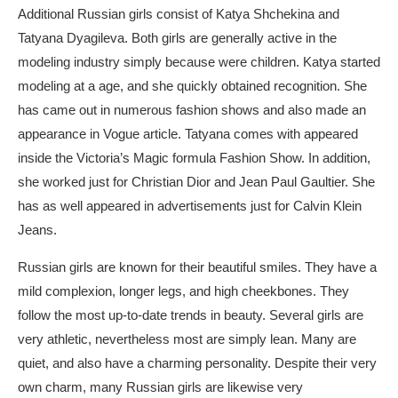
Additional Russian girls consist of Katya Shchekina and
Tatyana Dyagileva. Both girls are generally active in the
modeling industry simply because were children. Katya started
modeling at a age, and she quickly obtained recognition. She
has came out in numerous fashion shows and also made an
appearance in Vogue article. Tatyana comes with appeared
inside the Victoria’s Magic formula Fashion Show. In addition,
she worked just for Christian Dior and Jean Paul Gaultier. She
has as well appeared in advertisements just for Calvin Klein
Jeans.
Russian girls are known for their beautiful smiles. They have a
mild complexion, longer legs, and high cheekbones. They
follow the most up-to-date trends in beauty. Several girls are
very athletic, nevertheless most are simply lean. Many are
quiet, and also have a charming personality. Despite their very
own charm, many Russian girls are likewise very