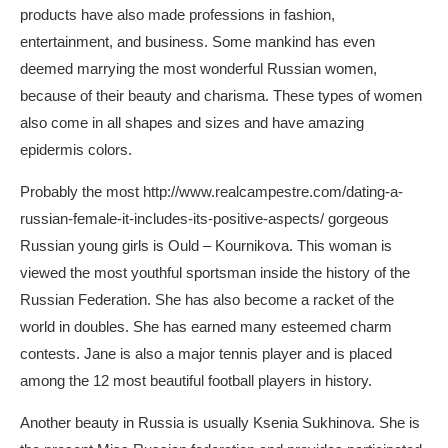
products have also made professions in fashion,
entertainment, and business. Some mankind has even
deemed marrying the most wonderful Russian women,
because of their beauty and charisma. These types of women
also come in all shapes and sizes and have amazing
epidermis colors.
Probably the most
http://www.realcampestre.com/dating-a-
russian-female-it-includes-its-positive-aspects/
gorgeous
Russian young girls is Ould – Kournikova. This woman is
viewed the most youthful sportsman inside the history of the
Russian Federation. She has also become a racket of the
world in doubles. She has earned many esteemed charm
contests. Jane is also a major tennis player and is placed
among the 12 most beautiful football players in history.
Another beauty in Russia is usually Ksenia Sukhinova. She is