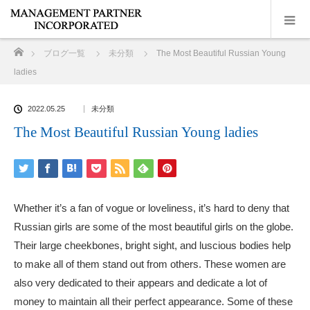
ホーム
ブログ一覧
未分類
The Most Beautiful Russian Young
ladies
2022.05.25
未分類
The Most Beautiful Russian Young ladies
Whether it’s a fan of vogue or loveliness, it’s hard to deny that
Russian girls are some of the most beautiful girls on the globe.
Their large cheekbones, bright sight, and luscious bodies help
to make all of them stand out from others. These women are
also very dedicated to their appears and dedicate a lot of
money to maintain all their perfect appearance. Some of these