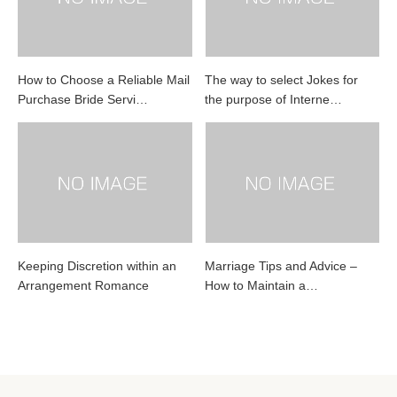
How to Choose a Reliable Mail
The way to select Jokes for
Purchase Bride Servi…
the purpose of Interne…
Keeping Discretion within an
Marriage Tips and Advice –
Arrangement Romance
How to Maintain a…