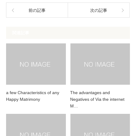
前の記事
次の記事
関連記事
a few Characteristics of any
The advantages and
Happy Matrimony
Negatives of Via the internet
M…