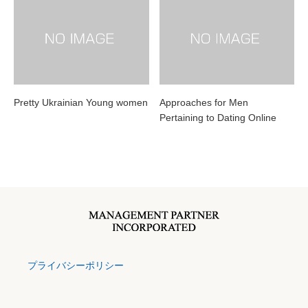
Pretty Ukrainian Young women
Approaches for Men
Pertaining to Dating Online
プライバシーポリシー