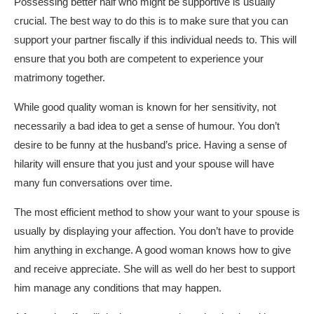
Possessing better half who might be supportive is usually
crucial. The best way to do this is to make sure that you can
support your partner fiscally if this individual needs to. This will
ensure that you both are competent to experience your
matrimony together.
While good quality woman is known for her sensitivity, not
necessarily a bad idea to get a sense of humour. You don’t
desire to be funny at the husband’s price. Having a sense of
hilarity will ensure that you just and your spouse will have
many fun conversations over time.
The most efficient method to show your want to your spouse is
usually by displaying your affection. You don’t have to provide
him anything in exchange. A good woman knows how to give
and receive appreciate. She will as well do her best to support
him manage any conditions that may happen.