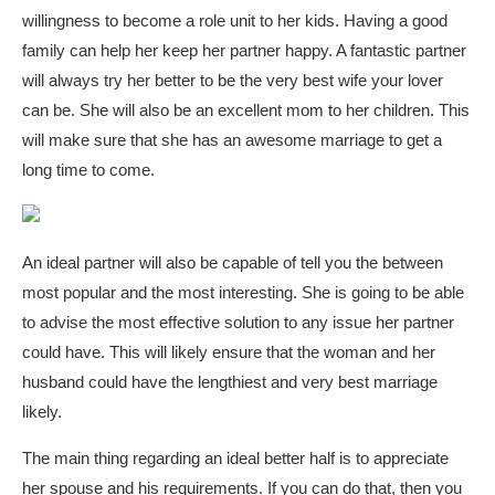
willingness to become a role unit to her kids. Having a good
family can help her keep her partner happy. A fantastic partner
will always try her better to be the very best wife your lover
can be. She will also be an excellent mom to her children. This
will make sure that she has an awesome marriage to get a
long time to come.
An ideal partner will also be capable of tell you the between
most popular and the most interesting. She is going to be able
to advise the most effective solution to any issue her partner
could have. This will likely ensure that the woman and her
husband could have the lengthiest and very best marriage
likely.
The main thing regarding an ideal better half is to appreciate
her spouse and his requirements. If you can do that, then you