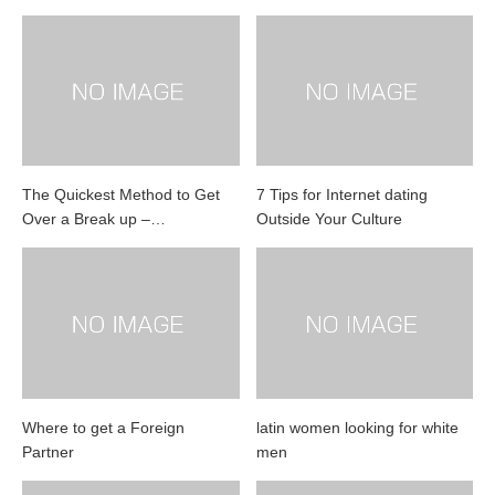
The Quickest Method to Get
7 Tips for Internet dating
Over a Break up –…
Outside Your Culture
Where to get a Foreign
latin women looking for white
Partner
men