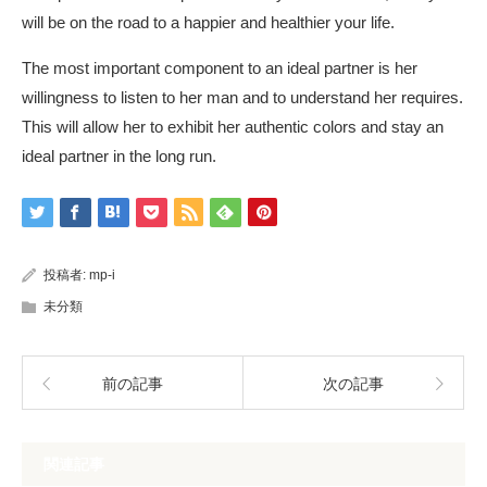
will be on the road to a happier and healthier your life.
The most important component to an ideal partner is her
willingness to listen to her man and to understand her requires.
This will allow her to exhibit her authentic colors and stay an
ideal partner in the long run.
投稿者:
mp-i
未分類
前の記事
次の記事
関連記事