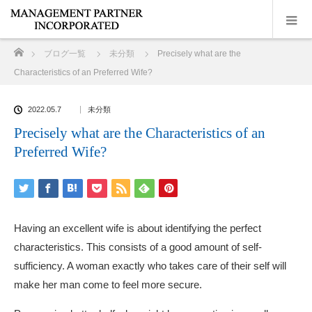
ホーム
ブログ一覧
未分類
Precisely what are the
Characteristics of an Preferred Wife?
2022.05.7
未分類
Precisely what are the Characteristics of an
Preferred Wife?
Having an excellent wife is about identifying the perfect
characteristics. This consists of a good amount of self-
sufficiency. A woman exactly who takes care of their self will
make her man come to feel more secure.