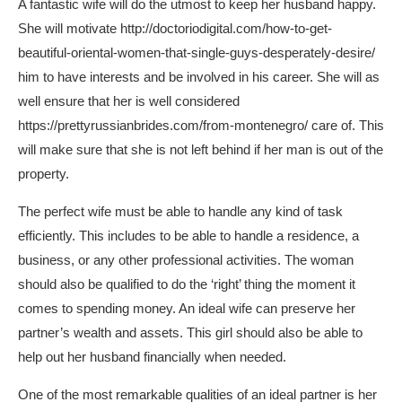
A fantastic wife will do the utmost to keep her husband happy.
She will motivate
http://doctoriodigital.com/how-to-get-
beautiful-oriental-women-that-single-guys-desperately-desire/
him to have interests and be involved in his career. She will as
well ensure that her is well considered
https://prettyrussianbrides.com/from-montenegro/
care of. This
will make sure that she is not left behind if her man is out of the
property.
The perfect wife must be able to handle any kind of task
efficiently. This includes to be able to handle a residence, a
business, or any other professional activities. The woman
should also be qualified to do the ‘right’ thing the moment it
comes to spending money. An ideal wife can preserve her
partner’s wealth and assets. This girl should also be able to
help out her husband financially when needed.
One of the most remarkable qualities of an ideal partner is her