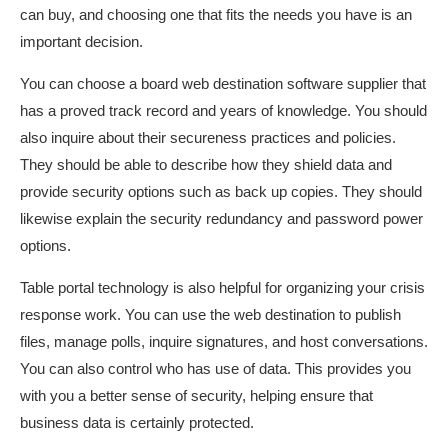
can buy, and choosing one that fits the needs you have is an
important decision.
You can choose a board web destination software supplier that
has a proved track record and years of knowledge. You should
also inquire about their secureness practices and policies.
They should be able to describe how they shield data and
provide security options such as back up copies. They should
likewise explain the security redundancy and password power
options.
Table portal technology is also helpful for organizing your crisis
response work. You can use the web destination to publish
files, manage polls, inquire signatures, and host conversations.
You can also control who has use of data. This provides you
with you a better sense of security, helping ensure that
business data is certainly protected.