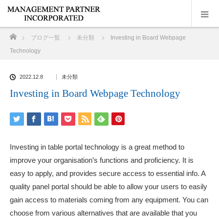
ホーム
ブログ一覧
未分類
Investing in Board Webpage
Technology
2022.12.8
未分類
Investing in Board Webpage Technology
Investing in table portal technology is a great method to
improve your organisation’s functions and proficiency. It is
easy to apply, and provides secure access to essential info. A
quality panel portal should be able to allow your users to easily
gain access to materials coming from any equipment. You can
choose from various alternatives that are available that you