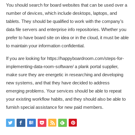
You should search for board websites that can be used over a
number of devices, which include desktops, laptops, and
tablets. They should be qualified to work with the company’s
data file servers and enterprise info repositories. Whether you
prefer to have board site on idea or in the cloud, it must be able
to maintain your information confidential.
If you are looking for
https://happyboardroom.com/steps-for-
implementing-data-room-software/
a plank portal supplier,
make sure they are energetic in researching and developing
new systems, and that they have decided to address
emerging problems. Your services should be able to repeat
your existing workflow habits, and they should also be able to
furnish special assistance for new paid members.