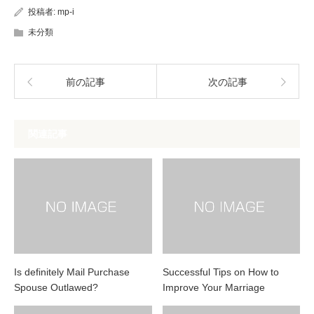
投稿者:
mp-i
未分類
前の記事
次の記事
関連記事
Is definitely Mail Purchase
Successful Tips on How to
Spouse Outlawed?
Improve Your Marriage