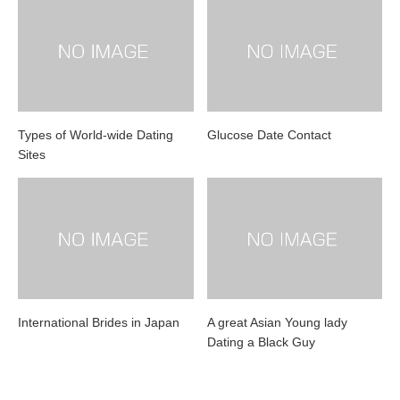
Types of World-wide Dating
Glucose Date Contact
Sites
International Brides in Japan
A great Asian Young lady
Dating a Black Guy