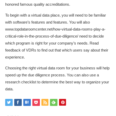
honored famous quality accreditations.
To begin with a virtual data place, you will need to be familiar
with software’s features and features. You will also
www.topdataroomcenter.net/how-virtual-data-rooms-play-a-
critical-role-in-the-process-of-due-diligence/
need to decide
which program is right for your company’s needs. Read
feedback of VDRs to find out that which users say about their
experience.
Choosing the right virtual data room for your business will help
speed up the due diligence process. You can also use a
research checklist to determine the best way to organize your
data.