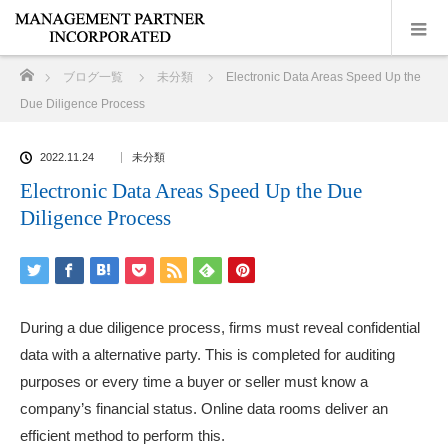
ホーム
ブログ一覧
未分類
Electronic Data Areas Speed Up the
Due Diligence Process
2022.11.24
未分類
Electronic Data Areas Speed Up the Due
Diligence Process
During a due diligence process, firms must reveal confidential
data with a alternative party. This is completed for auditing
purposes or every time a buyer or seller must know a
company’s financial status. Online data rooms deliver an
efficient method to perform this.