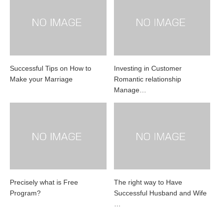
Successful Tips on How to
Investing in Customer
Make your Marriage
Romantic relationship
Manage…
Precisely what is Free
The right way to Have
Program?
Successful Husband and Wife
…