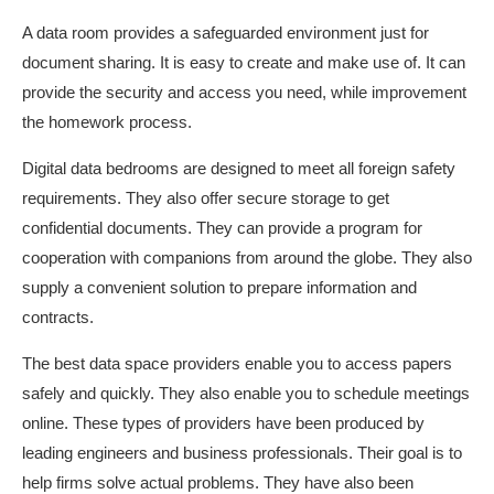
A data room provides a safeguarded environment just for
document sharing. It is easy to create and make use of. It can
provide the security and access you need, while improvement
the homework process.
Digital data bedrooms are designed to meet all foreign safety
requirements. They also offer secure storage to get
confidential documents. They can provide a program for
cooperation with companions from around the globe. They also
supply a convenient solution to prepare information and
contracts.
The best data space providers enable you to access papers
safely and quickly. They also enable you to schedule meetings
online. These types of providers have been produced by
leading engineers and business professionals. Their goal is to
help firms solve actual problems. They have also been