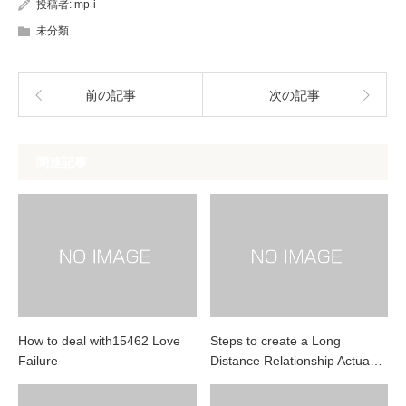
投稿者:
mp-i
未分類
前の記事
次の記事
関連記事
How to deal with15462 Love
Steps to create a Long
Failure
Distance Relationship Actua…