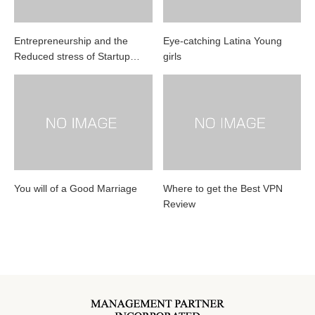
Entrepreneurship and the
Eye-catching Latina Young
Reduced stress of Startup…
girls
You will of a Good Marriage
Where to get the Best VPN
Review