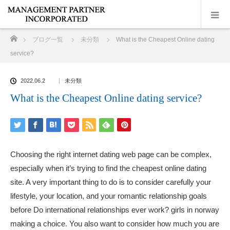
ホーム
ブログ一覧
未分類
What is the Cheapest Online dating
service?
2022.06.2
未分類
What is the Cheapest Online dating service?
Choosing the right internet dating web page can be complex,
especially when it’s trying to find the cheapest online dating
site. A very important thing to do is to consider carefully your
lifestyle, your location, and your romantic relationship goals
before Do international relationships ever work?
girls in norway
making a choice. You also want to consider how much you are