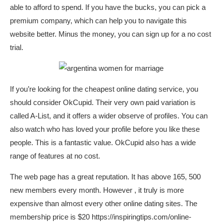
able to afford to spend. If you have the bucks, you can pick a
premium company, which can help you to navigate this
website better. Minus the money, you can sign up for a no cost
trial.
If you’re looking for the cheapest online dating service, you
should consider OkCupid. Their very own paid variation is
called A-List, and it offers a wider observe of profiles. You can
also watch who has loved your profile before you like these
people. This is a fantastic value. OkCupid also has a wide
range of features at no cost.
The web page has a great reputation. It has above 165, 500
new members every month. However , it truly is more
expensive than almost every other online dating sites. The
membership price is $20
https://inspiringtips.com/online-