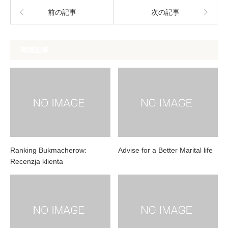
前の記事
次の記事
関連記事
Ranking Bukmacherow:
Advise for a Better Marital life
Recenzja klienta