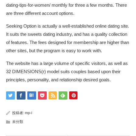
dating-tips-for-women/
monthly for three a few months. There
are three different account options.
Seeking Option is actually a well-established online dating site.
It suits the sweets dating industry, and has a quality collection
of features. The fees designed for membership are higher than
other sites, but the program is easy to work with.
The website has a large volume of specific visitors, as well as
32 DIMENSIONS(r) model suits couples based upon their
principles, personality, and relationship desired goals.
投稿者:
mp-i
未分類