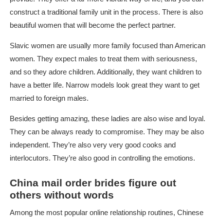
construct a traditional family unit in the process. There is also
beautiful women that will become the perfect partner.
Slavic women are usually more family focused than American
women. They expect males to treat them with seriousness,
and so they adore children. Additionally, they want children to
have a better life. Narrow models look great they want to get
married to foreign males.
Besides getting amazing, these ladies are also wise and loyal.
They can be always ready to compromise. They may be also
independent. They’re also very very good cooks and
interlocutors. They’re also good in controlling the emotions.
China mail order brides figure out
others without words
Among the most popular online relationship routines, Chinese