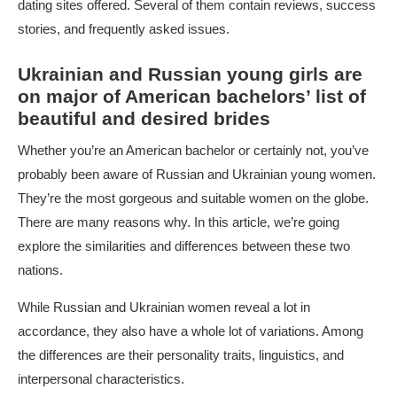
dating sites offered. Several of them contain reviews, success
stories, and frequently asked issues.
Ukrainian and Russian young girls are
on major of American bachelors’ list of
beautiful and desired brides
Whether you’re an American bachelor or certainly not, you’ve
probably been aware of Russian and Ukrainian young women.
They’re the most gorgeous and suitable women on the globe.
There are many reasons why. In this article, we’re going
explore the similarities and differences between these two
nations.
While Russian and Ukrainian women reveal a lot in
accordance, they also have a whole lot of variations. Among
the differences are their personality traits, linguistics, and
interpersonal characteristics.