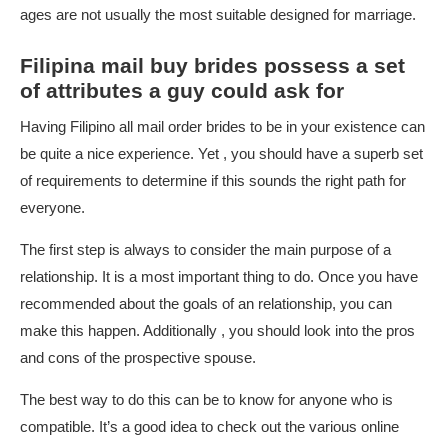
ages are not usually the most suitable designed for marriage.
Filipina mail buy brides possess a set
of attributes a guy could ask for
Having Filipino all mail order brides to be in your existence can
be quite a nice experience. Yet , you should have a superb set
of requirements to determine if this sounds the right path for
everyone.
The first step is always to consider the main purpose of a
relationship. It is a most important thing to do. Once you have
recommended about the goals of an relationship, you can
make this happen. Additionally , you should look into the pros
and cons of the prospective spouse.
The best way to do this can be to know for anyone who is
compatible. It’s a good idea to check out the various online