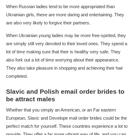
When Russian ladies tend to be more appropriated than
Ukrainian girls, these are more daring and entertaining. They
are also very likely to forgive their partners.
When Ukrainian young ladies may be more free-spirited, they
are simply still very devoted to their loved ones. They spend a
lot of time making sure that their is healthy very safe. They
also fork out a lot of time worrying about their appearance.
They also take pleasure in shopping and achieving their hair
completed.
Slavic and Polish email order brides to
be attract males
Whether that you simply an American, or an Far eastern
European, Slavic and Develope mail order brides could be the
perfect match for yourself. These countries experience a lot to
provide. They offer a far more vibrant way of life, and you can