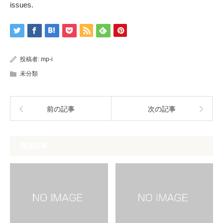
issues.
投稿者:
mp-i
未分類
前の記事
次の記事
関連記事