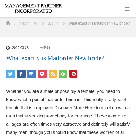
ホーム
ブログ一覧
未分類
What exactly is Mailorder New bride?
2022.03.28
未分類
What exactly is Mailorder New bride?
Whether you are a male or possibly a female, you need to
know what a postal mail order bride is. This really is a type of
female that is employed
Discover More Here
to meet up with a
man that is seeking somebody for marriage. These women of
all ages are often times very attractive and definitely will satisfy
many men, though you should know that these women of all