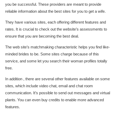
you be successful. These providers are meant to provide
reliable information about the best sites for you to get a wife.
They have various sites, each offering different features and
rates. It is crucial to check out the website’s assessments to
ensure that you are becoming the best deal.
The web site’s matchmaking characteristic helps you find like-
minded brides to be. Some sites charge because of this
service, and some let you search their woman profiles totally
free.
In addition , there are several other features available on some
sites, which include video chat, email and chat room
communication. It’s possible to send out messages and virtual
plants. You can even buy credits to enable more advanced
features.