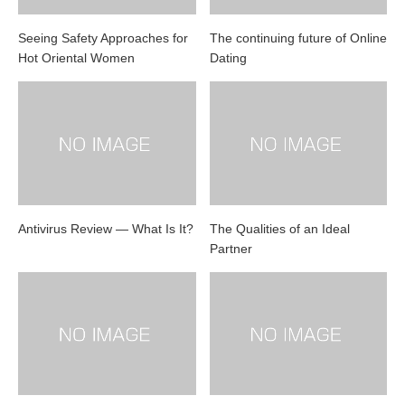
Seeing Safety Approaches for
The continuing future of Online
Hot Oriental Women
Dating
Antivirus Review — What Is It?
The Qualities of an Ideal
Partner