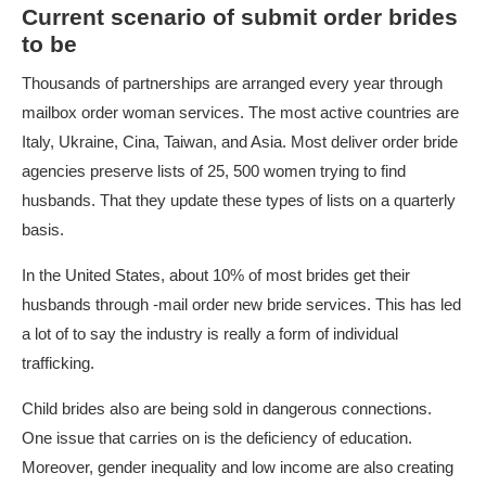
Current scenario of submit order brides
to be
Thousands of partnerships are arranged every year through
mailbox order woman services. The most active countries are
Italy, Ukraine, Cina, Taiwan, and Asia. Most deliver order bride
agencies preserve lists of 25, 500 women trying to find
husbands. That they update these types of lists on a quarterly
basis.
In the United States, about 10% of most brides get their
husbands through -mail order new bride services. This has led
a lot of to say the industry is really a form of individual
trafficking.
Child brides also are being sold in dangerous connections.
One issue that carries on is the deficiency of education.
Moreover, gender inequality and low income are also creating