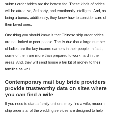
submit order brides are the hottest fad. These kinds of brides
will be attractive, 3rd party, and emotionally intelligent. And, as
being a bonus, additionally, they know how to consider care of
their loved ones.
One thing you should know is that Chinese ship order brides
are not limited to poor people. This is due that a large number
of ladies are the key income earners in their people. In fact ,
some of them are more than prepared to work hard in the
areas. And, they will send house a fair bit of money to their
families as well.
Contemporary mail buy bride providers
provide trustworthy data on sites where
you can find a wife
If you need to start a family unit or simply find a wife, modern
ship order star of the wedding services are designed to help