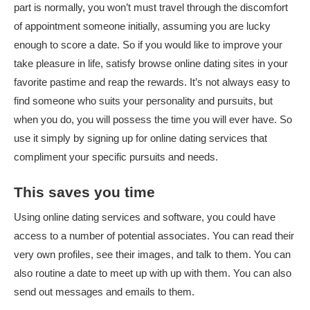
part is normally, you won’t must travel through the discomfort
of appointment someone initially, assuming you are lucky
enough to score a date. So if you would like to improve your
take pleasure in life, satisfy browse online dating sites in your
favorite pastime and reap the rewards. It’s not always easy to
find someone who suits your personality and pursuits, but
when you do, you will possess the time you will ever have. So
use it simply by signing up for online dating services that
compliment your specific pursuits and needs.
This saves you time
Using online dating services and software, you could have
access to a number of potential associates. You can read their
very own profiles, see their images, and talk to them. You can
also routine a date to meet up with up with them. You can also
send out messages and emails to them.