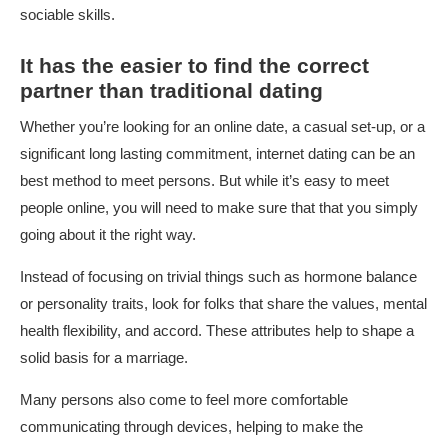
sociable skills.
It has the easier to find the correct
partner than traditional dating
Whether you’re looking for an online date, a casual set-up, or a
significant long lasting commitment, internet dating can be an
best method to meet persons. But while it’s easy to meet
people online, you will need to make sure that that you simply
going about it the right way.
Instead of focusing on trivial things such as hormone balance
or personality traits, look for folks that share the values, mental
health flexibility, and accord. These attributes help to shape a
solid basis for a marriage.
Many persons also come to feel more comfortable
communicating through devices, helping to make the