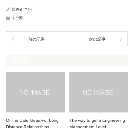
投稿者:
mp-i
未分類
前の記事
次の記事
関連記事
Online Date Ideas For Long
The way to get a Engineering
Distance Relationships
Management Level