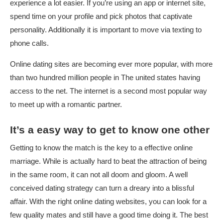
experience a lot easier. If you’re using an app or internet site,
spend time on your profile and pick photos that captivate
personality. Additionally it is important to move via texting to
phone calls.
Online dating sites are becoming ever more popular, with more
than two hundred million people in The united states having
access to the net. The internet is a second most popular way
to meet up with a romantic partner.
It’s a easy way to get to know one other
Getting to know the match is the key to a effective online
marriage. While is actually hard to beat the attraction of being
in the same room, it can not all doom and gloom. A well
conceived dating strategy can turn a dreary into a blissful
affair. With the right online dating websites, you can look for a
few quality mates and still have a good time doing it. The best