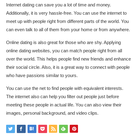
Internet dating can save you a lot of time and money.
Additionally, it is very hassle-free. You can use the internet to
meet up with people right from different parts of the world. You
can even talk to all of them from your home or from anywhere.
Online dating is also great for those who are shy. Applying
online dating websites, you can match people right from all
over the world. This helps people find new friends and enhance
their social circle. Also, it is a great way to connect with people
who have passions similar to yours.
You can use the net to find people with equivalent interests.
The internet also can help you filter out people just before
meeting these people in actual life. You can also view their
images, personal background, and video clips.