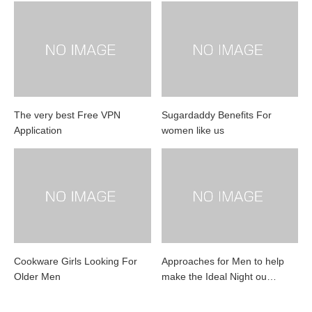
The very best Free VPN
Sugardaddy Benefits For
Application
women like us
Cookware Girls Looking For
Approaches for Men to help
Older Men
make the Ideal Night ou…