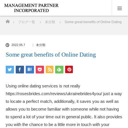
ホーム
ブログ一覧
未分類
Some great benefits of Online Dating
2022.05.7
未分類
Some great benefits of Online Dating
Using online dating services is not really
https://rosesbrides.com/reviews/ukrainebrides4you/
just a way
to locate a perfect match, additionally, it saves you as well as
allows you to become familiar with someone while not having
to spend a lot of your time out in general public. It also provides
you with the chance to be a little more in touch with your