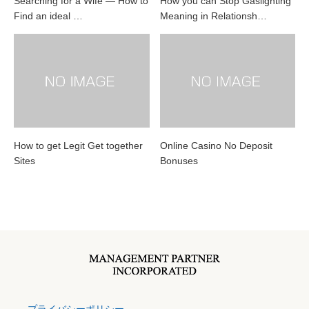
Searching for a Wife — How to
How you can Stop Gaslighting
Find an ideal …
Meaning in Relationsh…
How to get Legit Get together
Online Casino No Deposit
Sites
Bonuses