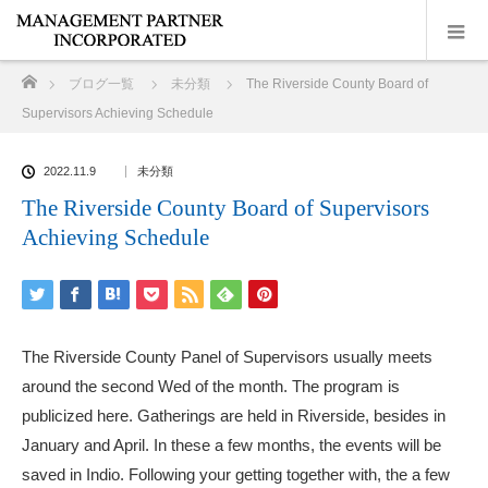
ホーム
ブログ一覧
未分類
The Riverside County Board of
Supervisors Achieving Schedule
2022.11.9
未分類
The Riverside County Board of Supervisors
Achieving Schedule
The Riverside County Panel of Supervisors usually meets
around the second Wed of the month. The program is
publicized here. Gatherings are held in Riverside, besides in
January and April. In these a few months, the events will be
saved in Indio. Following your getting together with, the a few