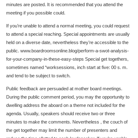
minutes are posted. It is recommended that you attend the
meeting if you possible could.
If you’re unable to attend a normal meeting, you could request
to attend a special reaching. Special appointments are usually
held on a diverse date, nevertheless they’re accessible to the
public.
www.boardroomsonline.blog/perform-a-swot-analysis-
for-your-company-in-these-easy-steps
Special get togethers,
sometimes named “worksessions, inch start at five: 00 s. m.
and tend to be subject to switch.
Public feedback are persuaded at mother board meetings.
During the public comment period, you may the opportunity to
dwelling address the aboard on a theme not included for the
agenda. Usually, speakers should receive two or three
minutes to make the comments. Nevertheless , the couch of
the get together may limit the number of presenters and