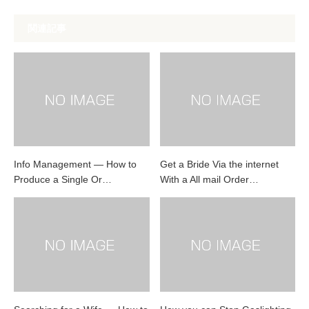
関連記事
Info Management — How to
Get a Bride Via the internet
Produce a Single Or…
With a All mail Order…