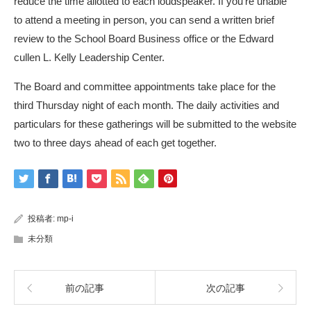
reduce the time allotted to each loudspeaker. If you’re unable
to attend a meeting in person, you can send a written brief
review to the School Board Business office or the Edward
cullen L. Kelly Leadership Center.
The Board and committee appointments take place for the
third Thursday night of each month. The daily activities and
particulars for these gatherings will be submitted to the website
two to three days ahead of each get together.
投稿者:
mp-i
未分類
前の記事
次の記事