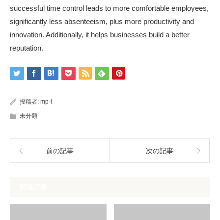
successful time control leads to more comfortable employees,
significantly less absenteeism, plus more productivity and
innovation. Additionally, it helps businesses build a better
reputation.
投稿者:
mp-i
未分類
前の記事
次の記事
関連記事