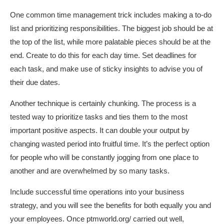
One common time management trick includes making a to-do
list and prioritizing responsibilities. The biggest job should be at
the top of the list, while more palatable pieces should be at the
end. Create to do this for each day time. Set deadlines for
each task, and make use of sticky insights to advise you of
their due dates.
Another technique is certainly chunking. The process is a
tested way to prioritize tasks and ties them to the most
important positive aspects. It can double your output by
changing wasted period into fruitful time. It’s the perfect option
for people who will be constantly jogging from one place to
another and are overwhelmed by so many tasks.
Include successful time operations into your business
strategy, and you will see the benefits for both equally you and
your employees. Once
ptmworld.org/
carried out well,