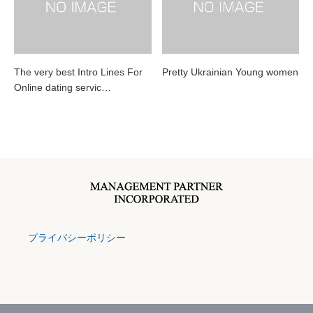
The very best Intro Lines For
Pretty Ukrainian Young women
Online dating servic…
プライバシーポリシー