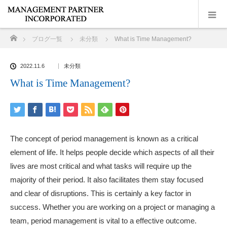
ホーム
ブログ一覧
未分類
What is Time Management?
2022.11.6
未分類
What is Time Management?
The concept of period management is known as a critical
element of life. It helps people decide which aspects of all their
lives are most critical and what tasks will require up the
majority of their period. It also facilitates them stay focused
and clear of disruptions. This is certainly a key factor in
success. Whether you are working on a project or managing a
team, period management is vital to a effective outcome.