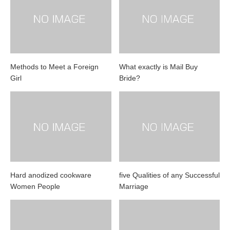
Methods to Meet a Foreign
What exactly is Mail Buy
Girl
Bride?
Hard anodized cookware
five Qualities of any Successful
Women People
Marriage