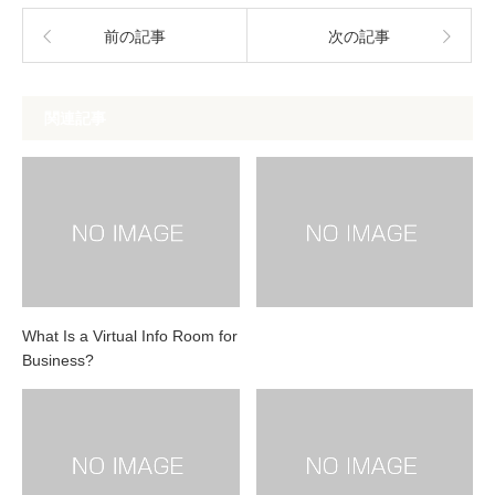
前の記事
次の記事
関連記事
What Is a Virtual Info Room for
Business?