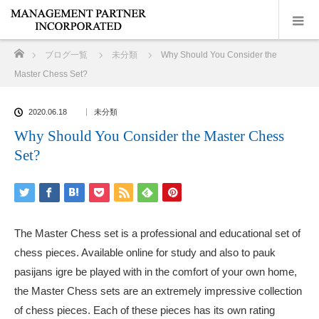
ホーム
ブログ一覧
未分類
Why Should You Consider the
Master Chess Set?
2020.06.18
未分類
Why Should You Consider the Master Chess
Set?
The Master Chess set is a professional and educational set of
chess pieces. Available online for study and also to
pauk
pasijans igre
be played with in the comfort of your own home,
the Master Chess sets are an extremely impressive collection
of chess pieces. Each of these pieces has its own rating