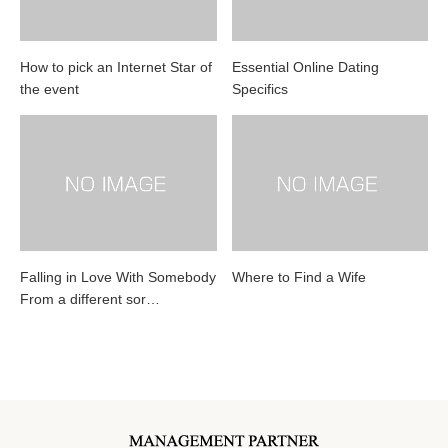
How to pick an Internet Star of
Essential Online Dating
the event
Specifics
Falling in Love With Somebody
Where to Find a Wife
From a different sor…