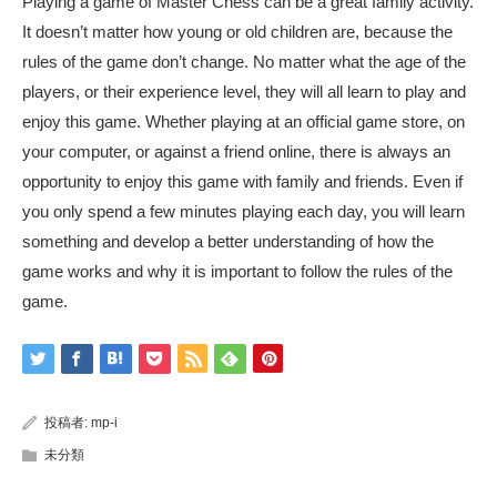
Playing a game of Master Chess can be a great family activity.
It doesn’t matter how young or old children are, because the
rules of the game don’t change. No matter what the age of the
players, or their experience level, they will all learn to play and
enjoy this game. Whether playing at an official game store, on
your computer, or against a friend online, there is always an
opportunity to enjoy this game with family and friends. Even if
you only spend a few minutes playing each day, you will learn
something and develop a better understanding of how the
game works and why it is important to follow the rules of the
game.
投稿者:
mp-i
未分類