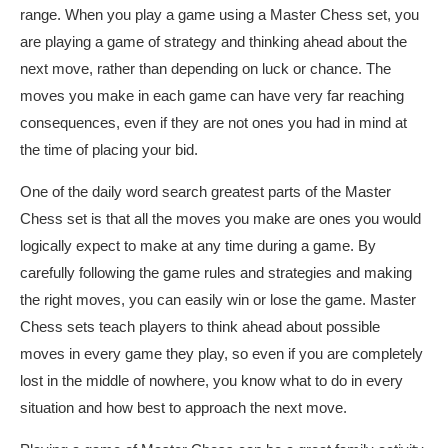
range. When
you play a game using a Master Chess set, you
are playing a game of strategy and thinking ahead about the
next move, rather than depending on luck or chance. The
moves you make in each game can have very far reaching
consequences, even if they are not ones you had in mind at
the time of placing your bid.
One of the
daily word search
greatest parts of the Master
Chess set is that all the moves you make are ones you would
logically expect to make at any time during a game. By
carefully following the game rules and strategies and making
the right moves, you can easily win or lose the game. Master
Chess sets teach players to think ahead about possible
moves in every game they play, so even if you are completely
lost in the middle of nowhere, you know what to do in every
situation and how best to approach the next move.