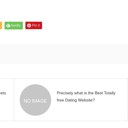
feedly
Pin it
eets
Precisely what is the Best Totally
free Dating Website?