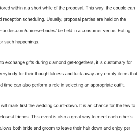
red within a a short while of the proposal. This way, the couple can
nd reception scheduling. Usually, proposal parties are held on the
y-brides.com/chinese-brides/
be held in a consumer venue. Eating
for such happenings.
al to exchange gifts during diamond get-togethers, it is customary for
 everybody for their thoughtfulness and tuck away any empty items tha
time can also perform a role in selecting an appropriate outfit.
will mark first the wedding count-down. It is an chance for the few to
 closest friends. This event is also a great way to meet each other’s
allows both bride and groom to leave their hair down and enjoy per