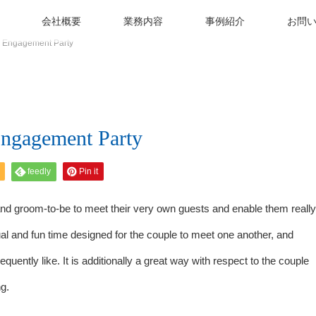
会社概要
業務内容
事例紹介
お問
n Engagement Party
Engagement Party
feedly
Pin it
 and groom-to-be to meet their very own guests and enable them really
l and fun time designed for the couple to meet one another, and
quently like. It is additionally a great way with respect to the couple
g.