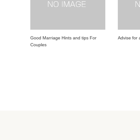
Good Marriage Hints and tips For
Advise for a
Couples