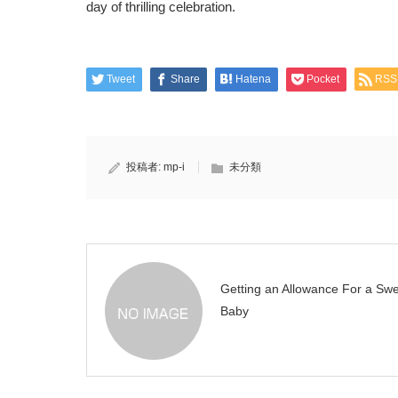
day of thrilling celebration.
Tweet
Share
Hatena
Pocket
RSS
投稿者:
mp-i
未分類
Getting an Allowance For a Sw
Baby