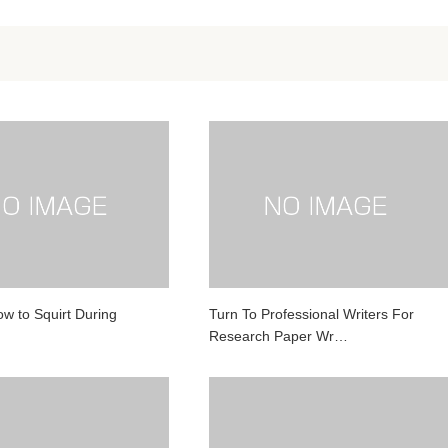
ow to Squirt During
Turn To Professional Writers For
Research Paper Wr…