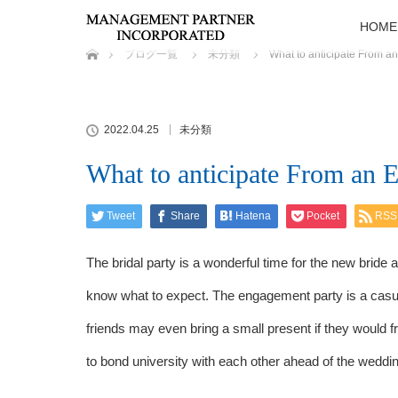
HOME
ホーム
ブログ一覧
未分類
What to anticipate From a
2022.04.25
未分類
What to anticipate From an 
Tweet
Share
Hatena
Pocket
RSS
The bridal party is a wonderful time for the new bride
know what to expect. The engagement party is a casua
friends may even bring a small present if they would fre
to bond university with each other ahead of the weddin