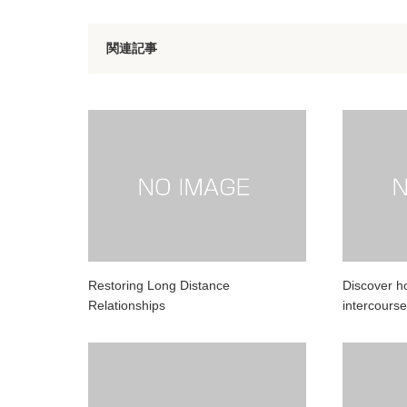
関連記事
Restoring Long Distance
Discover h
Relationships
intercourse