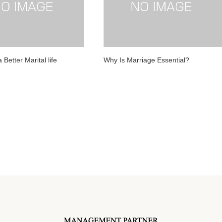
 Better Marital life
Why Is Marriage Essential?