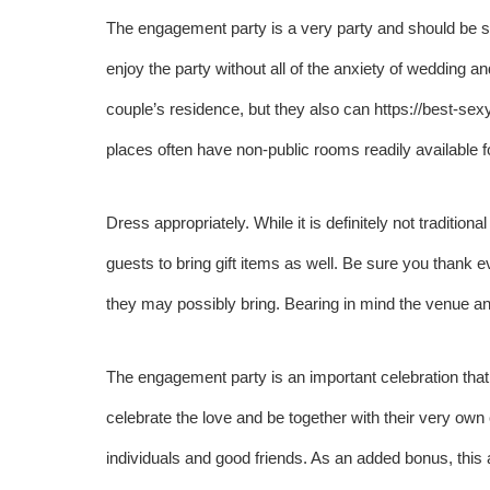
The engagement party is a very party and should be sto
enjoy the party without all of the anxiety of wedding a
couple’s residence, but they also can
https://best-sex
places often have non-public rooms readily available 
Dress appropriately. While it is definitely not tradition
guests to bring gift items as well. Be sure you thank
they may possibly bring. Bearing in mind the venue and 
The engagement party is an important celebration that 
celebrate the love and be together with their very own
individuals and good friends. As an added bonus, this 