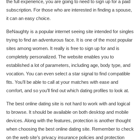
the full experience, you are going to need to sign up for a paid
subscription. For those who are interested in finding a spouse,
it can an easy choice.
BeNaughty is a popular internet seeing site intended for singles
trying to find an adventurous face. It is one of the most popular
sites among women. It really is free to sign up for and is
completely personalized. The website enables you to
established a lot of parameters, including age, body type, and
vocation. You can even select a star signal to find compatible
fits. You’ll be able to call at your matches with ease and
comfort, and so you’ll find out which dating profiles to look at.
The best online dating site is not hard to work with and logical
to browse. It should be available on both desktop and mobile
devices. Along with the features, protection is another thought
when choosing the best online dating site. Remember to check
on the web site’s privacy insurance policies and protection