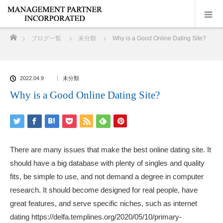
ホーム
ブログ一覧
未分類
Why is a Good Online Dating Site?
2022.04.9
未分類
Why is a Good Online Dating Site?
There are many issues that make the best online dating site. It
should have a big database with plenty of singles and quality
fits, be simple to use, and not demand a degree in computer
research. It should become designed for real people, have
great features, and serve specific niches, such as internet
dating
https://delfa.templines.org/2020/05/10/primary-