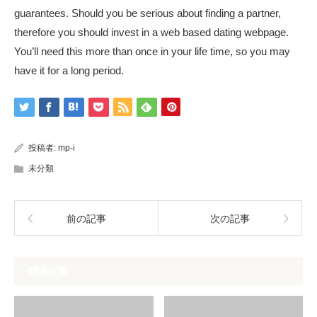
guarantees. Should you be serious about finding a partner,
therefore you should invest in a web based dating webpage.
You’ll need this more than once in your life time, so you may
have it for a long period.
投稿者:
mp-i
未分類
前の記事
次の記事
関連記事