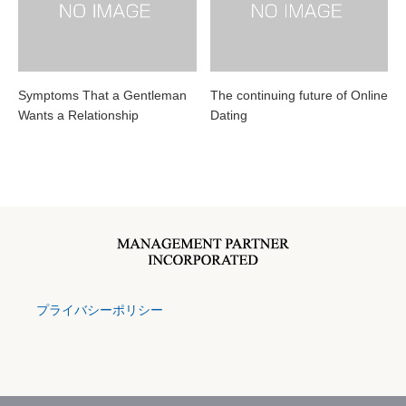
Symptoms That a Gentleman
The continuing future of Online
Wants a Relationship
Dating
プライバシーポリシー