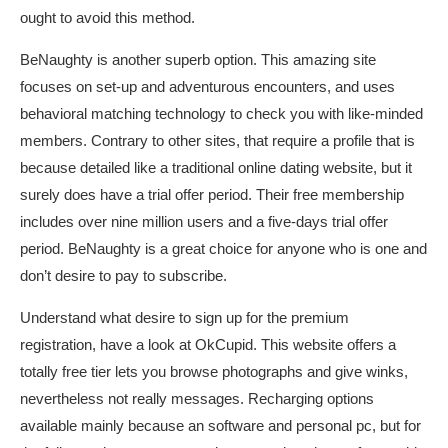
ought to avoid this method.
BeNaughty is another superb option. This amazing site
focuses on set-up and adventurous encounters, and uses
behavioral matching technology to check you with like-minded
members. Contrary to other sites, that require a profile that is
because detailed like a traditional online dating website, but it
surely does have a trial offer period. Their free membership
includes over nine million users and a five-days trial offer
period. BeNaughty is a great choice for anyone who is one and
don’t desire to pay to subscribe.
Understand what desire to sign up for the premium
registration, have a look at OkCupid. This website offers a
totally free tier lets you browse photographs and give winks,
nevertheless not really messages. Recharging options
available mainly because an software and personal pc, but for