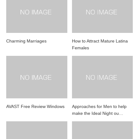
Charming Marriages
How to Attract Mature Latina
Females
AVAST Free Review Windows
Approaches for Men to help
make the Ideal Night ou…