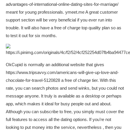
advantages-of-international-online-dating-sites-for-marriage/
meant for young professionals.
ymeet.me
A great customer
support section will be very beneficial if you ever run into
trouble. It will also have a free of charge top quality plan so as
to test it out for six months.
OkCupid is normally an additional website that gives
https://www.tripsavvy.com/americans-will-give-up-love-and-
chocolate-for-travel-5120828
a free of charge tier. With this
rate, you can search photos and send winks, but you could not
message anyone. It truly is available as a desktop or perhaps
app, which makes it ideal for busy people out and about.
Although you can subscribe to free, you simply must cover the
full features to access all the dating options. If you’re not
looking to put money into the service, nevertheless , then you