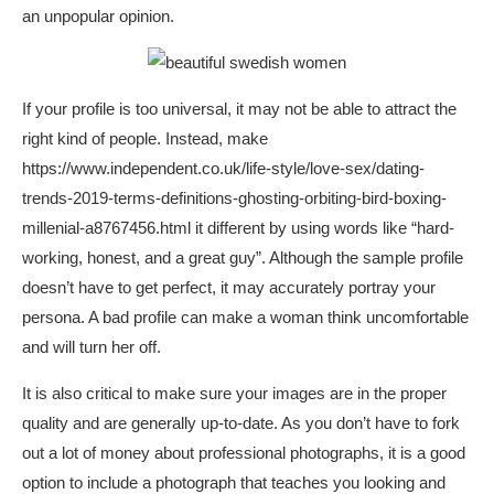
an unpopular opinion.
If your profile is too universal, it may not be able to attract the
right kind of people. Instead, make
https://www.independent.co.uk/life-style/love-sex/dating-
trends-2019-terms-definitions-ghosting-orbiting-bird-boxing-
millenial-a8767456.html
it different by using words like “hard-
working, honest, and a great guy”. Although the sample profile
doesn’t have to get perfect, it may accurately portray your
persona. A bad profile can make a woman think uncomfortable
and will turn her off.
It is also critical to make sure your images are in the proper
quality and are generally up-to-date. As you don’t have to fork
out a lot of money about professional photographs, it is a good
option to include a photograph that teaches you looking and