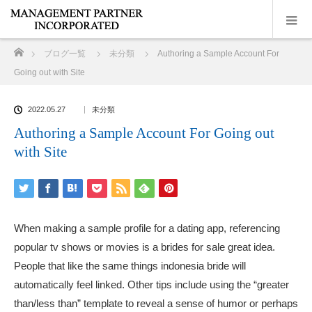
ホーム
ブログ一覧
未分類
Authoring a Sample Account For
Going out with Site
2022.05.27
未分類
Authoring a Sample Account For Going out
with Site
When making a sample profile for a dating app, referencing
popular tv shows or movies is a brides for sale great idea.
People that like the same things
indonesia bride
will
automatically feel linked. Other tips include using the “greater
than/less than” template to reveal a sense of humor or perhaps