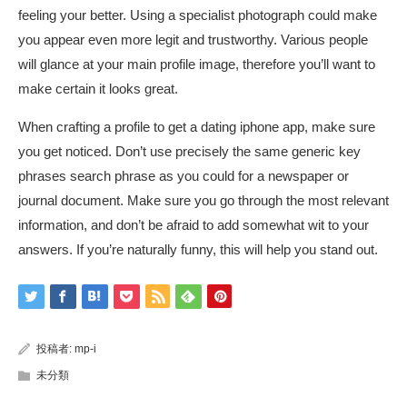
feeling your better. Using a specialist photograph could make
you appear even more legit and trustworthy. Various people
will glance at your main profile image, therefore you’ll want to
make certain it looks great.
When crafting a profile to get a dating iphone app, make sure
you get noticed. Don’t use precisely the same generic key
phrases search phrase as you could for a newspaper or
journal document. Make sure you go through the most relevant
information, and don’t be afraid to add somewhat wit to your
answers. If you’re naturally funny, this will help you stand out.
投稿者:
mp-i
未分類