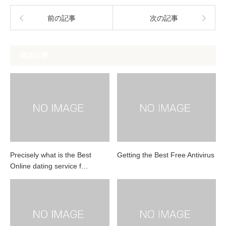
前の記事
次の記事
関連記事
Precisely what is the Best
Getting the Best Free Antivirus
Online dating service f…