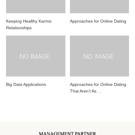
Keeping Healthy Karmic
Approaches for Online Dating
Relationships
Big Data Applications
Approaches for Online Dating
That Aren’t As …